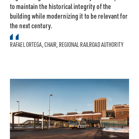
to maintain the historical integrity of the
building while modernizing it to be relevant for
the next century.
RAFAEL ORTEGA, CHAIR, REGIONAL RAILROAD AUTHORITY