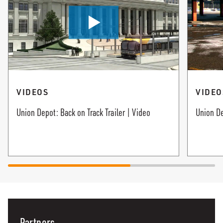
VIDEOS
VIDEO
Union Depot: Back on Track Trailer | Video
Union De
Partners