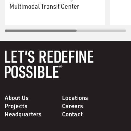
Multimodal Transit Center
About Us
Locations
Projects
Careers
Headquarters
Contact