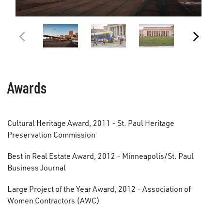
Awards
Cultural Heritage Award, 2011 - St. Paul Heritage
Preservation Commission
Best in Real Estate Award, 2012 - Minneapolis/St. Paul
Business Journal
Large Project of the Year Award, 2012 - Association of
Women Contractors (AWC)