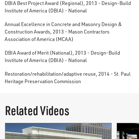
DBIA Best Project Award (Regional), 2013 - Design-Build
Institute of America (DBIA) - National
Annual Excellence in Concrete and Masonry Design &
Construction Awards, 2013 - Mason Contractors
Association of America (MCAA)
DBIA Award of Merit (National), 2013 - Design-Build
Institute of America (DBIA) - National
Restoration/rehabilitation/adaptive reuse, 2014 - St. Paul
Heritage Preservation Commission
Related Videos