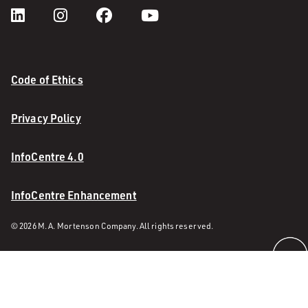
Code of Ethics
Privacy Policy
InfoCentre 4.0
InfoCentre Enhancement
© 2026 M. A. Mortenson Company. All rights reserved.