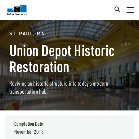
ST. PAUL, MN
Union Depot Historic
Restoration
Reviving an historic structure into today's modern
transportation hub.
Completion Date
November 2013