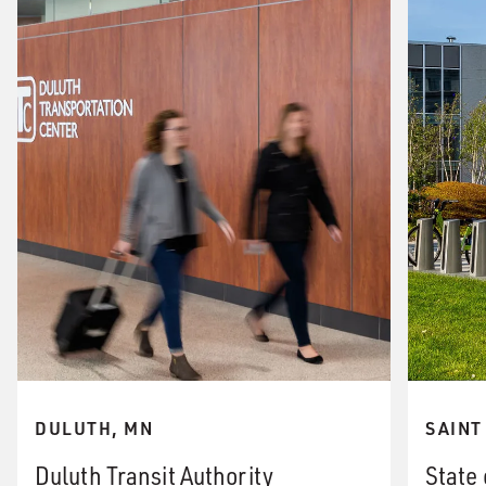
DULUTH, MN
SAINT
Duluth Transit Authority
State