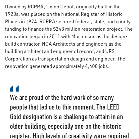
Owned by RCRRA, Union Depot, originally built in the
1920s, was placed on the National Register of Historic
Places in 1974. RCRRA secured federal, state, and county
funding to finance the $243 million restoration project. The
renovation began in 2011 with Mortenson as the design-
build contractor, HGA Architects and Engineers as the
building architect and engineer of record, and URS
Corporation as transportation design and engineer. The
renovation generated approximately 4,400 jobs.
We are proud of the hard work of so many
people that led us to this moment. The LEED
Gold designation is a challenge to attain in an
older building, especially one on the historic
register. High levels of creativity were required