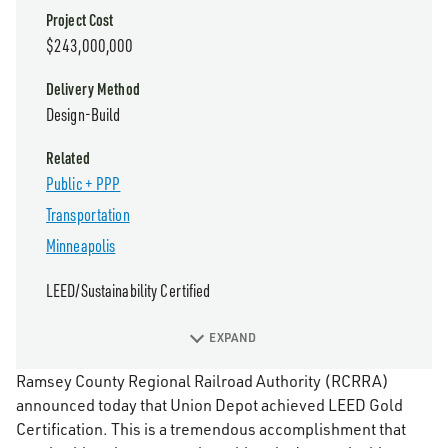
Project Cost
$243,000,000
Delivery Method
Design-Build
Related
Public + PPP
Transportation
Minneapolis
LEED/Sustainability Certified
EXPAND
Ramsey County Regional Railroad Authority (RCRRA)
announced today that Union Depot achieved LEED Gold
Certification. This is a tremendous accomplishment that