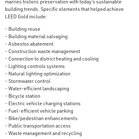
marries historic preservation with today’s sustainable
building trends. Specific elements that helped achieve
LEED Gold include:
- Building reuse
- Building material salvaging
- Asbestos abatement
- Construction waste management
- Connection to district heating and cooling
- Lighting controls systems
- Natural lighting optimization
- Stormwater control
- Water-efficient landscaping
- Bicycle station
- Electric vehicle charging stations
- Fuel-efficient vehicle parking
- Bike/pedestrian enhancements
- Public transportation access
- Waste management and recycling