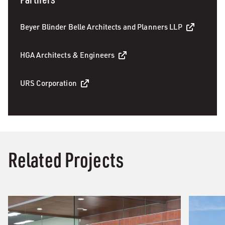
Beyer Blinder Belle Architects and Planners LLP
HGA Architects & Engineers
URS Corporation
Related Projects