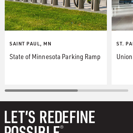
SAINT PAUL, MN
ST. P
State of Minnesota Parking Ramp
Union