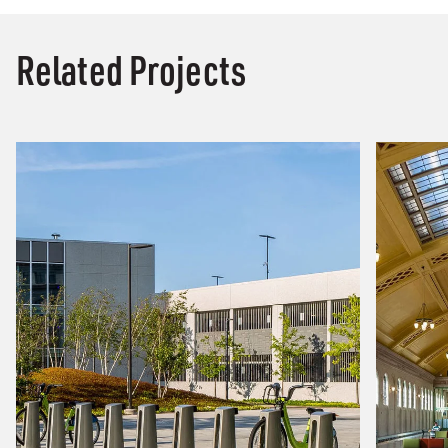
Related Projects