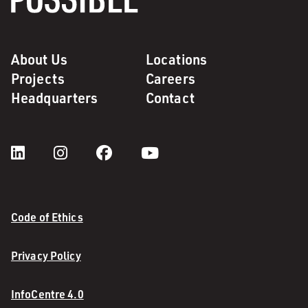
About Us
Locations
Projects
Careers
Headquarters
Contact
Code of Ethics
Privacy Policy
InfoCentre 4.0