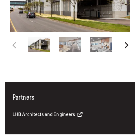
Partners
LHB Architects and Engineers