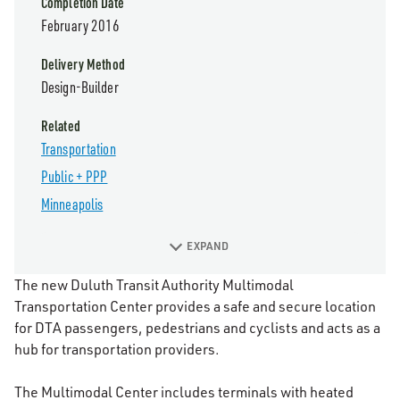
Completion Date
February 2016
Delivery Method
Design-Builder
Related
Transportation
Public + PPP
Minneapolis
EXPAND
The new Duluth Transit Authority Multimodal
Transportation Center provides a safe and secure location
for DTA passengers, pedestrians and cyclists and acts as a
hub for transportation providers.
The Multimodal Center includes terminals with heated