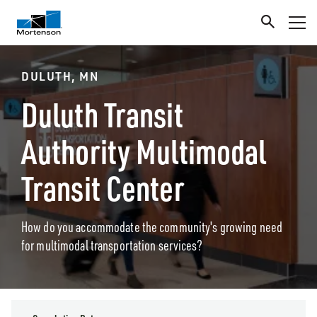
DULUTH, MN
Duluth Transit
Authority Multimodal
Transit Center
How do you accommodate the community's growing need
for multimodal transportation services?