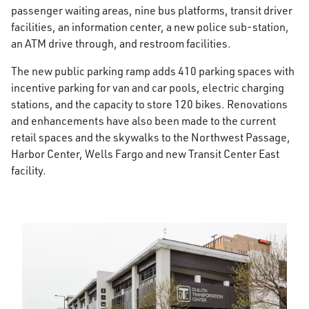
passenger waiting areas, nine bus platforms, transit driver
facilities, an information center, a new police sub-station,
an ATM drive through, and restroom facilities.
The new public parking ramp adds 410 parking spaces with
incentive parking for van and car pools, electric charging
stations, and the capacity to store 120 bikes. Renovations
and enhancements have also been made to the current
retail spaces and the skywalks to the Northwest Passage,
Harbor Center, Wells Fargo and new Transit Center East
facility.