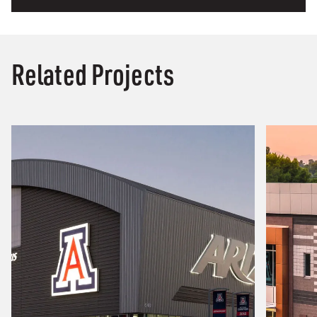
Related Projects