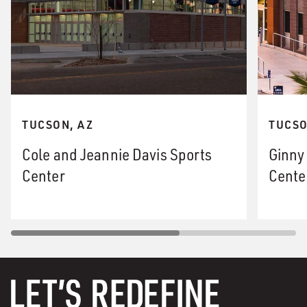
TUCSON, AZ
TUCSO
Cole and Jeannie Davis Sports
Ginny
Center
Cente