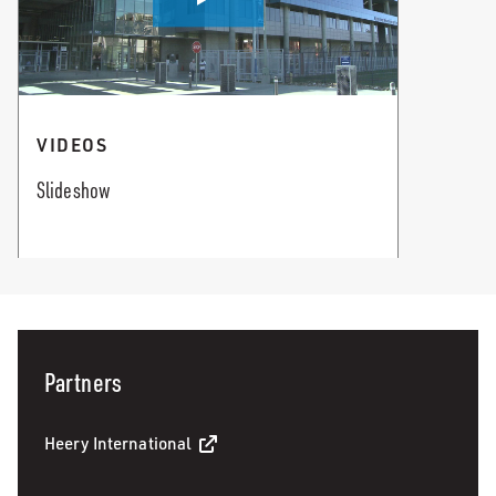
VIDEOS
Slideshow
Partners
Heery International