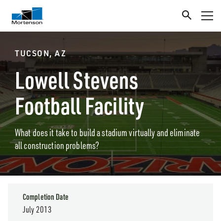
TUCSON, AZ
Lowell Stevens
Football Facility
What does it take to build a stadium virtually and eliminate
all construction problems?
Completion Date
July 2013