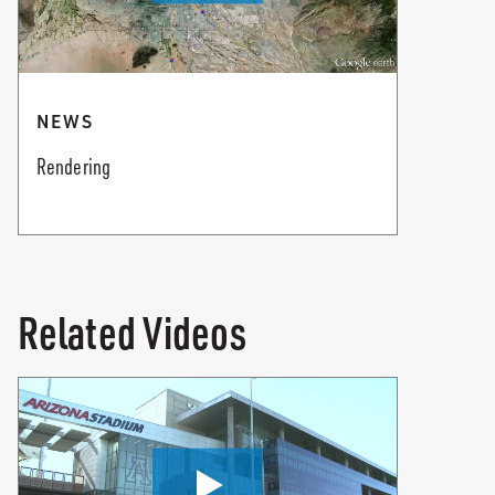
NEWS
Rendering
Related Videos