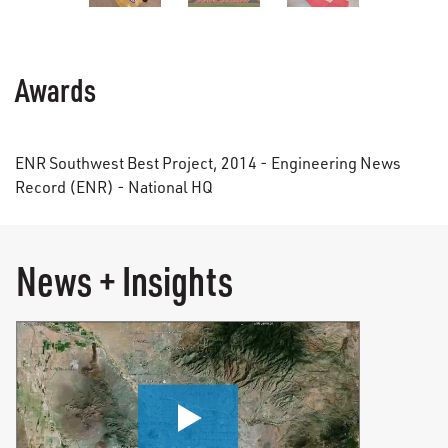
Awards
ENR Southwest Best Project, 2014 - Engineering News
Record (ENR) - National HQ
News + Insights