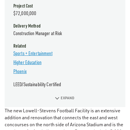
Project Cost
$72,000,000
Delivery Method
Construction Manager at Risk
Related
Sports + Entertainment
Higher Education
Phoenix
LEED/Sustainability Certified
EXPAND
The new Lowell-Stevens Football Facility is an extensive
addition and renovation that connects the east and west
concourses on the north side of Arizona Stadium and is the