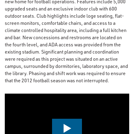
new home for football operations. Features include 5,000
upgraded seats and an exclusive indoor club with 600
outdoor seats. Club highlights include loge seating, flat-
screen monitors, comfortable chairs, and access to a
climate controlled hospitality area, including a full kitchen
and bar. New concessions and restrooms are located on
the fourth level, and ADA access was provided from the
existing stadium. Significant planning and coordination
were required as this project was situated on an active
campus, surrounded by dormitories, laboratory space, and
the library. Phasing and shift work was required to ensure
that the 2012 football season was not interrupted.