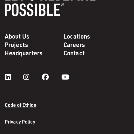
About Us
Locations
Projects
Careers
Headquarters
Contact
Code of Ethics
Privacy Policy