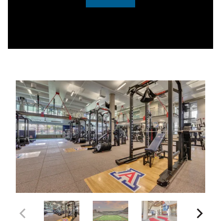
0:00 / 3:05