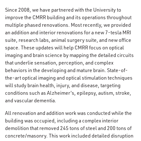
Since 2008, we have partnered with the University to
improve the CMRR building and its operations throughout
multiple phased renovations. Most recently, we provided
an addition and interior renovations for a new 7-tesla MRI
suite, research labs, animal surgery suite, and new office
space. These updates will help CMRR focus on optical
imaging and brain science by mapping the detailed circuits
that underlie sensation, perception, and complex
behaviors in the developing and mature brain. State-of-
the-art optical imaging and optical stimulation techniques
will study brain health, injury, and disease, targeting
conditions such as Alzheimer's, epilepsy, autism, stroke,
and vascular dementia.
All renovation and addition work was conducted while the
building was occupied, including a complex interior
demolition that removed 245 tons of steel and 200 tons of
concrete/masonry. This work included detailed disruption