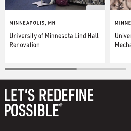
MINNEAPOLIS, MN
MINNE
University of Minnesota Lind Hall
Unive
Renovation
Mecha