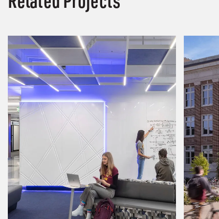
Related Projects