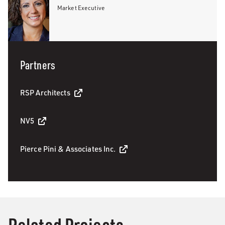
Market Executive
Partners
RSP Architects
NV5
Pierce Pini & Associates Inc.