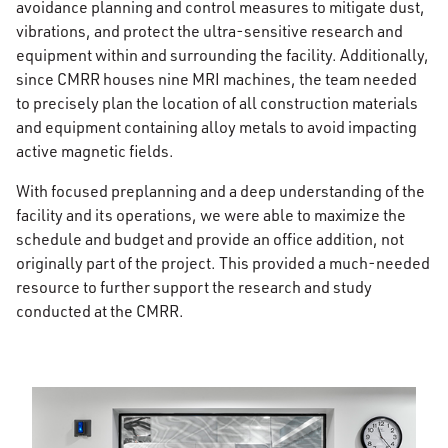
avoidance planning and control measures to mitigate dust,
vibrations, and protect the ultra-sensitive research and
equipment within and surrounding the facility. Additionally,
since CMRR houses nine MRI machines, the team needed
to precisely plan the location of all construction materials
and equipment containing alloy metals to avoid impacting
active magnetic fields.
With focused preplanning and a deep understanding of the
facility and its operations, we were able to maximize the
schedule and budget and provide an office addition, not
originally part of the project. This provided a much-needed
resource to further support the research and study
conducted at the CMRR.