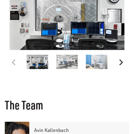
The Team
Avin Kallenbach