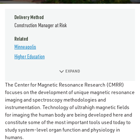
Delivery Method
Construction Manager at Risk
Related
Minneapolis
Higher Education
EXPAND
The Center for Magnetic Resonance Research (CMRR)
focuses on the development of unique magnetic resonance
imaging and spectroscopy methodologies and
instrumentation. Technology of ultrahigh magnetic fields
for imaging the human body are being developed here and
constitute some of the most important tools used today to
study system-level organ function and physiology in
humans.