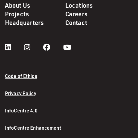
About Us
Locations
Projects
Careers
Headquarters
Contact
Code of Ethics
Privacy Policy
InfoCentre 4.0
InfoCentre Enhancement