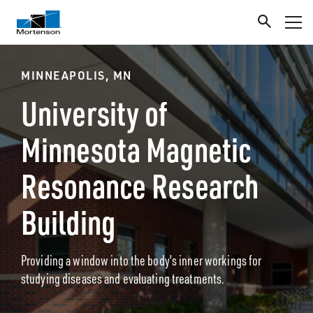
MINNEAPOLIS, MN
University of
Minnesota Magnetic
Resonance Research
Building
Providing a window into the body's inner workings for
studying diseases and evaluating treatments.