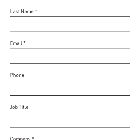
Last Name *
Email *
Phone
Job Title
Company *