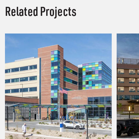
Related Projects