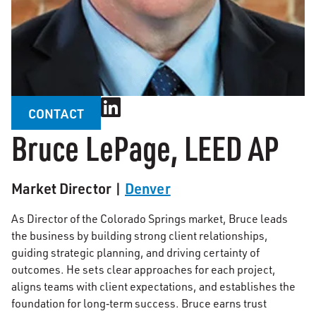
CONTACT
Bruce LePage, LEED AP
Market Director |
Denver
As Director of the Colorado Springs market, Bruce leads
the business by building strong client relationships,
guiding strategic planning, and driving certainty of
outcomes. He sets clear approaches for each project,
aligns teams with client expectations, and establishes the
foundation for long‑term success. Bruce earns trust