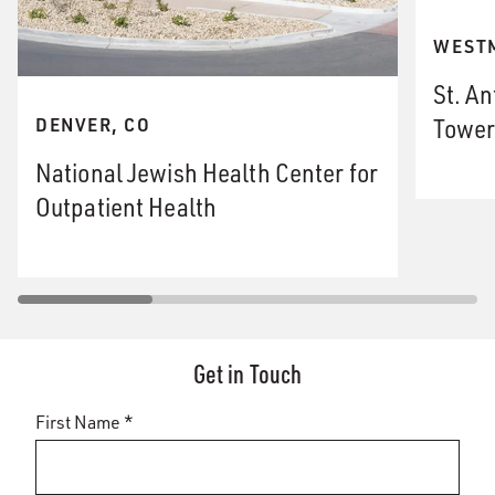
WESTM
St. An
Tower
DENVER, CO
National Jewish Health Center for
Outpatient Health
Get in Touch
First Name *