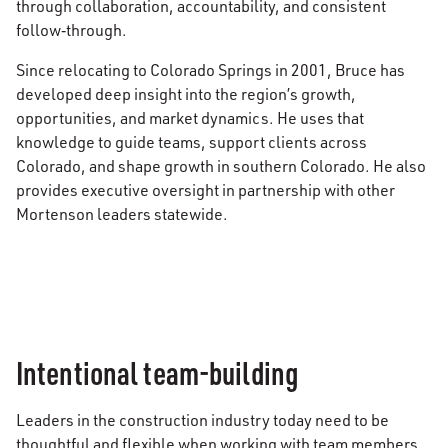
through collaboration, accountability, and consistent
follow‑through.
Since relocating to Colorado Springs in 2001, Bruce has
developed deep insight into the region’s growth,
opportunities, and market dynamics. He uses that
knowledge to guide teams, support clients across
Colorado, and shape growth in southern Colorado. He also
provides executive oversight in partnership with other
Mortenson leaders statewide.
Intentional team-building
Leaders in the construction industry today need to be
thoughtful and flexible when working with team members,