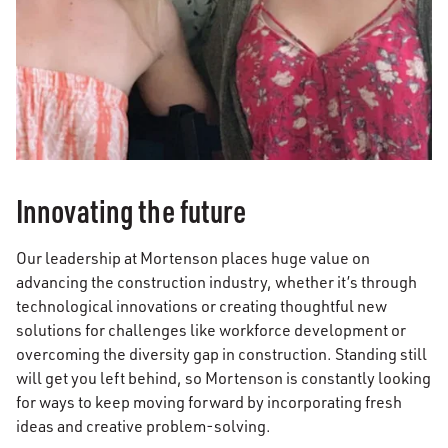
Innovating the future
Our leadership at Mortenson places huge value on
advancing the construction industry, whether it’s through
technological innovations or creating thoughtful new
solutions for challenges like workforce development or
overcoming the diversity gap in construction. Standing still
will get you left behind, so Mortenson is constantly looking
for ways to keep moving forward by incorporating fresh
ideas and creative problem-solving.