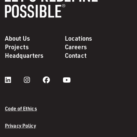
About Us
Locations
Projects
Careers
Headquarters
Contact
Code of Ethics
Privacy Policy