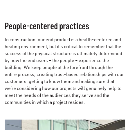
People-centered practices
In construction, our end product is a health-centered and
healing environment, but it’s critical to remember that the
success of the physical structure is ultimately determined
by how the end users – the people – experience the
building. We keep people at the forefront through the
entire process, creating trust-based relationships with our
customers, getting to know them and making sure that
we’re considering how our projects will genuinely help to
meet the needs of the audiences they serve and the
communities in which a project resides.