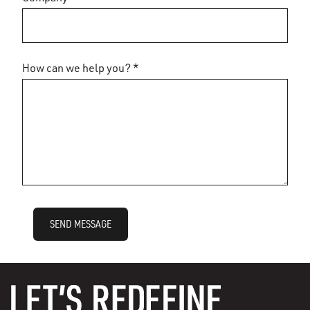
How can we help you? *
SEND MESSAGE