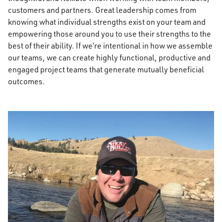
customers and partners. Great leadership comes from
knowing what individual strengths exist on your team and
empowering those around you to use their strengths to the
best of their ability. If we’re intentional in how we assemble
our teams, we can create highly functional, productive and
engaged project teams that generate mutually beneficial
outcomes.