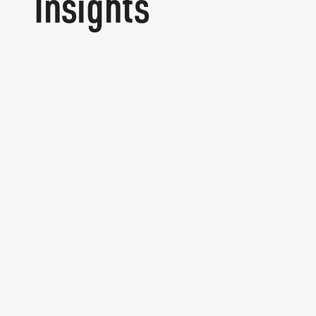
Insights