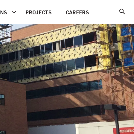
ONS
PROJECTS
CAREERS