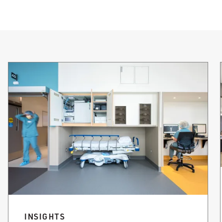
INSIGHTS