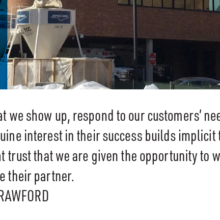
at we show up, respond to our customers’ ne
ine interest in their success builds implicit tr
t trust that we are given the opportunity to 
 their partner.
CRAWFORD