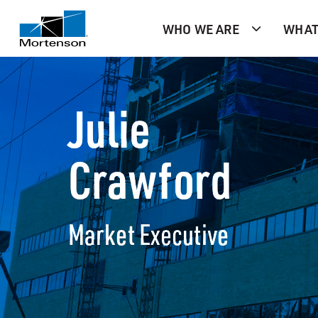
WHO WE ARE
WHAT
Julie
Crawford
Market Executive