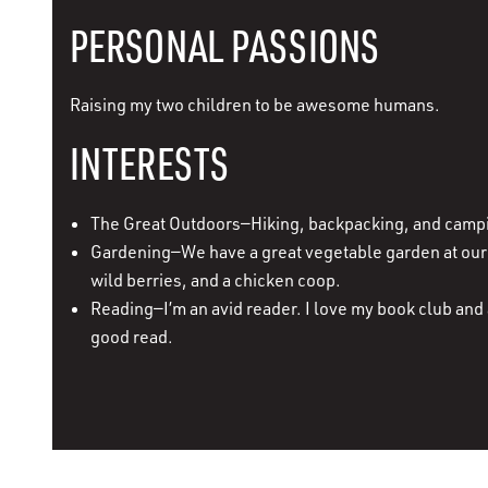
PERSONAL PASSIONS
Raising my two children to be awesome humans.
INTERESTS
The Great Outdoors—Hiking, backpacking, and camp
Gardening—We have a great vegetable garden at our 
wild berries, and a chicken coop.
Reading—I’m an avid reader. I love my book club and 
good read.