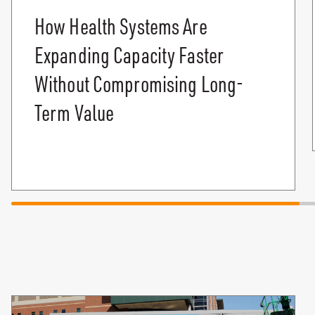
How Health Systems Are
Expanding Capacity Faster
Without Compromising Long-
Term Value