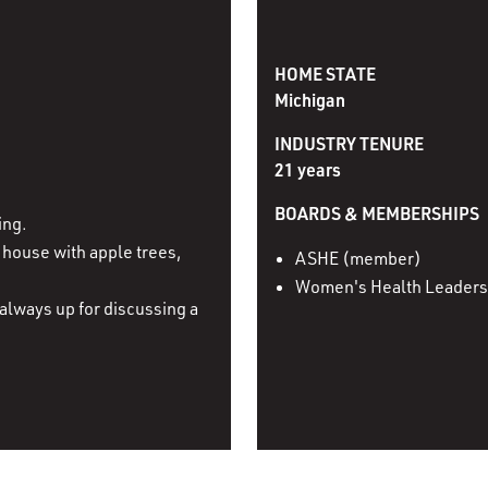
HOME STATE
Michigan
INDUSTRY TENURE
21 years
BOARDS & MEMBERSHIPS
ing.
house with apple trees,
ASHE (member)
Women's Health Leaders
always up for discussing a