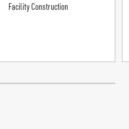
Facility Construction