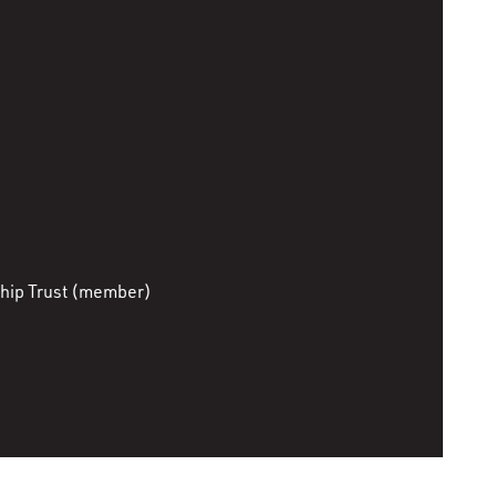
hip Trust (member)