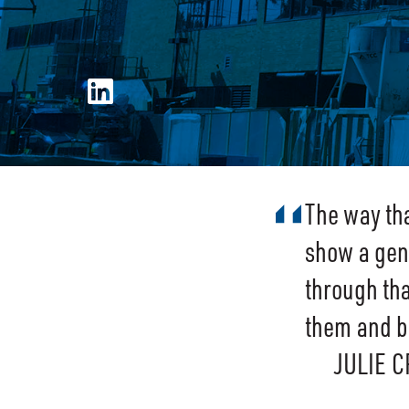
The way th
show a genu
through tha
them and be
JULIE 