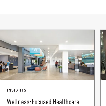
INSIGHTS
Wellness-Focused Healthcare