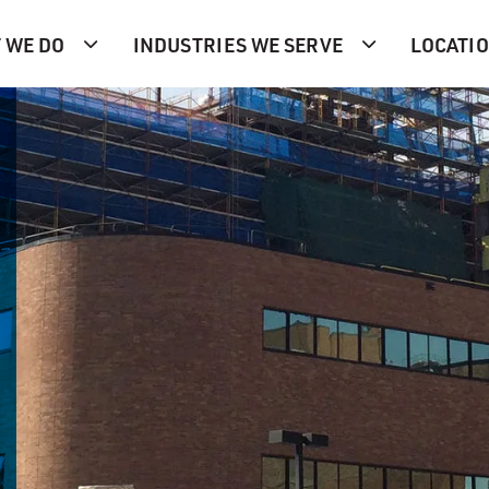
 WE DO
INDUSTRIES WE SERVE
LOCATI