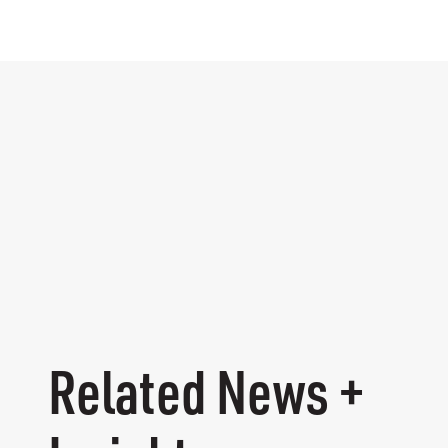
Related News +