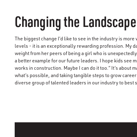
Changing the Landscape
The biggest change I’d like to see in the industry is more
levels - it is an exceptionally rewarding profession. My 
weight from her peers of being a girl who is unexpectedl
a better example for our future leaders. I hope kids see m
works in construction. Maybe I can do it too.” It’s abou
what’s possible, and taking tangible steps to grow career
diverse group of talented leaders in our industry to best