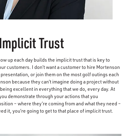
Implicit Trust
up each day builds the implicit trust that is key to
our customers. I don’t want a customer to hire Mortenson
presentation, or join them on the most golf outings each
enson because they can’t imagine doing a project without
 being excellent in everything that we do, every day. At
If you demonstrate through your actions that you
osition – where they’re coming from and what they need –
 it, you’re going to get to that place of implicit trust.