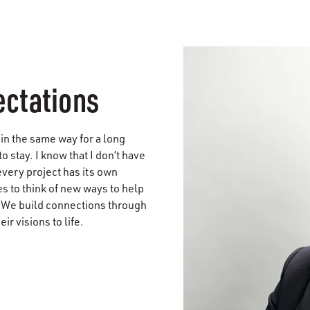
ectations
in the same way for a long
to stay. I know that I don’t have
every project has its own
 to think of new ways to help
. We build connections through
r visions to life.