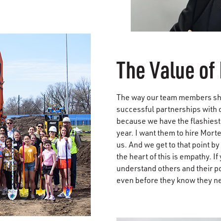
The Value of 
The way our team members show 
successful partnerships with 
because we have the flashiest 
year. I want them to hire Mort
us. And we get to that point by
the heart of this is empathy. 
understand others and their p
even before they know they need