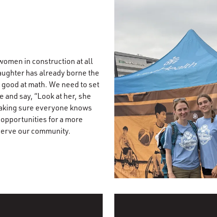
 women in construction at all
daughter has already borne the
y good at math. We need to set
e and say, “Look at her, she
t making sure everyone knows
 opportunities for a more
 serve our community.