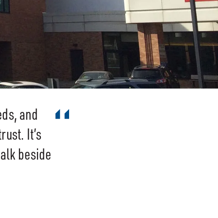
eds, and
ust. It’s
walk beside