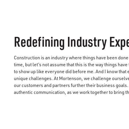
Redefining Industry Exp
Construction is an industry where things have been done 
time, but let’s not assume that this is the way things have 
to show up like everyone did before me. And I know that 
unique challenges. At Mortenson, we challenge ourselves
our customers and partners further their business goals
authentic communication, as we work together to bring thei