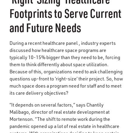
Footprints to Serve Current
and Future Needs
During a recent healthcare panel , industry experts
discussed how healthcare space programs are
typically 10-15% bigger than they need to be, forcing
them to think differently about space utilization.
Because of this, organizations need to ask challenging
questions up-front to ‘right-size’ their project. So, how
much space does a program need for staff and to meet
its care delivery objectives?
“It depends on several factors,” says Chantily
Malibago, director of real estate development at
Mortenson. “The shift to remote work during the
pandemic opened up a lot of real estate in healthcare