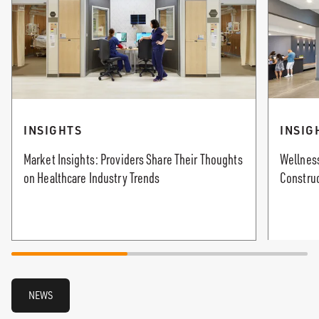
INSIGHTS
INSIG
Market Insights: Providers Share Their Thoughts
Wellness
on Healthcare Industry Trends
Constru
NEWS