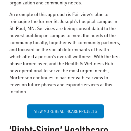
organization and community needs.
An example of this approach is Fairview’s plan to
reimagine the former St. Joseph’s hospital campus in
St. Paul, MN. Services are being consolidated to the
newest building on campus to meet the needs of the
community locally, together with community partners,
and focused on the social determinants of health
which affect a person’s overall wellness. With the first
phase turned over, and the Health & Wellness Hub
now operational to serve the most urgent needs,
Mortenson continues to partner with Fairview to
envision future phases and expand services at this
location.
VIEW MORE HEALTHCARE PROJECTS
‘Right-Sizing’ Healthcare