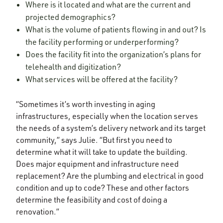
Where is it located and what are the current and
projected demographics?
What is the volume of patients flowing in and out? Is
the facility performing or underperforming?
Does the facility fit into the organization’s plans for
telehealth and digitization?
What services will be offered at the facility?
“Sometimes it’s worth investing in aging
infrastructures, especially when the location serves
the needs of a system’s delivery network and its target
community,” says Julie. “But first you need to
determine what it will take to update the building.
Does major equipment and infrastructure need
replacement? Are the plumbing and electrical in good
condition and up to code? These and other factors
determine the feasibility and cost of doing a
renovation.”