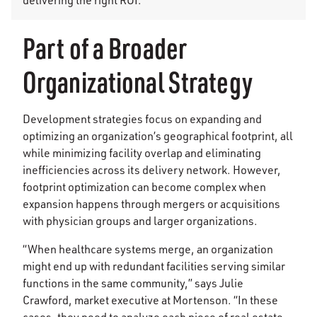
Part of a Broader
Organizational Strategy
Development strategies focus on expanding and
optimizing an organization’s geographical footprint, all
while minimizing facility overlap and eliminating
inefficiencies across its delivery network. However,
footprint optimization can become complex when
expansion happens through mergers or acquisitions
with physician groups and larger organizations.
“When healthcare systems merge, an organization
might end up with redundant facilities serving similar
functions in the same community,” says Julie
Crawford, market executive at Mortenson. “In these
cases, they need to analyze each piece of real estate