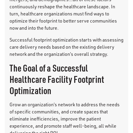
continuously reshape the healthcare landscape. In
turn, healthcare organizations must find ways to
optimize their footprint to better serve communities
now and into the future.
Successful footprint optimization starts with assessing
care delivery needs based on the existing delivery
network and the organization’s overall strategy.
The Goal of a Successful
Healthcare Facility Footprint
Optimization
Grow an organization’s network to address the needs
of specific communities, and create spaces that
eliminate inefficiencies, improve the patient
experience, and promote staff well-being, all while
delivering the right ROI.