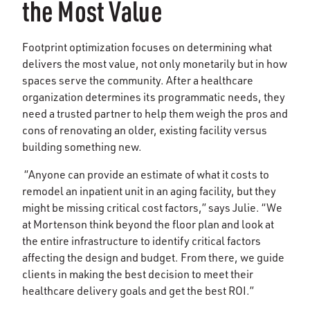
the Most Value
Footprint optimization focuses on determining what
delivers the most value, not only monetarily but in how
spaces serve the community. After a healthcare
organization determines its programmatic needs, they
need a trusted partner to help them weigh the pros and
cons of renovating an older, existing facility versus
building something new.
“Anyone can provide an estimate of what it costs to
remodel an inpatient unit in an aging facility, but they
might be missing critical cost factors,” says Julie. “We
at Mortenson think beyond the floor plan and look at
the entire infrastructure to identify critical factors
affecting the design and budget. From there, we guide
clients in making the best decision to meet their
healthcare delivery goals and get the best ROI.”