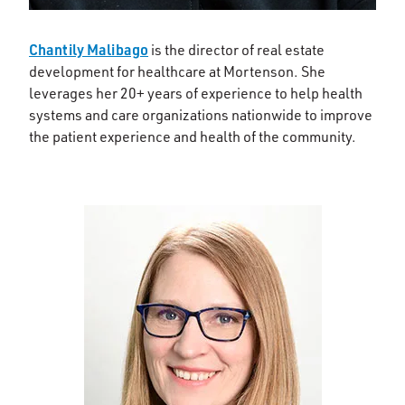
Chantily Malibago
is the director of real estate
development for healthcare at Mortenson. She
leverages her 20+ years of experience to help health
systems and care organizations nationwide to improve
the patient experience and health of the community.