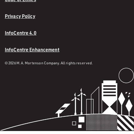
Privacy Policy
InfoCentre 4.0
InfoCentre Enhancement
© 2026 M. A. Mortenson Company. All rights reserved.