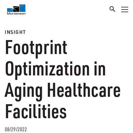
INSIGHT
Footprint
Optimization in
Aging Healthcare
Facilities
08/29/2022