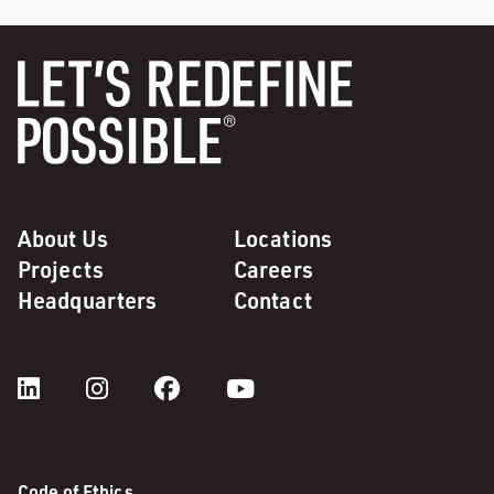
About Us
Locations
Projects
Careers
Headquarters
Contact
Code of Ethics