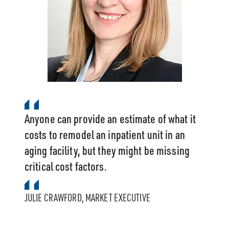
Anyone can provide an estimate of what it
costs to remodel an inpatient unit in an
aging facility, but they might be missing
critical cost factors.
JULIE CRAWFORD, MARKET EXECUTIVE