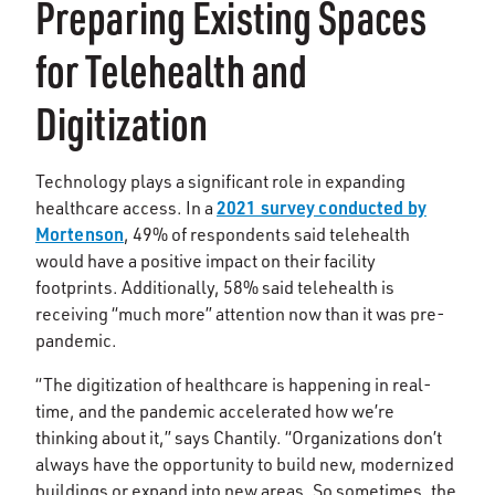
Preparing Existing Spaces
for Telehealth and
Digitization
Technology plays a significant role in expanding
2021 survey conducted by
healthcare access. In a
Mortenson
, 49% of respondents said telehealth
would have a positive impact on their facility
footprints. Additionally, 58% said telehealth is
receiving “much more” attention now than it was pre-
pandemic.
“The digitization of healthcare is happening in real-
time, and the pandemic accelerated how we’re
thinking about it,” says Chantily. “Organizations don’t
always have the opportunity to build new, modernized
buildings or expand into new areas. So sometimes, the