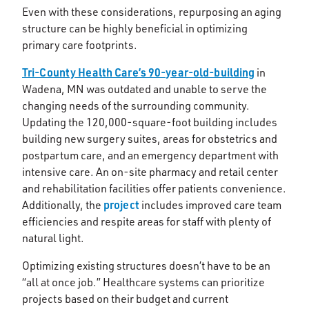
Even with these considerations, repurposing an aging
structure can be highly beneficial in optimizing
primary care footprints.
Tri-County Health Care’s 90-year-old-building
in
Wadena, MN was outdated and unable to serve the
changing needs of the surrounding community.
Updating the 120,000-square-foot building includes
building new surgery suites, areas for obstetrics and
postpartum care, and an emergency department with
intensive care. An on-site pharmacy and retail center
and rehabilitation facilities offer patients convenience.
project
Additionally, the
includes improved care team
efficiencies and respite areas for staff with plenty of
natural light.
Optimizing existing structures doesn’t have to be an
“all at once job.” Healthcare systems can prioritize
projects based on their budget and current