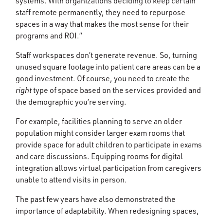
systems. With organizations deciding to keep certain
staff remote permanently, they need to repurpose
spaces in a way that makes the most sense for their
programs and ROI.”
Staff workspaces don’t generate revenue. So, turning
unused square footage into patient care areas can be a
good investment. Of course, you need to create the
right
type of space based on the services provided and
the demographic you’re serving.
For example, facilities planning to serve an older
population might consider larger exam rooms that
provide space for adult children to participate in exams
and care discussions. Equipping rooms for digital
integration allows virtual participation from caregivers
unable to attend visits in person.
The past few years have also demonstrated the
importance of adaptability. When redesigning spaces,