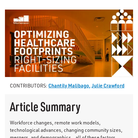
Chantily Malibago,
Julie Crawford
CONTRIBUTORS:
Article Summary
Workforce changes, remote work models,
technological advances, changing community sizes,
mergers, and demographics…all of these factors