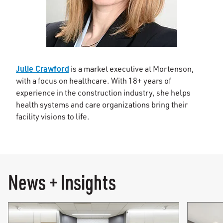
Julie Crawford
is a market executive at Mortenson,
with a focus on healthcare. With 18+ years of
experience in the construction industry, she helps
health systems and care organizations bring their
facility visions to life.
News + Insights