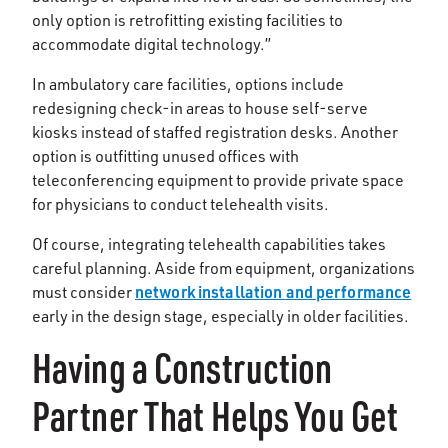
only option is retrofitting existing facilities to
accommodate digital technology.”
In ambulatory care facilities, options include
redesigning check-in areas to house self-serve
kiosks instead of staffed registration desks. Another
option is outfitting unused offices with
teleconferencing equipment to provide private space
for physicians to conduct telehealth visits.
Of course, integrating telehealth capabilities takes
careful planning. Aside from equipment, organizations
network installation and performance
must consider
early in the design stage, especially in older facilities.
Having a Construction
Partner That Helps You Get