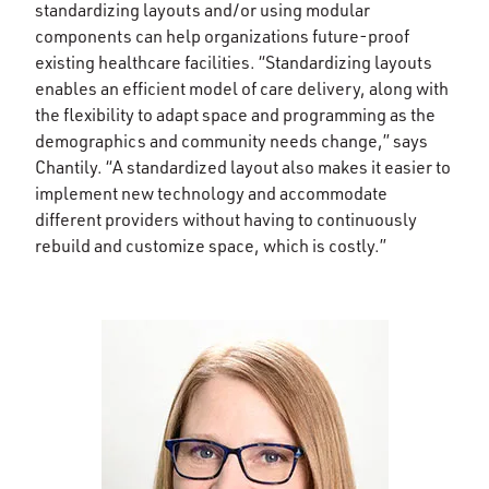
standardizing layouts and/or using modular
components can help organizations future-proof
existing healthcare facilities. “Standardizing layouts
enables an efficient model of care delivery, along with
the flexibility to adapt space and programming as the
demographics and community needs change,” says
Chantily. “A standardized layout also makes it easier to
implement new technology and accommodate
different providers without having to continuously
rebuild and customize space, which is costly.”