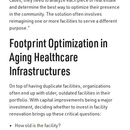
and determine the best way to optimize their presence
in the community. The solution often involves
reimagining one or more facilities to serve a different
purpose.”
Footprint Optimization in
Aging Healthcare
Infrastructures
On top of having duplicate facilities, organizations
often end up with older, outdated facilities in their
portfolio. With capital improvements being a major
investment, deciding whether to invest in facility
renovation brings up these critical questions:
How old is the facility?