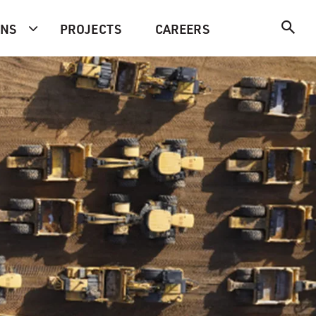
ONS
PROJECTS
CAREERS