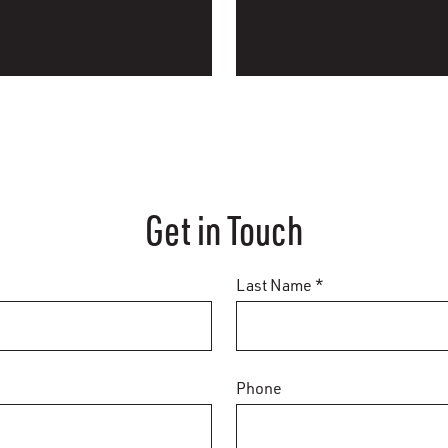
Get in Touch
Last Name *
Phone