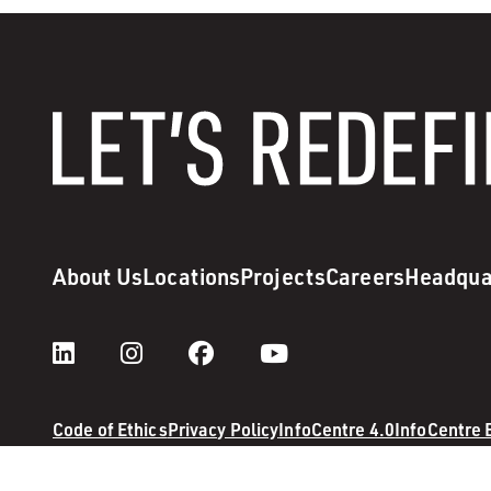
About Us
Locations
Projects
Careers
Headqua
Code of Ethics
Privacy Policy
InfoCentre 4.0
InfoCentre
© 2026 M. A. Mortenson Company. All rights reserved.