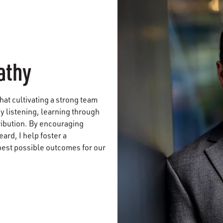
athy
that cultivating a strong team
y listening, learning through
ribution. By encouraging
ard, I help foster a
best possible outcomes for our