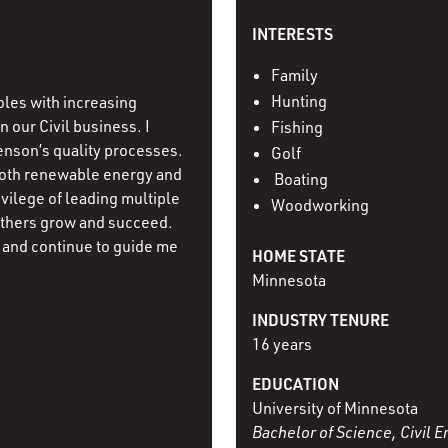
INTERESTS
Family
Hunting
oles with increasing
 our Civil business. I
Fishing
enson’s quality processes.
Golf
both renewable energy and
Boating
ivilege of leading multiple
Woodworking
others grow and succeed.
and continue to guide me
HOME STATE
Minnesota
INDUSTRY TENURE
16 years
EDUCATION
University of Minnesota
Bachelor of Science, Civil 