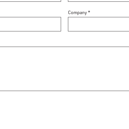
Company *