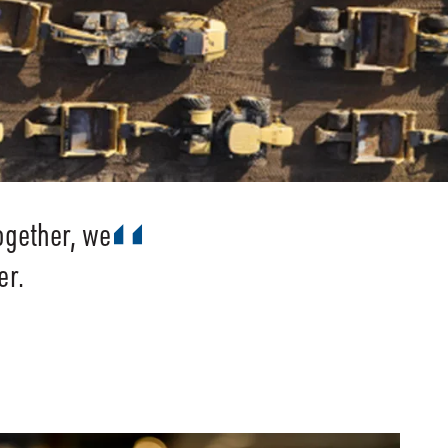
ogether, we
er.