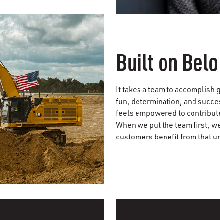
Built on Bel
It takes a team to accomplish g
fun, determination, and succe
feels empowered to contribute
When we put the team first, w
customers benefit from that u