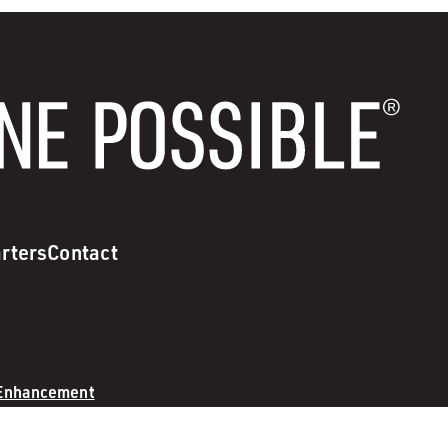
rters
Contact
 Enhancement