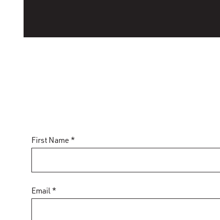
First Name *
Email *