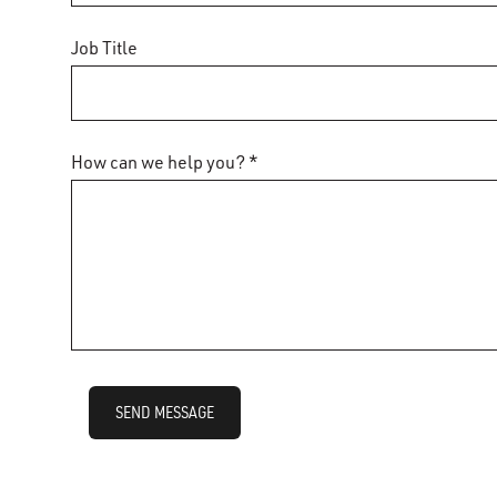
Job Title
How can we help you? *
SEND MESSAGE