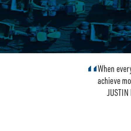
When every 
achieve mor
JUSTIN