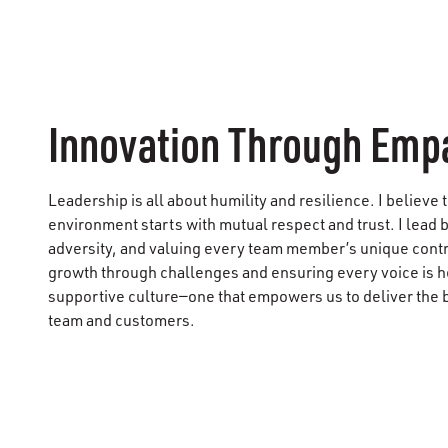
Innovation Through Emp
Leadership is all about humility and resilience. I believe 
environment starts with mutual respect and trust. I lead b
adversity, and valuing every team member’s unique cont
growth through challenges and ensuring every voice is he
supportive culture—one that empowers us to deliver the 
team and customers.