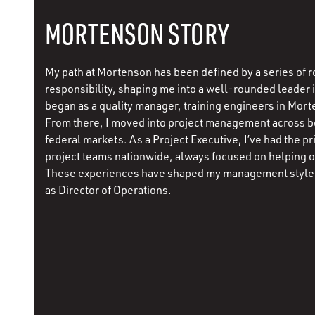
MORTENSON STORY
My path at Mortenson has been defined by a series of r
responsibility, shaping me into a well-rounded leader in
began as a quality manager, training engineers in Mort
From there, I moved into project management across 
federal markets. As a Project Executive, I’ve had the pr
project teams nationwide, always focused on helping 
These experiences have shaped my management style 
as Director of Operations.