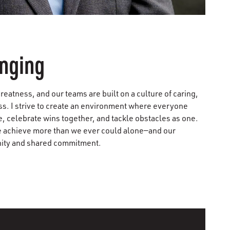
onging
reatness, and our teams are built on a culture of caring,
ss. I strive to create an environment where everyone
, celebrate wins together, and tackle obstacles as one.
e achieve more than we ever could alone—and our
nity and shared commitment.