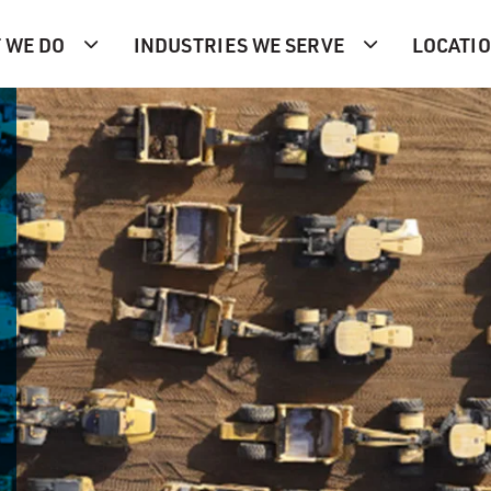
 WE DO
INDUSTRIES WE SERVE
LOCATI