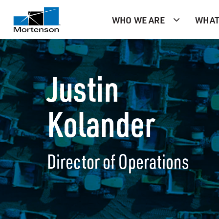
WHO WE ARE
WHAT
Justin
Kolander
Director of Operations