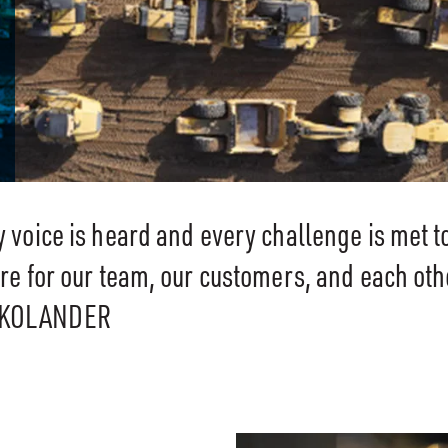
voice is heard and every challenge is met t
e for our team, our customers, and each oth
 KOLANDER