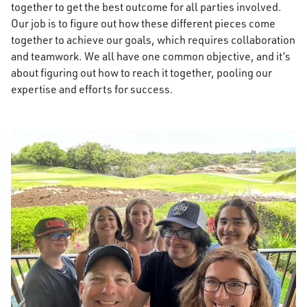
together to get the best outcome for all parties involved.
Our job is to figure out how these different pieces come
together to achieve our goals, which requires collaboration
and teamwork. We all have one common objective, and it’s
about figuring out how to reach it together, pooling our
expertise and efforts for success.