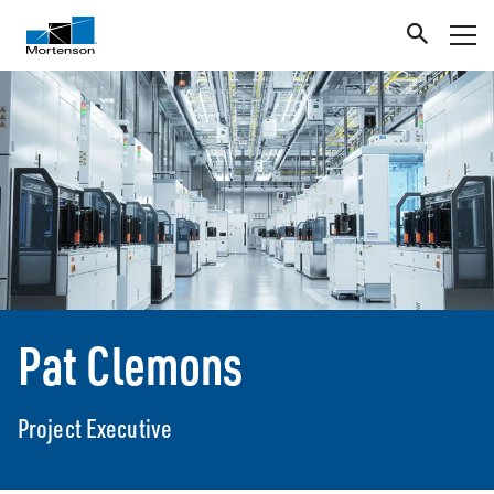
Pat Clemons
Project Executive