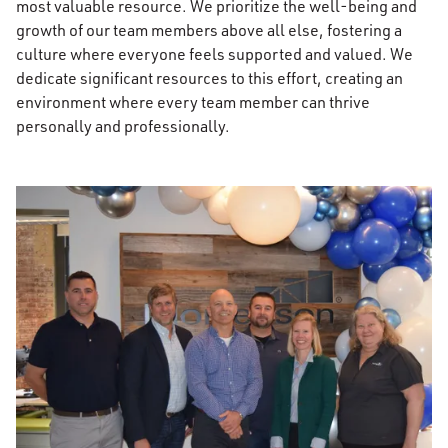
most valuable resource. We prioritize the well-being and
growth of our team members above all else, fostering a
culture where everyone feels supported and valued. We
dedicate significant resources to this effort, creating an
environment where every team member can thrive
personally and professionally.