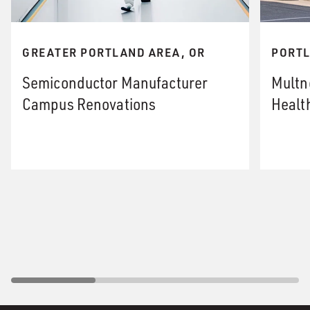
GREATER PORTLAND AREA, OR
PORTL
Semiconductor Manufacturer
Multn
Campus Renovations
Healt