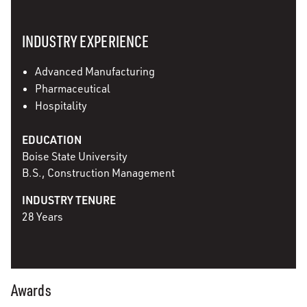
INDUSTRY EXPERIENCE
Advanced Manufacturing
Pharmaceutical
Hospitality
EDUCATION
Boise State University
B.S., Construction Management
INDUSTRY TENURE
28 Years
Awards