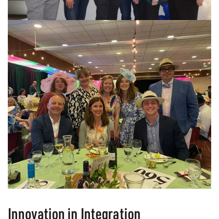
Innovation in Integration