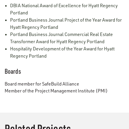
DBIA National Award of Excellence for Hyatt Regency
Portland
Portland Business Journal Project of the Year Award for
Hyatt Regency Portland
Portland Business Journal Commercial Real Estate
Transformer Award for Hyatt Regency Portland
Hospitality Development of the Year Award for Hyatt
Regency Portland
Boards
Board member for SafeBuild Alliance
Member of the Project Management Institute (PMI)
Related Projects