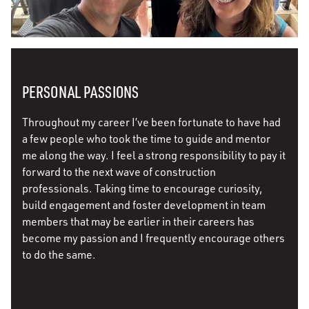
PERSONAL PASSIONS
Throughout my career I’ve been fortunate to have had
a few people who took the time to guide and mentor
me along the way. I feel a strong responsibility to pay it
forward to the next wave of construction
professionals. Taking time to encourage curiosity,
build engagement and foster development in team
members that may be earlier in their careers has
become my passion and I frequently encourage others
to do the same.