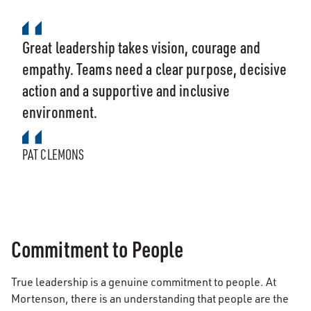
Great leadership takes vision, courage and
empathy. Teams need a clear purpose, decisive
action and a supportive and inclusive
environment.
PAT CLEMONS
Commitment to People
True leadership is a genuine commitment to people. At
Mortenson, there is an understanding that people are the