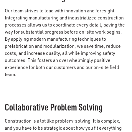
Our team strives to lead with innovation and foresight.
Integrating manufacturing and industrialized construction
processes allows us to coordinate every detail, paving the
way for substantial progress before on-site work begins.
By applying modern manufacturing techniques to
prefabrication and modularization, we save time, reduce
costs, and increase quality, all while improving safety
outcomes. This fosters an overwhelmingly positive
experience for both our customers and our on-site field
team.
Collaborative Problem Solving
Construction is a lot like problem-solving. It is complex,
and you have to be strategic about how you fit everything