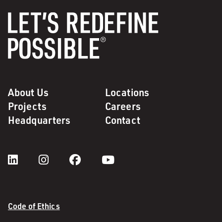
About Us
Locations
Projects
Careers
Headquarters
Contact
Code of Ethics