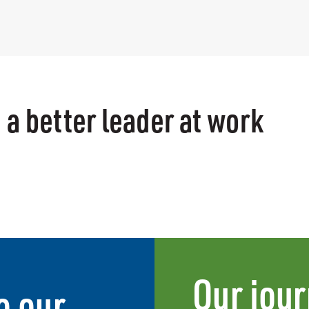
 a better leader at work
Our jour
o our