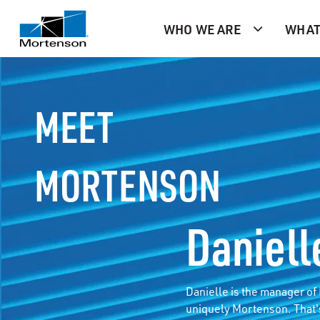
WHO WE ARE
WHAT
MEET
MORTENSON
Daniell
Danielle is the manager o
uniquely Mortenson. That'