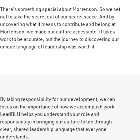
There's something special about Mortenson. So we set
out to take the secret out of our secret sauce. And by
uncovering what it means to contribute and belong at
Mortenson, we made our culture accessible. It takes
work to be accurate, but the journey to discovering our
unique language of leadership was worth it.
By taking responsibility for our development, we can
focus on the importance of how we accomplish work.
LeadBLU helps you understand your role and
responsibility in bringing our culture to life through
clear, shared leadership language that everyone
understands.