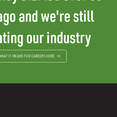
ago and we're still
ting our industry
WHAT IT MEANS FOR CAREERS HERE