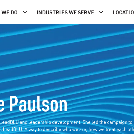
 WE DO
INDUSTRIES WE SERVE
LOCATI
e Paulson
f LeadBLU and leadership development. She led the campaign to
s LeadBLU. A way to describe who we are, how we treat each oth