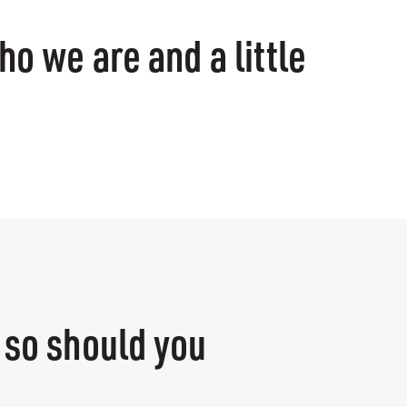
ho we are and a little
e
 so should you