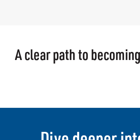
A clear path to becoming
Dive deeper int