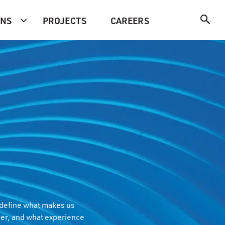
ONS
PROJECTS
CAREERS
 define what makes us
er, and what experience