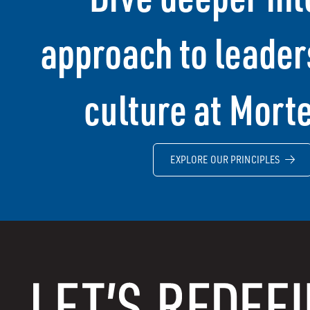
approach to leader
culture at Mort
EXPLORE OUR PRINCIPLES