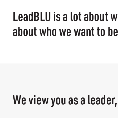
LeadBLU is a lot about w
about who we want to b
We view you as a leader,