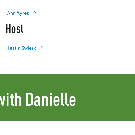
Ann Ayres
Host
Justin Swierk
with Danielle