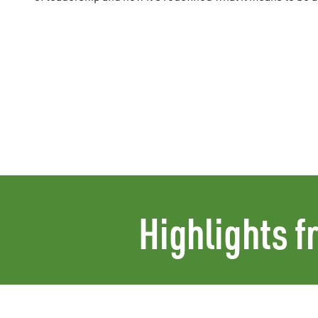
Highlights f