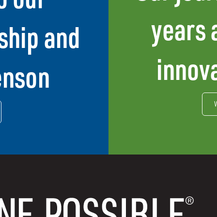
years 
ship and
innova
enson