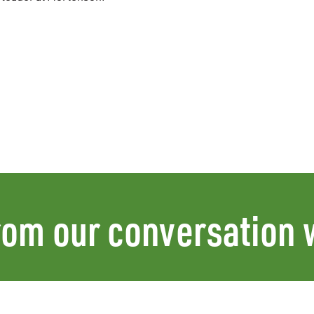
rom our conversation 