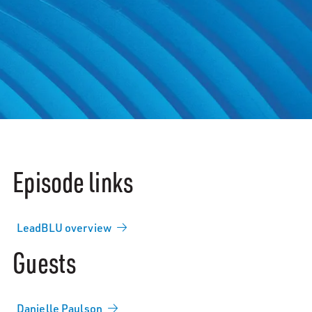
Episode links
LeadBLU overview
Guests
Danielle Paulson