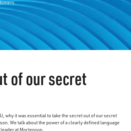
stomers.
t of our secret
 why it was essential to take the secret out of our secret
son. We talk about the power of a clearly defined language
a leader at Mortenson.