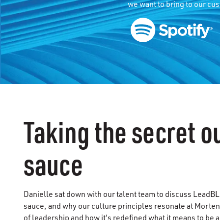
we want to bring to our cu
Taking the secret ou
sauce
Danielle sat down with our talent team to discuss LeadBLU,
sauce, and why our culture principles resonate at Morten
of leadership and how it's redefined what it means to be 