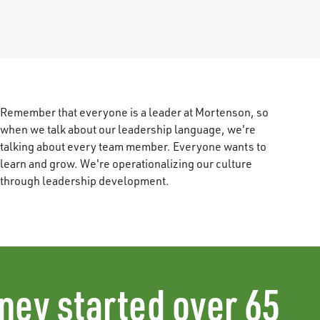
Remember that everyone is a leader at Mortenson, so
when we talk about our leadership language, we're
talking about every team member. Everyone wants to
learn and grow. We're operationalizing our culture
through leadership development.
ney started over 65