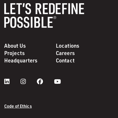
About Us
Locations
Projects
Careers
Headquarters
Contact
Code of Ethics