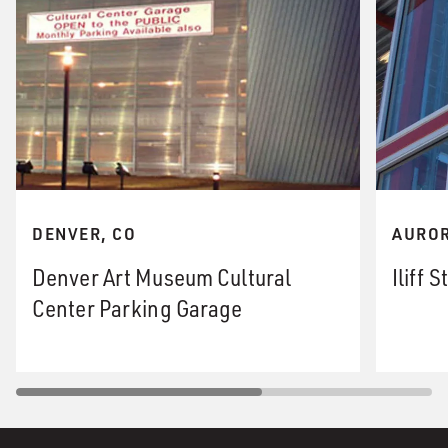
DENVER, CO
AUROR
Denver Art Museum Cultural
Iliff 
Center Parking Garage