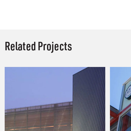
Related Projects