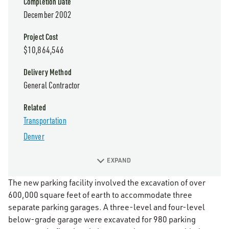
Completion Date
December 2002
Project Cost
$10,864,546
Delivery Method
General Contractor
Related
Transportation
Denver
EXPAND
The new parking facility involved the excavation of over
600,000 square feet of earth to accommodate three
separate parking garages. A three-level and four-level
below-grade garage were excavated for 980 parking