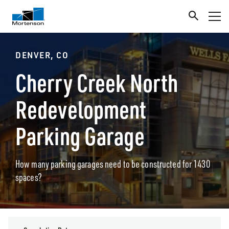
DENVER, CO
Cherry Creek North
Redevelopment
Parking Garage
How many parking garages need to be constructed for 1430
spaces?