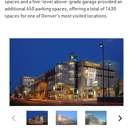
spaces and a five-level above-grade garage provided an
additional 450 parking spaces, offering a total of 1430
spaces for one of Denver’s most visited locations.