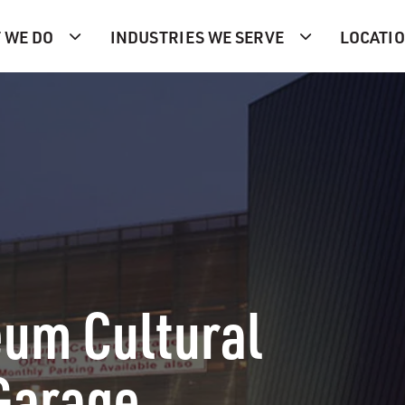
 WE DO
INDUSTRIES WE SERVE
LOCATI
um Cultural
Garage