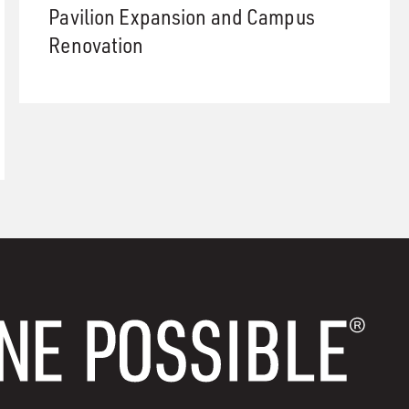
Pavilion Expansion and Campus
Renovation