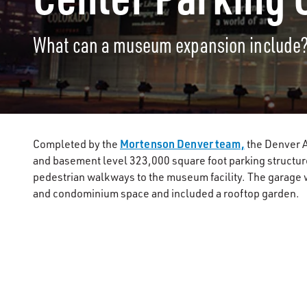
What can a museum expansion include
Mortenson Denver team,
Completed by the
the Denver A
and basement level 323,000 square foot parking structu
pedestrian walkways to the museum facility. The garage w
and condominium space and included a rooftop garden.