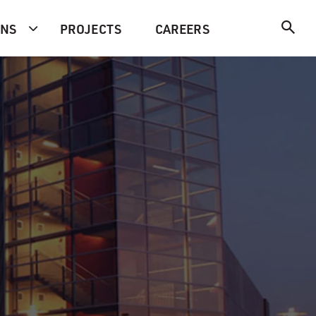
ONS
PROJECTS
CAREERS