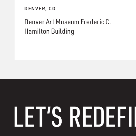
DENVER, CO
Denver Art Museum Frederic C.
Hamilton Building