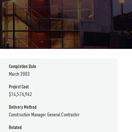
Completion Date
March 2003
Project Cost
$14,576,942
Delivery Method
Construction Manager General Contractor
Related