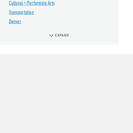
Cultural + Performing Arts
Transportation
Denver
EXPAND