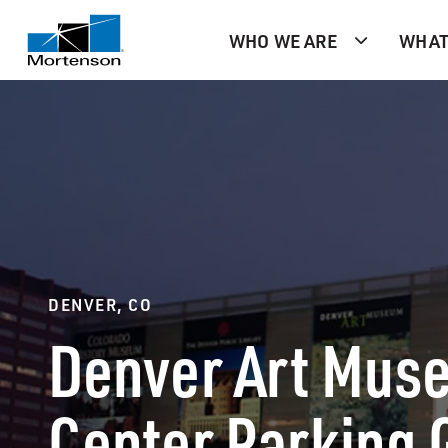
WHO WE ARE
WHAT
DENVER, CO
Denver Art Muse
Center Parking 