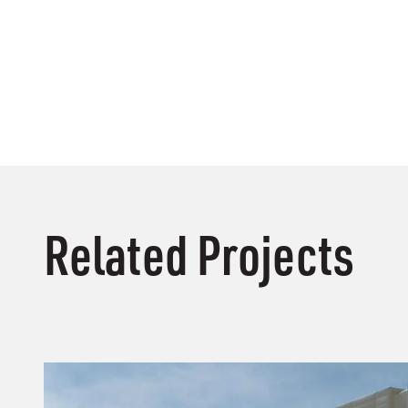
Related Projects