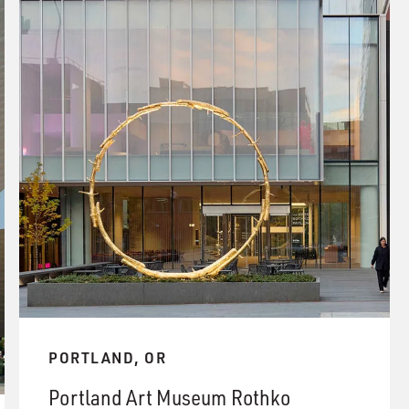
PORTLAND, OR
Portland Art Museum Rothko