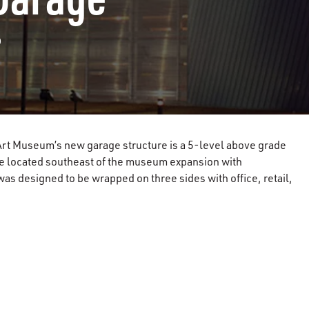
?
rt Museum’s new garage structure is a 5-level above grade
re located southeast of the museum expansion with
as designed to be wrapped on three sides with office, retail,