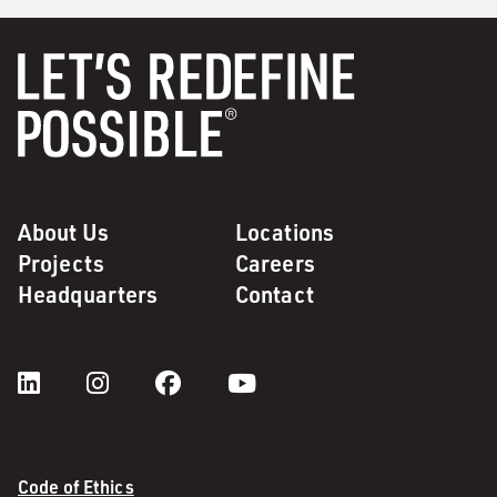
About Us
Locations
Projects
Careers
Headquarters
Contact
Code of Ethics