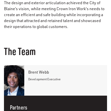
The design and exterior articulation achieved the City of
Blaine’s vision, while meeting Crown Iron Work's needs to
create an efficient and safe building while incorporating a
design that attracted and retained talent and showcased
their operations to global customers.
The Team
Brent Webb
Development Executive
Partners