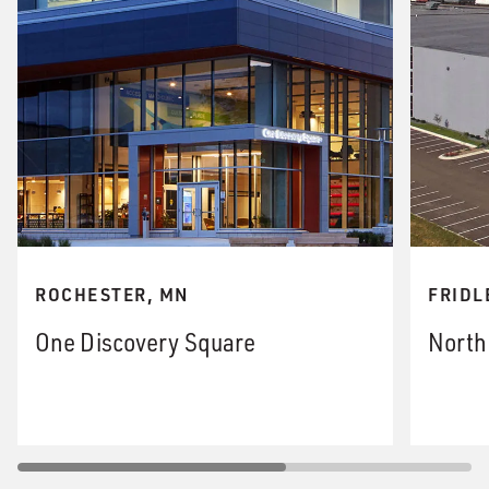
ROCHESTER, MN
FRIDL
One Discovery Square
North