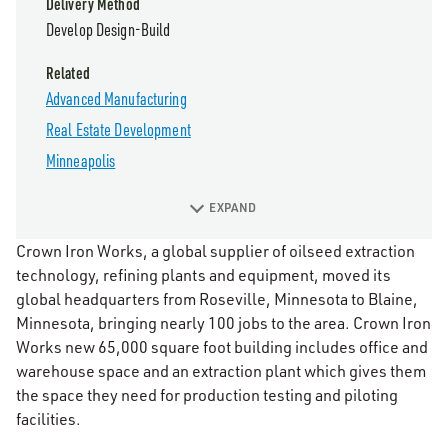
Delivery Method
Develop Design-Build
Related
Advanced Manufacturing
Real Estate Development
Minneapolis
EXPAND
Crown Iron Works, a global supplier of oilseed extraction
technology, refining plants and equipment, moved its
global headquarters from Roseville, Minnesota to Blaine,
Minnesota, bringing nearly 100 jobs to the area. Crown Iron
Works new 65,000 square foot building includes office and
warehouse space and an extraction plant which gives them
the space they need for production testing and piloting
facilities.