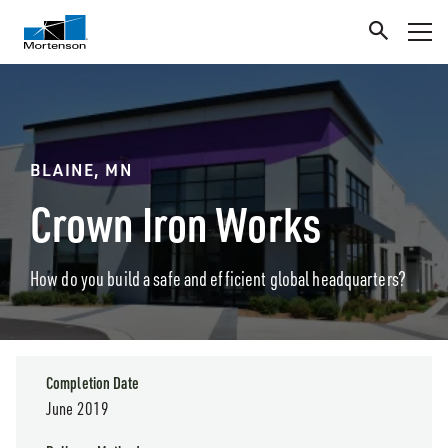
BLAINE, MN
Crown Iron Works
How do you build a safe and efficient global headquarters?
Completion Date
June 2019