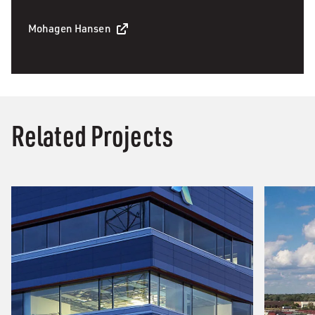
Mohagen Hansen
Related Projects