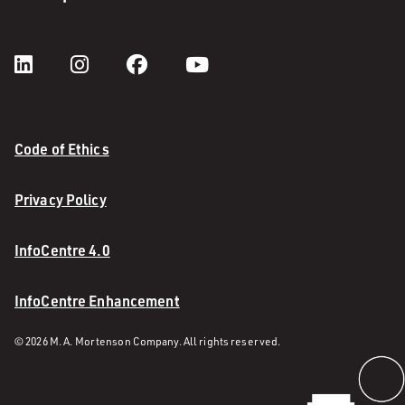
Code of Ethics
Privacy Policy
InfoCentre 4.0
InfoCentre Enhancement
© 2026 M. A. Mortenson Company. All rights reserved.