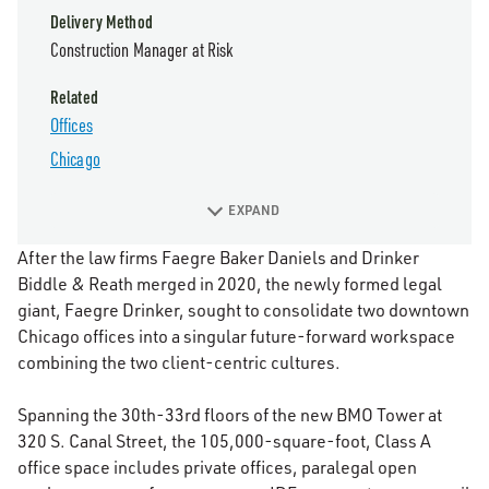
Delivery Method
Construction Manager at Risk
Related
Offices
Chicago
EXPAND
After the law firms Faegre Baker Daniels and Drinker
Biddle & Reath merged in 2020, the newly formed legal
giant, Faegre Drinker, sought to consolidate two downtown
Chicago offices into a singular future-forward workspace
combining the two client-centric cultures.
Spanning the 30th-33rd floors of the new BMO Tower at
320 S. Canal Street, the 105,000-square-foot, Class A
office space includes private offices, paralegal open