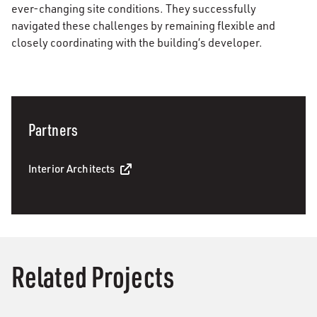
ever-changing site conditions. They successfully
navigated these challenges by remaining flexible and
closely coordinating with the building’s developer.
Partners
Interior Architects
Related Projects