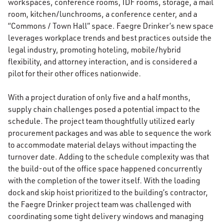
workspaces, conference rooms, IDF rooms, storage, a mail
room, kitchen/lunchrooms, a conference center, and a
“Commons / Town Hall” space. Faegre Drinker’s new space
leverages workplace trends and best practices outside the
legal industry, promoting hoteling, mobile/hybrid
flexibility, and attorney interaction, and is considered a
pilot for their other offices nationwide.
With a project duration of only five and a half months,
supply chain challenges posed a potential impact to the
schedule. The project team thoughtfully utilized early
procurement packages and was able to sequence the work
to accommodate material delays without impacting the
turnover date. Adding to the schedule complexity was that
the build-out of the office space happened concurrently
with the completion of the tower itself. With the loading
dock and skip hoist prioritized to the building’s contractor,
the Faegre Drinker project team was challenged with
coordinating some tight delivery windows and managing