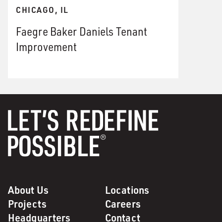
CHICAGO, IL
Faegre Baker Daniels Tenant
Improvement
About Us
Locations
Projects
Careers
Headquarters
Contact