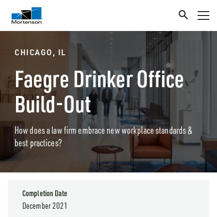
CHICAGO, IL
Faegre Drinker Office
Build-Out
How does a law firm embrace new workplace standards &
best practices?
Completion Date
December 2021