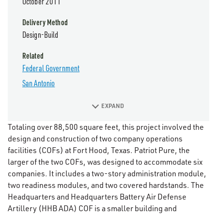
October 2011
Delivery Method
Design-Build
Related
Federal Government
San Antonio
EXPAND
Totaling over 88,500 square feet, this project involved the
design and construction of two company operations
facilities (COFs) at Fort Hood, Texas. Patriot Pure, the
larger of the two COFs, was designed to accommodate six
companies. It includes a two-story administration module,
two readiness modules, and two covered hardstands. The
Headquarters and Headquarters Battery Air Defense
Artillery (HHB ADA) COF is a smaller building and