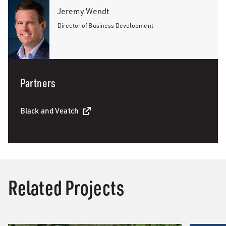
Jeremy Wendt
Director of Business Development
Partners
Black and Veatch
Related Projects