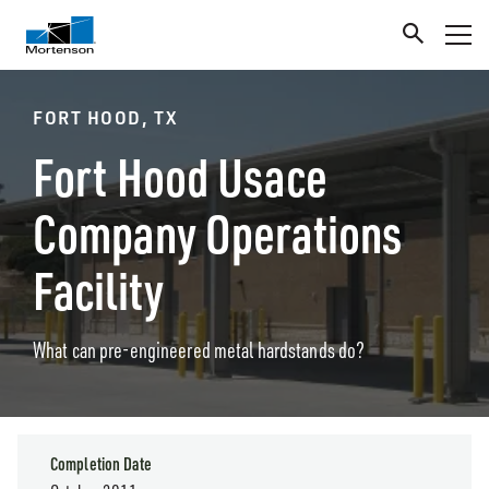
FORT HOOD, TX
Fort Hood Usace
Company Operations
Facility
What can pre-engineered metal hardstands do?
Completion Date