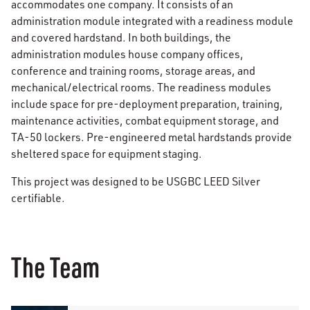
accommodates one company. It consists of an
administration module integrated with a readiness module
and covered hardstand. In both buildings, the
administration modules house company offices,
conference and training rooms, storage areas, and
mechanical/electrical rooms. The readiness modules
include space for pre-deployment preparation, training,
maintenance activities, combat equipment storage, and
TA-50 lockers. Pre-engineered metal hardstands provide
sheltered space for equipment staging.
This project was designed to be USGBC LEED Silver
certifiable.
The Team