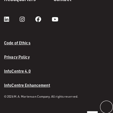
Code of Ethics
Privacy Policy
InfoCentre 4.0
InfoCentre Enhancement
© 2026 M. A. Mortenson Company. All rights reserved.