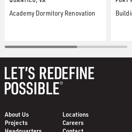
QUANTICO, VA
FORT 
Academy Dormitory Renovation
Build
About Us
Locations
Projects
Careers
Headquarters
Contact