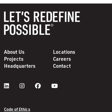
About Us
Locations
Projects
Careers
Headquarters
Contact
Code of Ethics