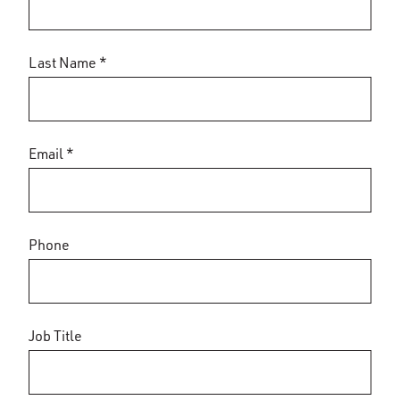
Last Name *
Email *
Phone
Job Title