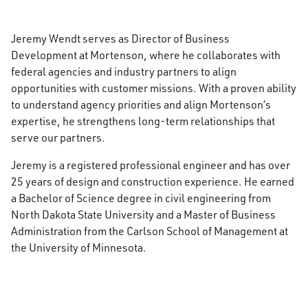
Jeremy Wendt serves as Director of Business
Development at Mortenson, where he collaborates with
federal agencies and industry partners to align
opportunities with customer missions. With a proven ability
to understand agency priorities and align Mortenson’s
expertise, he strengthens long-term relationships that
serve our partners.
Jeremy is a registered professional engineer and has over
25 years of design and construction experience. He earned
a Bachelor of Science degree in civil engineering from
North Dakota State University and a Master of Business
Administration from the Carlson School of Management at
the University of Minnesota.