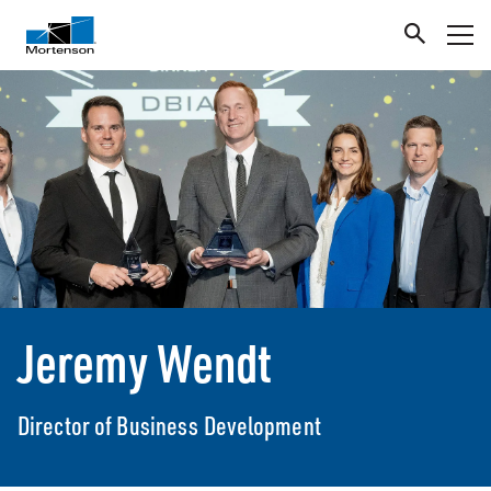
Jeremy Wendt
Director of Business Development