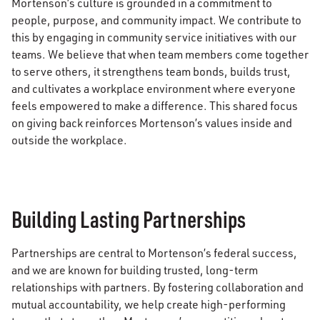
Mortenson’s culture is grounded in a commitment to
people, purpose, and community impact. We contribute to
this by engaging in community service initiatives with our
teams. We believe that when team members come together
to serve others, it strengthens team bonds, builds trust,
and cultivates a workplace environment where everyone
feels empowered to make a difference. This shared focus
on giving back reinforces Mortenson’s values inside and
outside the workplace.
Building Lasting Partnerships
Partnerships are central to Mortenson’s federal success,
and we are known for building trusted, long-term
relationships with partners. By fostering collaboration and
mutual accountability, we help create high-performing