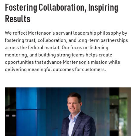
Fostering Collaboration, Inspiring
Results
We reflect Mortenson’s servant leadership philosophy by
fostering trust, collaboration, and long-term partnerships
across the federal market. Our focus on listening,
mentoring, and building strong teams helps create
opportunities that advance Mortenson’s mission while
delivering meaningful outcomes for customers.