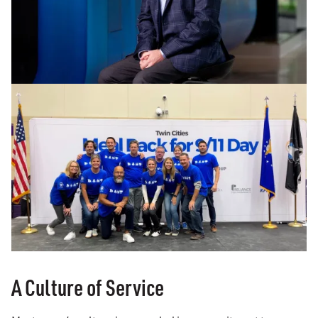
A Culture of Service