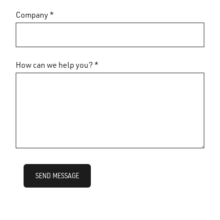
Company *
How can we help you? *
SEND MESSAGE