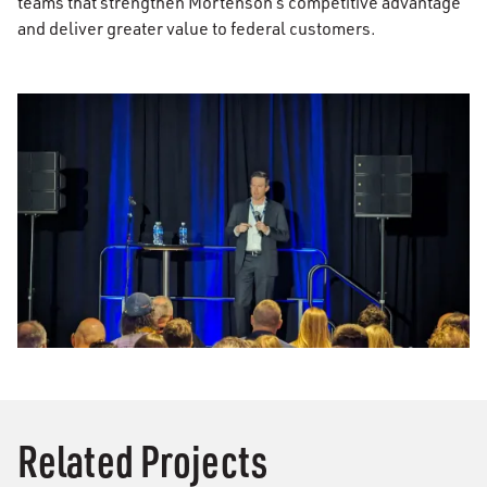
teams that strengthen Mortenson’s competitive advantage
and deliver greater value to federal customers.
Related Projects