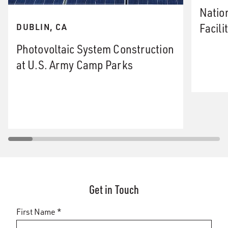
Natio
Facili
DUBLIN, CA
Photovoltaic System Construction
at U.S. Army Camp Parks
Get in Touch
First Name *