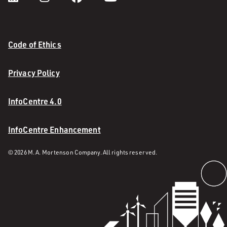
Code of Ethics
Privacy Policy
InfoCentre 4.0
InfoCentre Enhancement
© 2026 M. A. Mortenson Company. All rights reserved.