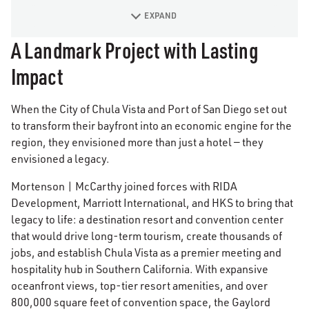
EXPAND
A Landmark Project with Lasting
Impact
When the City of Chula Vista and Port of San Diego set out
to transform their bayfront into an economic engine for the
region, they envisioned more than just a hotel — they
envisioned a legacy.
Mortenson | McCarthy joined forces with RIDA
Development, Marriott International, and HKS to bring that
legacy to life: a destination resort and convention center
that would drive long-term tourism, create thousands of
jobs, and establish Chula Vista as a premier meeting and
hospitality hub in Southern California. With expansive
oceanfront views, top-tier resort amenities, and over
800,000 square feet of convention space, the Gaylord