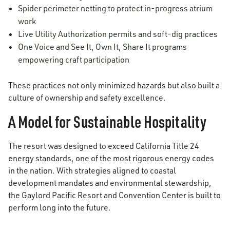
Spider perimeter netting to protect in-progress atrium
work
Live Utility Authorization permits and soft-dig practices
One Voice and See It, Own It, Share It programs
empowering craft participation
These practices not only minimized hazards but also built a
culture of ownership and safety excellence.
A Model for Sustainable Hospitality
The resort was designed to exceed California Title 24
energy standards, one of the most rigorous energy codes
in the nation. With strategies aligned to coastal
development mandates and environmental stewardship,
the Gaylord Pacific Resort and Convention Center is built to
perform long into the future.