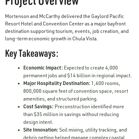
Mortenson and McCarthy delivered the Gaylord Pacific
Resort Hotel and Convention Center as a major bayfront
destination supporting tourism, events, job creation, and
long-term economic growth in Chula Vista.
Key Takeaways:
Economic Impact:
Expected to create 4,000
permanent jobs and $14 billion in regional impact.
Major Hospitality Destination:
1,600 rooms,
800,000 square feet of convention space, resort
amenities, and structured parking.
Cost Savings:
Preconstruction identified more
than $35 million in savings without reducing
design intent.
Site Innovation:
Soil mixing, utility tracking, and
debris netting helped manage complex coastal