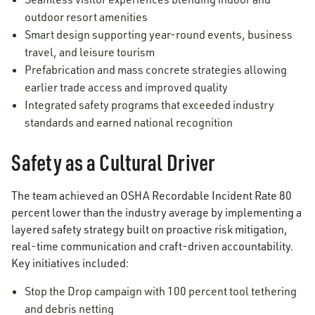
outdoor resort amenities
Smart design supporting year-round events, business
travel, and leisure tourism
Prefabrication and mass concrete strategies allowing
earlier trade access and improved quality
Integrated safety programs that exceeded industry
standards and earned national recognition
Safety as a Cultural Driver
The team achieved an OSHA Recordable Incident Rate 80
percent lower than the industry average by implementing a
layered safety strategy built on proactive risk mitigation,
real-time communication and craft-driven accountability.
Key initiatives included:
Stop the Drop campaign with 100 percent tool tethering
and debris netting