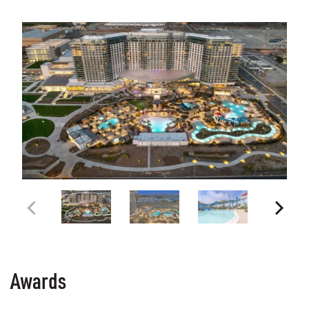
Awards