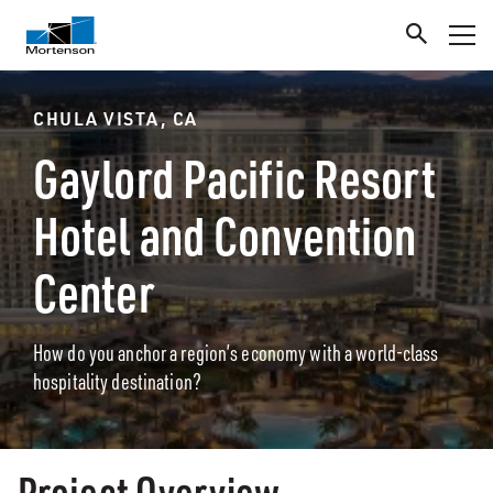
CHULA VISTA, CA
Gaylord Pacific Resort
Hotel and Convention
Center
How do you anchor a region’s economy with a world-class
hospitality destination?
Project Overview