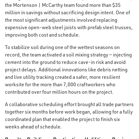
the Mortenson | McCarthy team found more than $35
million in savings without sacrificing design intent. One of
the most significant adjustments involved replacing
expensive open-web steel joists with prefab steel trusses,
improving both cost and schedule.
To stabilize soil during one of the wettest seasons on
record, the team activated a soil mixing strategy — injecting
cement into the ground to reduce cave-in risk and avoid
project delays. Additional innovations like debris netting
and live utility tracking created a safer, more resilient
worksite for the more than 7,000 craftworkers who
contributed over four million hours on the project.
A collaborative scheduling effort brought all trade partners
together six months before work began, allowing for a fully
coordinated plan that enabled the project to finish six
weeks ahead of schedule.