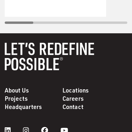
About Us
Locations
Projects
Careers
Headquarters
Contact