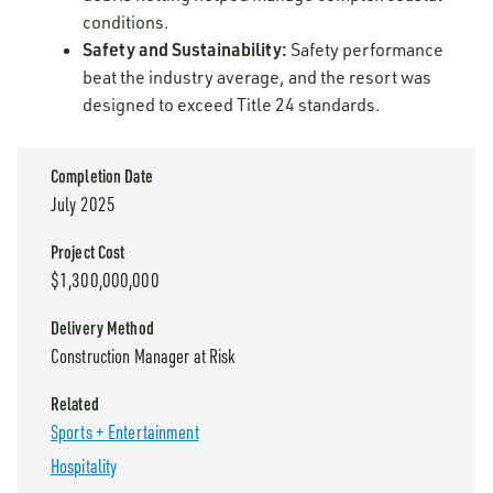
conditions.
Safety and Sustainability:
Safety performance
beat the industry average, and the resort was
designed to exceed Title 24 standards.
Completion Date
July 2025
Project Cost
$1,300,000,000
Delivery Method
Construction Manager at Risk
Related
Sports + Entertainment
Hospitality