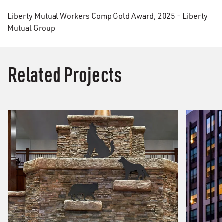
Liberty Mutual Workers Comp Gold Award, 2025 - Liberty
Mutual Group
Related Projects