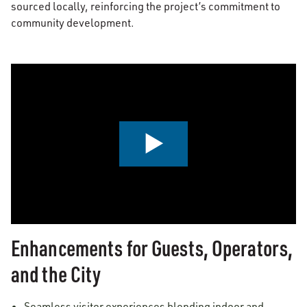
sourced locally, reinforcing the project’s commitment to
community development.
0:00 / 2:24
Enhancements for Guests, Operators,
and the City
Seamless visitor experiences blending indoor and