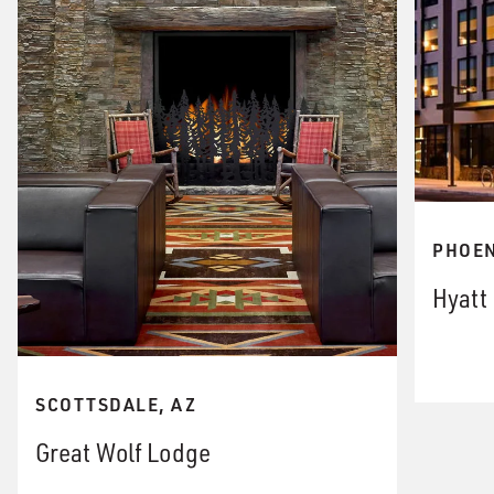
PHOEN
Hyatt
SCOTTSDALE, AZ
Great Wolf Lodge