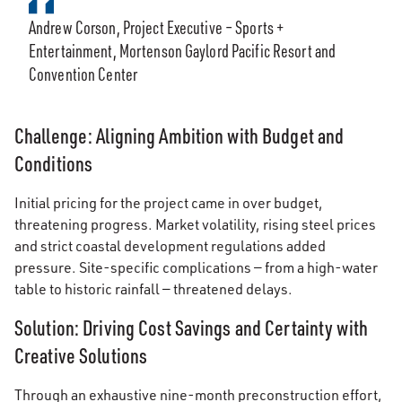
Andrew Corson, Project Executive – Sports +
Entertainment, Mortenson Gaylord Pacific Resort and
Convention Center
Challenge: Aligning Ambition with Budget and
Conditions
Initial pricing for the project came in over budget,
threatening progress. Market volatility, rising steel prices
and strict coastal development regulations added
pressure. Site-specific complications — from a high-water
table to historic rainfall — threatened delays.
Solution: Driving Cost Savings and Certainty with
Creative Solutions
Through an exhaustive nine-month preconstruction effort,