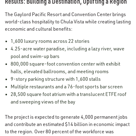
Results: Building a Destination, Uplifting a Region
The Gaylord Pacific Resort and Convention Center brings
world-class hospitality to Chula Vista while creating lasting
economic and cultural benefits:
1,600 luxury rooms across 22 stories
4.25-acre water paradise, including a lazy river, wave
pool and swim-up bars
800,000 square-foot convention center with exhibit
halls, elevated ballrooms, and meeting rooms
9-story parking structure with 1,600 stalls
Multiple restaurants and a 76-foot sports bar screen
28,500 square foot atrium with a translucent ETFE roof
and sweeping views of the bay
The project is expected to generate 4,000 permanent jobs
and contribute an estimated $14 billion in economic impact
to the region. Over 80 percent of the workforce was