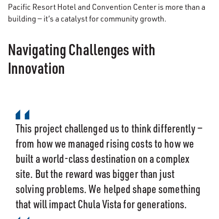
Pacific Resort Hotel and Convention Center is more than a
building — it’s a catalyst for community growth.
Navigating Challenges with
Innovation
This project challenged us to think differently —
from how we managed rising costs to how we
built a world-class destination on a complex
site. But the reward was bigger than just
solving problems. We helped shape something
that will impact Chula Vista for generations.