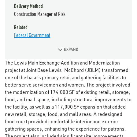
Delivery Method
Construction Manager at Risk
Related
Federal Government
EXPAND
The Lewis Main Exchange Addition and Modernization
project at Joint Base Lewis-McChord (JBLM) transformed
one of the base’s primary retail and gathering facilities to
better serve servicemen and women. The project involved
the modernization of 174,000 SF of existing retail, storage,
food, and mall space, including structural improvements to
the facility, as well as a 117,000 SF expansion that added
new retail, storage, food, and mall areas. A redesigned
food court provided comfortable interior and exterior
gathering spaces, enhancing the experience for patrons.
The project also included significant site improvements,