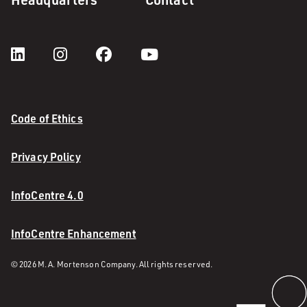
Code of Ethics
Privacy Policy
InfoCentre 4.0
InfoCentre Enhancement
© 2026 M. A. Mortenson Company. All rights reserved.