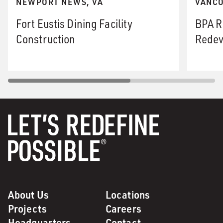
NEWPORT NEWS, VA
VANCO
Fort Eustis Dining Facility
BPA R
Construction
Redev
About Us
Locations
Projects
Careers
Headquarters
Contact