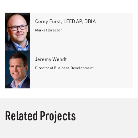
Corey Furst, LEED AP, DBIA
Market Director
Jeremy Wendt
Director of Business Development
Related Projects