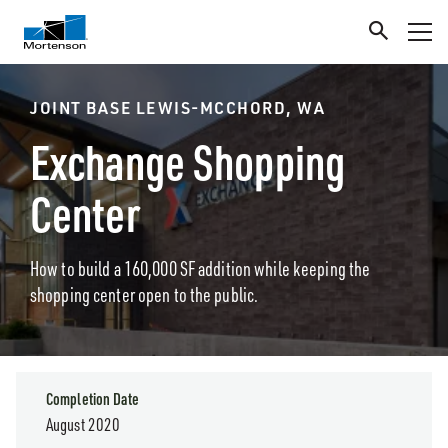
JOINT BASE LEWIS-MCCHORD, WA
Exchange Shopping
Center
How to build a 160,000 SF addition while keeping the
shopping center open to the public.
Completion Date
August 2020