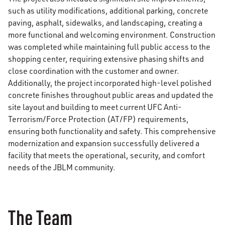
such as utility modifications, additional parking, concrete
paving, asphalt, sidewalks, and landscaping, creating a
more functional and welcoming environment. Construction
was completed while maintaining full public access to the
shopping center, requiring extensive phasing shifts and
close coordination with the customer and owner.
Additionally, the project incorporated high-level polished
concrete finishes throughout public areas and updated the
site layout and building to meet current UFC Anti-
Terrorism/Force Protection (AT/FP) requirements,
ensuring both functionality and safety. This comprehensive
modernization and expansion successfully delivered a
facility that meets the operational, security, and comfort
needs of the JBLM community.
The Team