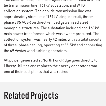
tie transmission line, 161kV substation, and WTG
collection system. The gen-tie transmission line was
approximately six miles of 161kV, single circuit, three-
phase 795 ACSR on direct-embed galvanized steel
monopole structures. The substation included one 161kV
main power transformer, which was owner-procured. The
collection system was nearly 42 miles with six total circuits
of three-phase cabling, operating at 34.5kV and connecting
the 69 Vestas wind turbine generators.
All power generated at North Fork Ridge goes directly to
Liberty Utilities and replaces the energy generated from
one of their coal plants that was retired.
Related Projects