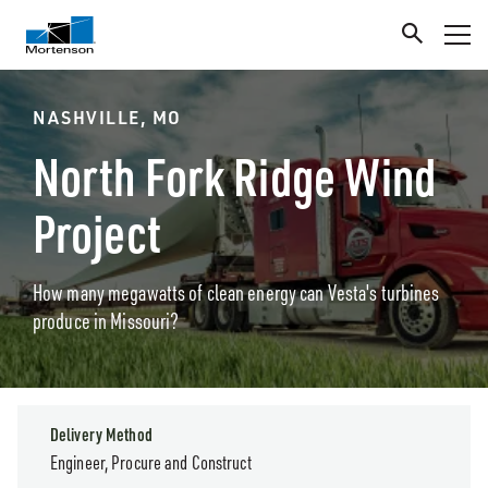
NASHVILLE, MO
North Fork Ridge Wind
Project
How many megawatts of clean energy can Vesta's turbines
produce in Missouri?
Delivery Method
Engineer, Procure and Construct