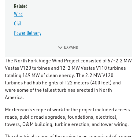
Related
Wind
Civil
Power Delivery
EXPAND
The North Fork Ridge Wind Project consisted of 57-2.2 MW
Vestas V120 turbines and 12-2 MW Vestas V110 turbines
totaling 149 MW of clean energy. The 2.2 MW V120
turbines had hub heights of 122 meters (400 feet) and
were some of the tallest turbines erected in North
America.
Mortenson’s scope of work for the project included access
roads, public road upgrades, foundations, electrical,
towers, O&M building, turbine erection, and tower wiring.
The electrical scope of the project was comprised of a gen-