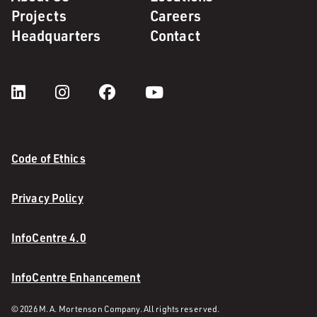
Projects
Careers
Headquarters
Contact
Code of Ethics
Privacy Policy
InfoCentre 4.0
InfoCentre Enhancement
© 2026 M. A. Mortenson Company. All rights reserved.