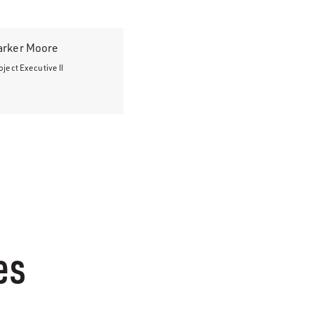
arker Moore
oject Executive II
es