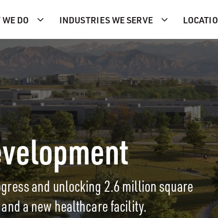
 WE DO
INDUSTRIES WE SERVE
LOCATI
evelopment
ress and unlocking 2.6 million square
s, and a new healthcare facility.