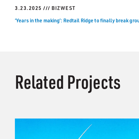
3.23.2025 /// BIZWEST
‘Years in the making’: Redtail Ridge to finally break grou
Related Projects