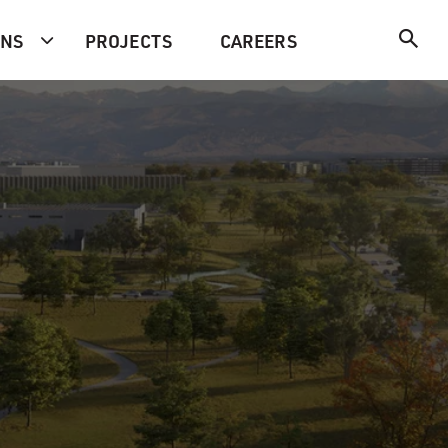
ONS
PROJECTS
CAREERS