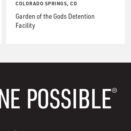
COLORADO SPRINGS, CO
Garden of the Gods Detention
Facility