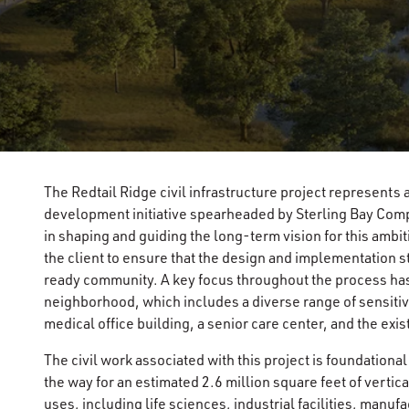
The Redtail Ridge civil infrastructure project represents
development initiative spearheaded by Sterling Bay Compa
in shaping and guiding the long-term vision for this amb
the client to ensure that the design and implementation st
ready community. A key focus throughout the process has
neighborhood, which includes a diverse range of sensitive
medical office building, a senior care center, and the exi
The civil work associated with this project is foundational
the way for an estimated 2.6 million square feet of vert
uses, including life sciences, industrial facilities, manu