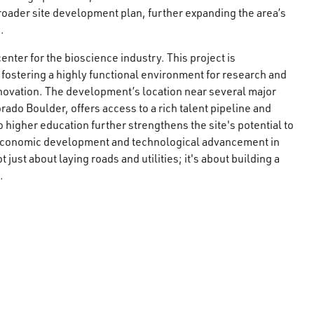
 broader site development plan, further expanding the area’s
.
nter for the bioscience industry. This project is
 fostering a highly functional environment for research and
novation. The development’s location near several major
rado Boulder, offers access to a rich talent pipeline and
o higher education further strengthens the site's potential to
 economic development and technological advancement in
 just about laying roads and utilities; it's about building a
.