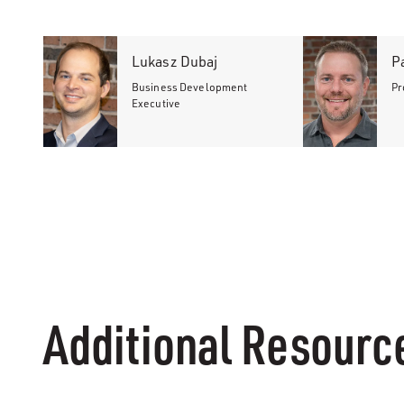
Lukasz Dubaj
P
Business Development
Pr
Executive
Additional Resourc