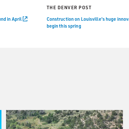
THE DENVER POST
nd in April
Construction on Louisville's huge inno
begin this spring