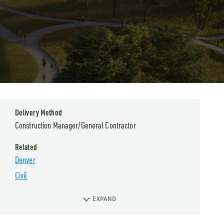
Delivery Method
Construction Manager/General Contractor
Related
Denver
Civil
EXPAND