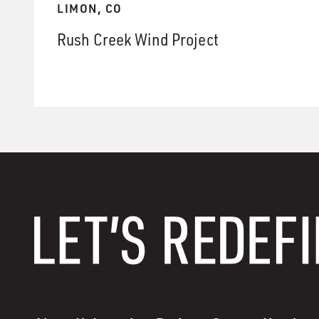
LIMON, CO
Rush Creek Wind Project