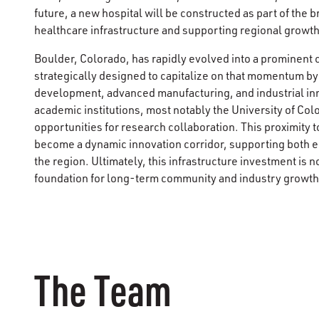
future, a new hospital will be constructed as part of the
healthcare infrastructure and supporting regional growth
Boulder, Colorado, has rapidly evolved into a prominent ce
strategically designed to capitalize on that momentum by
development, advanced manufacturing, and industrial in
academic institutions, most notably the University of Colo
opportunities for research collaboration. This proximity t
become a dynamic innovation corridor, supporting both
the region. Ultimately, this infrastructure investment is not
foundation for long-term community and industry growth
The Team