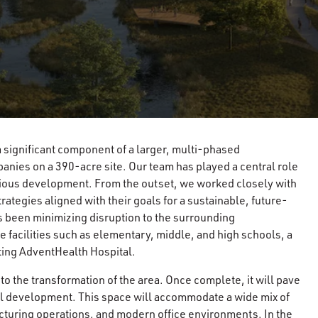
 a significant component of a larger, multi-phased
nies on a 390-acre site. Our team has played a central role
itious development. From the outset, we worked closely with
rategies aligned with their goals for a sustainable, future-
 been minimizing disruption to the surrounding
 facilities such as elementary, middle, and high schools, a
sting AdventHealth Hospital.
 to the transformation of the area. Once complete, it will pave
ical development. This space will accommodate a wide mix of
facturing operations, and modern office environments. In the