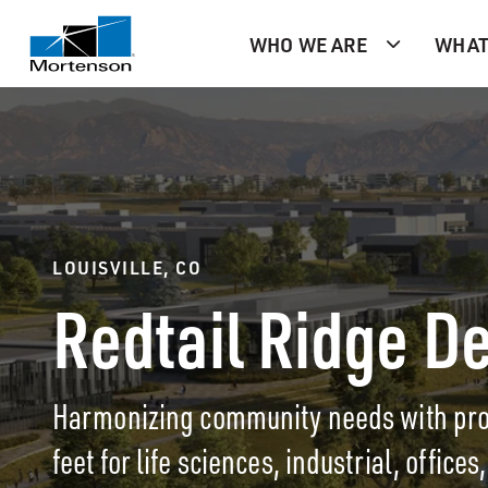
WHO WE ARE
WHAT
LOUISVILLE, CO
Redtail Ridge D
Harmonizing community needs with prog
feet for life sciences, industrial, office