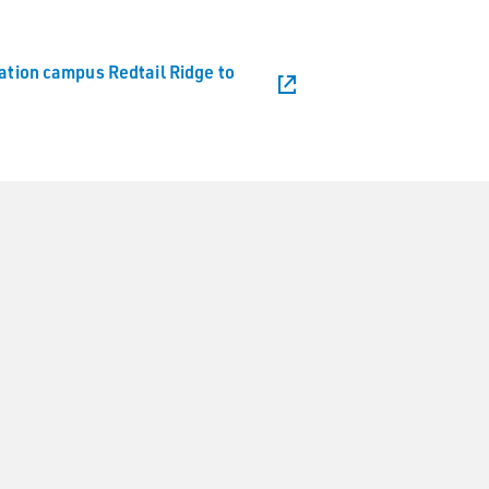
vation campus Redtail Ridge to