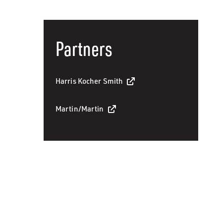
Partners
Harris Kocher Smith
Martin/Martin