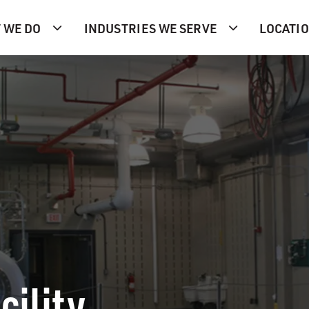
 WE DO
INDUSTRIES WE SERVE
LOCATI
cility