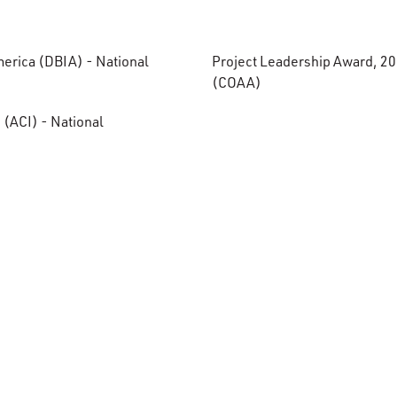
merica (DBIA) - National
Project Leadership Award, 20
(COAA)
 (ACI) - National