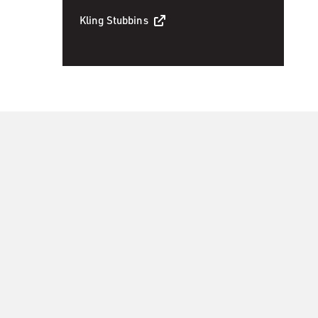
Kling Stubbins