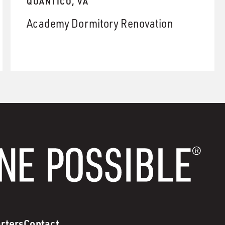
QUANTICO, VA
Academy Dormitory Renovation
rters
Contact