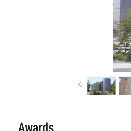
Awards