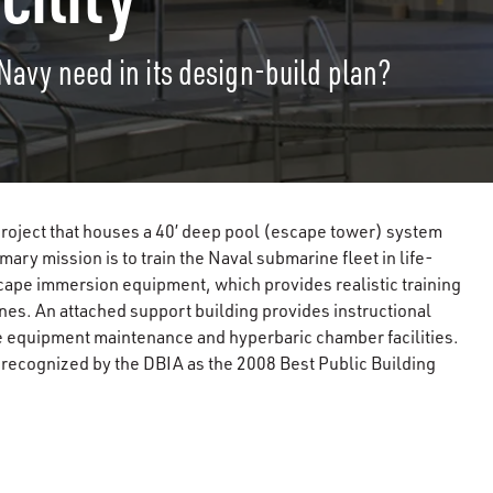
 Navy need in its design-build plan?
 project that houses a 40’ deep pool (escape tower) system
mary mission is to train the Naval submarine fleet in life-
ape immersion equipment, which provides realistic training
es. An attached support building provides instructional
ive equipment maintenance and hyperbaric chamber facilities.
s recognized by the DBIA as the 2008 Best Public Building