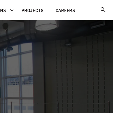
ONS
PROJECTS
CAREERS