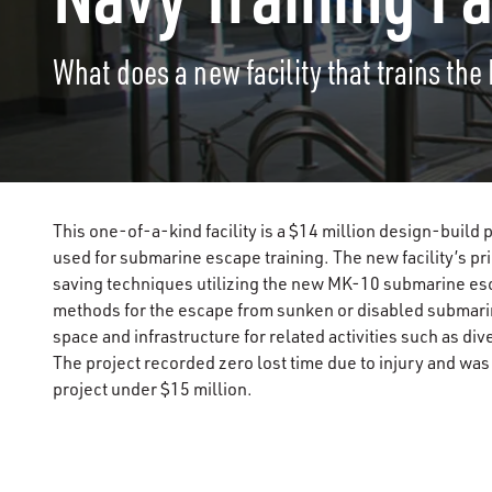
What does a new facility that trains the
This one-of-a-kind facility is a $14 million design-build
used for submarine escape training. The new facility’s pri
saving techniques utilizing the new MK-10 submarine esc
methods for the escape from sunken or disabled submarin
space and infrastructure for related activities such as d
The project recorded zero lost time due to injury and wa
project under $15 million.