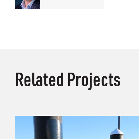
Related Projects