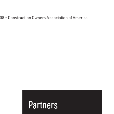
08 - Construction Owners Association of America
Partners