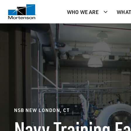
WHO WE ARE
WHAT
NSB NEW LONDON, CT
Navy Training Fa