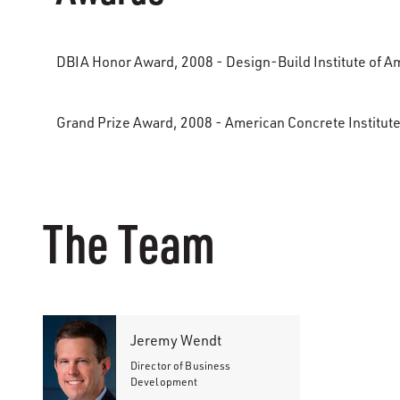
DBIA Honor Award, 2008 - Design-Build Institute of A
Grand Prize Award, 2008 - American Concrete Institute
The Team
Jeremy Wendt
Director of Business
Development