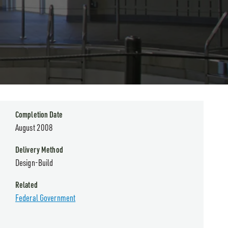
Completion Date
August 2008
Delivery Method
Design-Build
Related
Federal Government