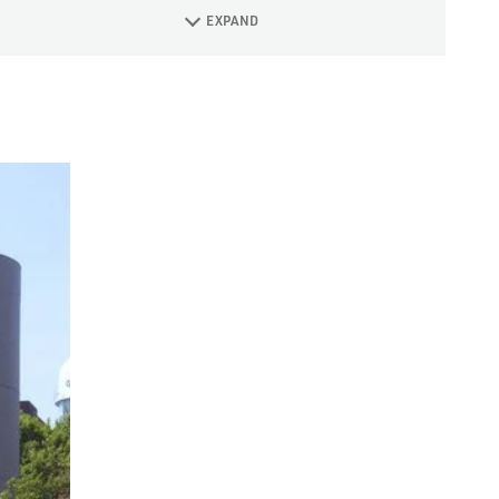
EXPAND