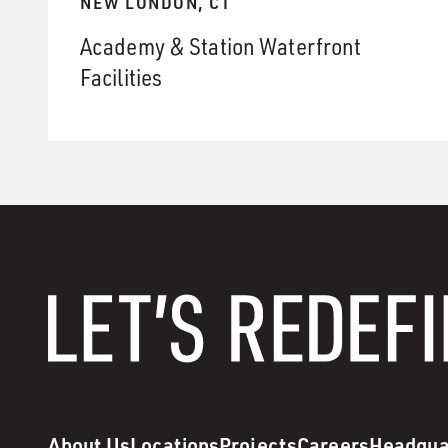
NEW LONDON, CT
Academy & Station Waterfront
Facilities
About Us
Locations
Projects
Careers
Headqua