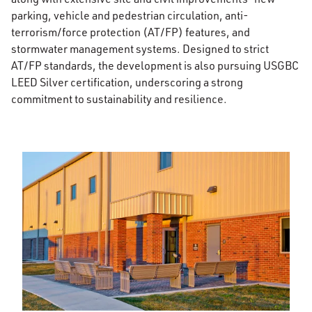
parking, vehicle and pedestrian circulation, anti-
terrorism/force protection (AT/FP) features, and
stormwater management systems. Designed to strict
AT/FP standards, the development is also pursuing USGBC
LEED Silver certification, underscoring a strong
commitment to sustainability and resilience.