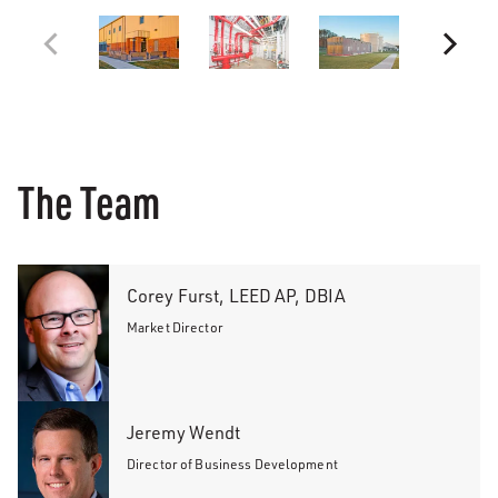
The Team
Corey Furst, LEED AP, DBIA
Market Director
Jeremy Wendt
Director of Business Development