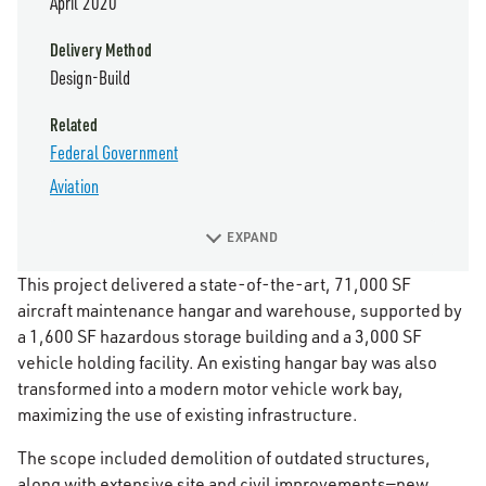
April 2020
Delivery Method
Design-Build
Related
Federal Government
Aviation
EXPAND
This project delivered a state-of-the-art, 71,000 SF
aircraft maintenance hangar and warehouse, supported by
a 1,600 SF hazardous storage building and a 3,000 SF
vehicle holding facility. An existing hangar bay was also
transformed into a modern motor vehicle work bay,
maximizing the use of existing infrastructure.
The scope included demolition of outdated structures,
along with extensive site and civil improvements—new