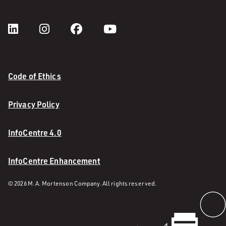
Code of Ethics
Privacy Policy
InfoCentre 4.0
InfoCentre Enhancement
© 2026 M. A. Mortenson Company. All rights reserved.