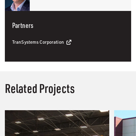
Partners
TranSystems Corporation
Related Projects