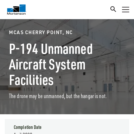
MCAS CHERRY POINT, NC
P-194 Unmanned
Aircraft System
Facilities
The drone may be unmanned, but the hangar is not.
Completion Date