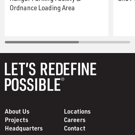
Ordnance Loading Area
About Us
Locations
Projects
Careers
Headquarters
Contact