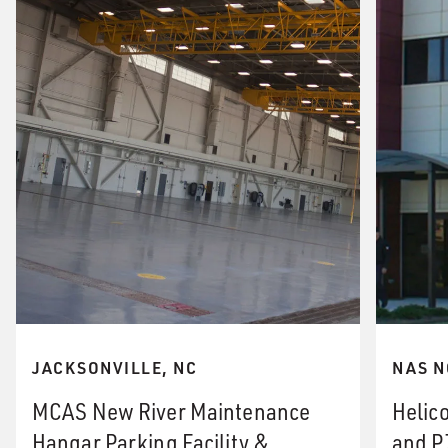
JACKSONVILLE, NC
NAS N
MCAS New River Maintenance
Helico
Hangar Parking Facility &
and P