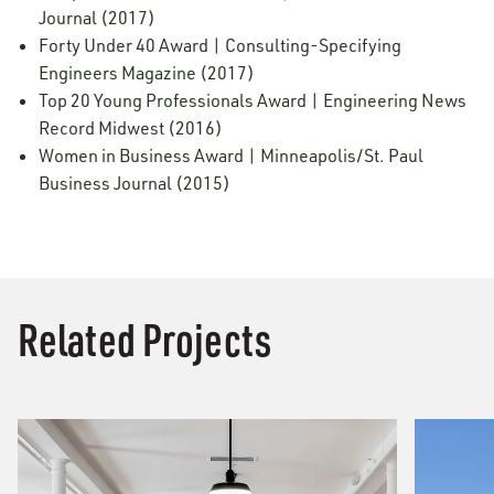
Journal (2017)
Forty Under 40 Award | Consulting-Specifying
Engineers Magazine (2017)
Top 20 Young Professionals Award | Engineering News
Record Midwest (2016)
Women in Business Award | Minneapolis/St. Paul
Business Journal (2015)
Related Projects