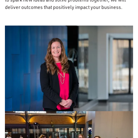
deliver outcomes that positively impact your business.