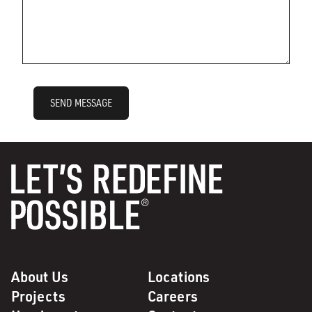
SEND MESSAGE
About Us
Locations
Projects
Careers