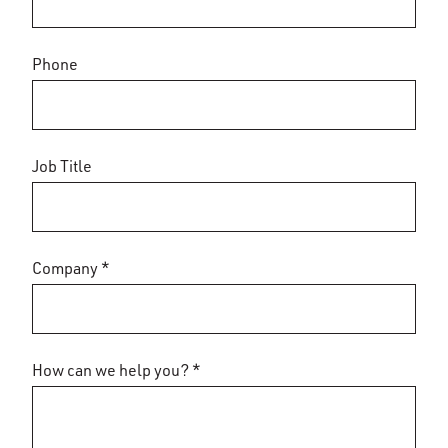
Phone
Job Title
Company *
How can we help you? *