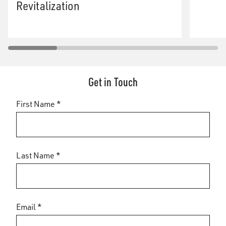
Revitalization
Get in Touch
First Name *
Last Name *
Email *