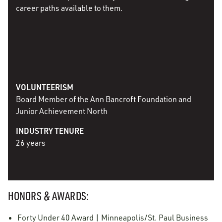
career paths available to them.
VOLUNTEERISM
Board Member of the Ann Bancroft Foundation and
Junior Achievement North
INDUSTRY TENURE
26 years
HONORS & AWARDS:
Forty Under 40 Award | Minneapolis/St. Paul Business