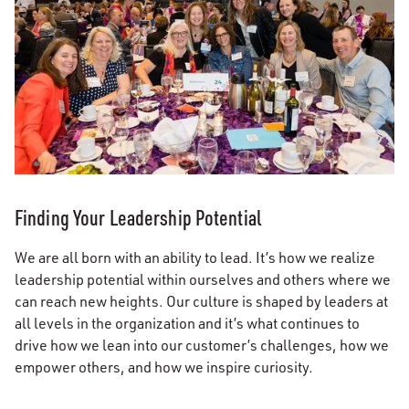
Finding Your Leadership Potential
We are all born with an ability to lead. It’s how we realize
leadership potential within ourselves and others where we
can reach new heights. Our culture is shaped by leaders at
all levels in the organization and it’s what continues to
drive how we lean into our customer’s challenges, how we
empower others, and how we inspire curiosity.