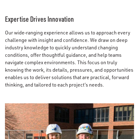
Expertise Drives Innovation
Our wide‑ranging experience allows us to approach every
challenge with insight and confidence. We draw on deep
industry knowledge to quickly understand changing
conditions, offer thoughtful guidance, and help teams
navigate complex environments. This focus on truly
knowing the work, its details, pressures, and opportunities
enables us to deliver solutions that are practical, forward
thinking, and tailored to each project’s needs.