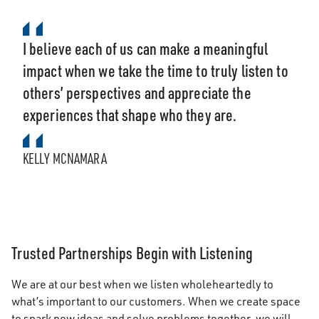
I believe each of us can make a meaningful
impact when we take the time to truly listen to
others’ perspectives and appreciate the
experiences that shape who they are.
KELLY MCNAMARA
Trusted Partnerships Begin with Listening
We are at our best when we listen wholeheartedly to
what’s important to our customers. When we create space
to spark new ideas and solve problems together, we will