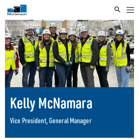
Kelly McNamara
Vice President, General Manager