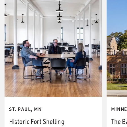
ST. PAUL, MN
MINNE
Historic Fort Snelling
The B