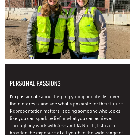
PERSONAL PASSIONS
I’m passionate about helping young people discover
their interests and see what’s possible for their future.
Representation matters—seeing someone who looks
like you can spark belief in what you can achieve.
Through my work with ABF and JA North, I strive to
broaden the exposure of all youth to the wide range of