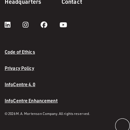
Headquarters
Contact
Code of Ethics
Privacy Policy
InfoCentre 4.0
InfoCentre Enhancement
© 2026 M. A. Mortenson Company. All rights reserved.