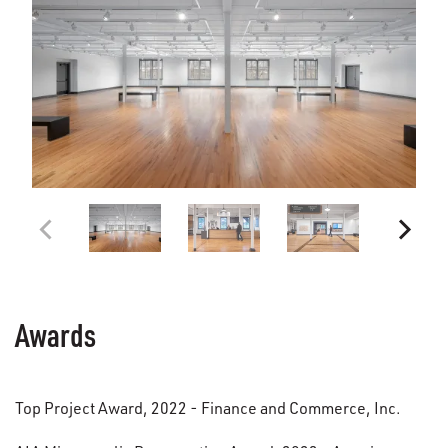
Awards
Top Project Award, 2022 - Finance and Commerce, Inc.