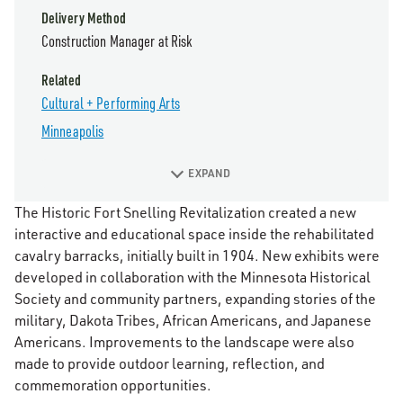
Delivery Method
Construction Manager at Risk
Related
Cultural + Performing Arts
Minneapolis
EXPAND
The Historic Fort Snelling Revitalization created a new
interactive and educational space inside the rehabilitated
cavalry barracks, initially built in 1904. New exhibits were
developed in collaboration with the Minnesota Historical
Society and community partners, expanding stories of the
military, Dakota Tribes, African Americans, and Japanese
Americans. Improvements to the landscape were also
made to provide outdoor learning, reflection, and
commemoration opportunities.