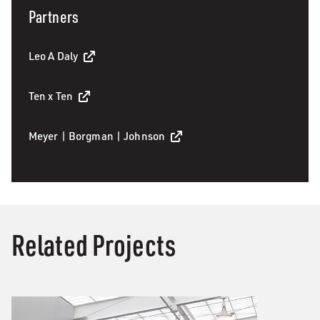
Partners
Leo A Daly
Ten x Ten
Meyer | Borgman | Johnson
Related Projects