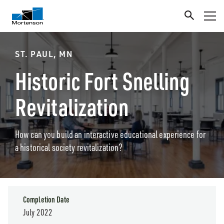
ST. PAUL, MN
Historic Fort Snelling
Revitalization
How can you build an interactive educational experience for
a historical society revitalization?
Completion Date
July 2022