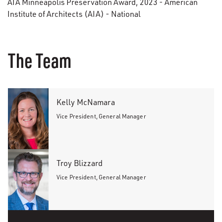
AIA Minneapolis Preservation Award, 2023 - American
Institute of Architects (AIA) - National
The Team
Kelly McNamara
Vice President, General Manager
Troy Blizzard
Vice President, General Manager