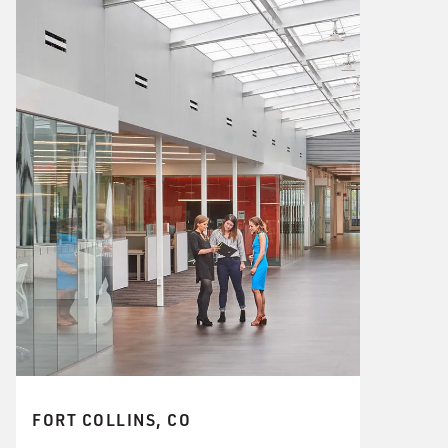
FORT COLLINS, CO