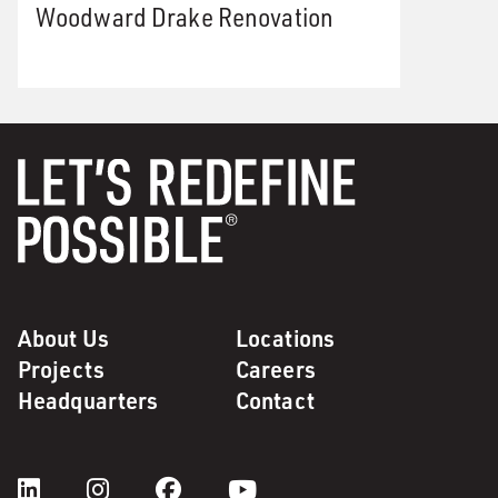
Woodward Drake Renovation
About Us
Locations
Projects
Careers
Headquarters
Contact