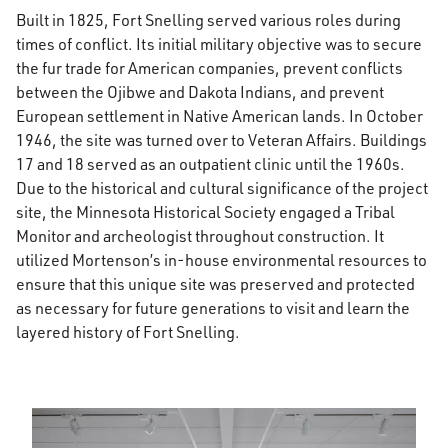
Built in 1825, Fort Snelling served various roles during
times of conflict. Its initial military objective was to secure
the fur trade for American companies, prevent conflicts
between the Ojibwe and Dakota Indians, and prevent
European settlement in Native American lands. In October
1946, the site was turned over to Veteran Affairs. Buildings
17 and 18 served as an outpatient clinic until the 1960s.
Due to the historical and cultural significance of the project
site, the Minnesota Historical Society engaged a Tribal
Monitor and archeologist throughout construction. It
utilized Mortenson’s in-house environmental resources to
ensure that this unique site was preserved and protected
as necessary for future generations to visit and learn the
layered history of Fort Snelling.