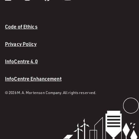
Code of Ethics
Privacy Policy
InfoCentre 4.0
InfoCentre Enhancement
© 2026 M. A. Mortenson Company. All rights reserved.