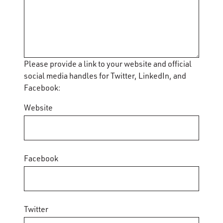
Please provide a link to your website and official
social media handles for Twitter, LinkedIn, and
Facebook:
Website
Facebook
Twitter