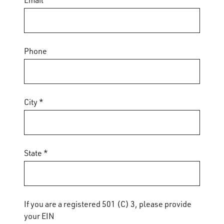
Email *
Phone
City *
State *
If you are a registered 501 (C) 3, please provide
your EIN