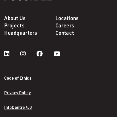
About Us
Locations
Projects
Careers
Headquarters
Contact
Code of Ethics
Privacy Policy
InfoCentre 4.0