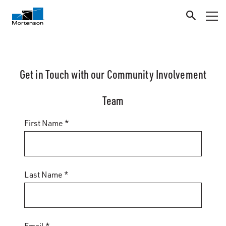
Get in Touch with our Community Involvement
Team
First Name *
Last Name *