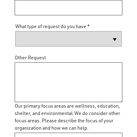
What type of request do you have *
Other Request
Our primary focus areas are wellness, education,
shelter, and environmental.We do consider other
focus areas. Please describe the focus of your
organization and how we can help.