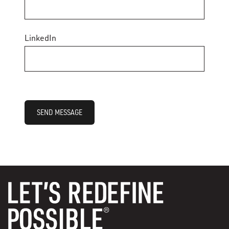
LinkedIn
SEND MESSAGE