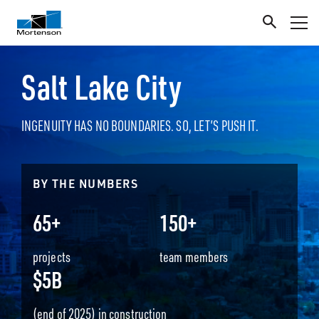
Salt Lake City
INGENUITY HAS NO BOUNDARIES. SO, LET’S PUSH IT.
BY THE NUMBERS
65+
150+
projects
team members
$5B
(end of 2025) in construction