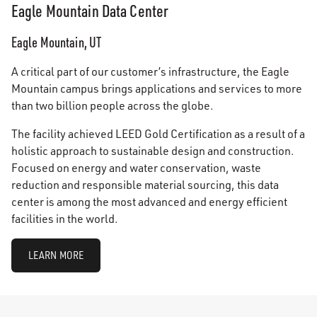
Eagle Mountain Data Center
Eagle Mountain, UT
A critical part of our customer’s infrastructure, the Eagle
Mountain campus brings applications and services to more
than two billion people across the globe.
The facility achieved LEED Gold Certification as a result of a
holistic approach to sustainable design and construction.
Focused on energy and water conservation, waste
reduction and responsible material sourcing, this data
center is among the most advanced and energy efficient
facilities in the world.
LEARN MORE