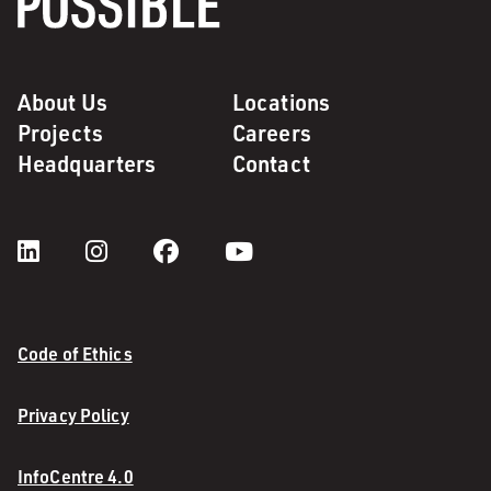
About Us
Locations
Projects
Careers
Headquarters
Contact
Code of Ethics
Privacy Policy
InfoCentre 4.0