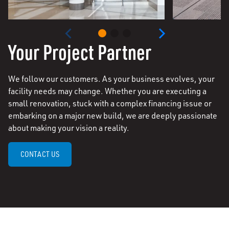
Your Project Partner
We follow our customers. As your business evolves, your
facility needs may change. Whether you are executing a
small renovation, stuck with a complex financing issue or
embarking on a major new build, we are deeply passionate
about making your vision a reality.
CONTACT US