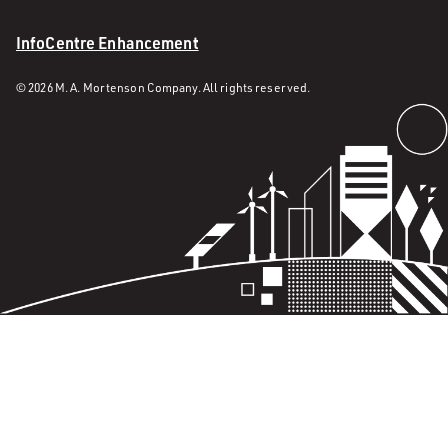
InfoCentre Enhancement
© 2026 M. A. Mortenson Company. All rights reserved.