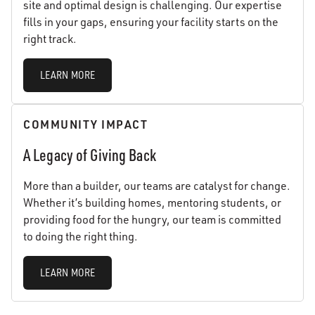
site and optimal design is challenging. Our expertise
fills in your gaps, ensuring your facility starts on the
right track.
LEARN MORE
COMMUNITY IMPACT
A Legacy of Giving Back
More than a builder, our teams are catalyst for change.
Whether it’s building homes, mentoring students, or
providing food for the hungry, our team is committed
to doing the right thing.
LEARN MORE