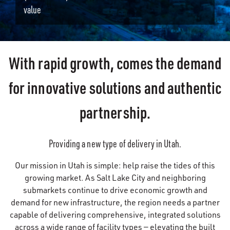
value
With rapid growth, comes the demand
for innovative solutions and authentic
partnership.
Providing a new type of delivery in Utah.
Our mission in Utah is simple: help raise the tides of this
growing market. As Salt Lake City and neighboring
submarkets continue to drive economic growth and
demand for new infrastructure, the region needs a partner
capable of delivering comprehensive, integrated solutions
across a wide range of facility types — elevating the built