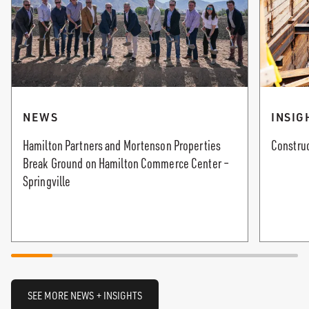
NEWS
INSIG
Hamilton Partners and Mortenson Properties
Construc
Break Ground on Hamilton Commerce Center –
Springville
SEE MORE NEWS + INSIGHTS