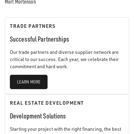
Mort Mortenson
TRADE PARTNERS
Successful Partnerships
Our trade partners and diverse supplier network are
critical to our success. Each year, we celebrate their
commitment and hard work.
LEARN MORE
REAL ESTATE DEVELOPMENT
Development Solutions
Starting your project with the right financing, the best