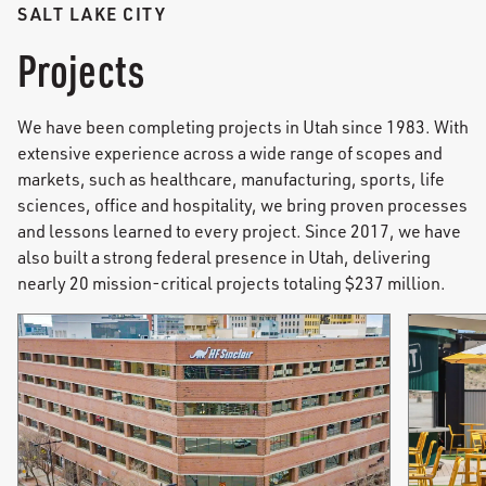
SALT LAKE CITY
Projects
We have been completing projects in Utah since 1983. With
extensive experience across a wide range of scopes and
markets, such as healthcare, manufacturing, sports, life
sciences, office and hospitality, we bring proven processes
and lessons learned to every project. Since 2017, we have
also built a strong federal presence in Utah, delivering
nearly 20 mission-critical projects totaling $237 million.