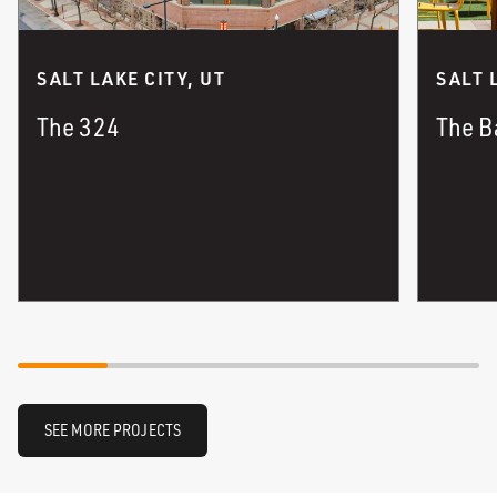
SALT LAKE CITY, UT
SALT 
The 324
The B
SEE MORE PROJECTS