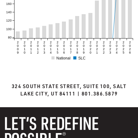
160
140
120
100
80
2
2
2
2
2
2
2
2
2
2
2
2
2
2
2
2
2
2
0
0
0
0
0
0
0
0
0
0
0
0
0
0
0
0
0
0
0
1
1
1
1
1
1
1
1
1
1
2
2
2
2
2
2
2
9
0
1
2
3
4
5
6
7
8
9
0
1
2
3
4
5
6
National
SLC
324 SOUTH STATE STREET, SUITE 100, SALT
LAKE CITY, UT 84111 | 801.386.5879