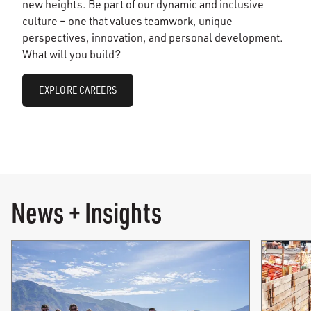
new heights. Be part of our dynamic and inclusive
culture – one that values teamwork, unique
perspectives, innovation, and personal development.
What will you build?
EXPLORE CAREERS
News + Insights