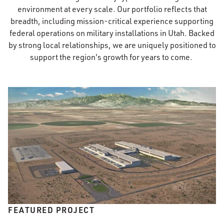
environment at every scale. Our portfolio reflects that
breadth, including mission-critical experience supporting
federal operations on military installations in Utah. Backed
by strong local relationships, we are uniquely positioned to
support the region's growth for years to come.
FEATURED PROJECT