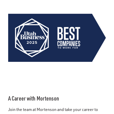
A Career with Mortenson
Join the team at Mortenson and take your career to