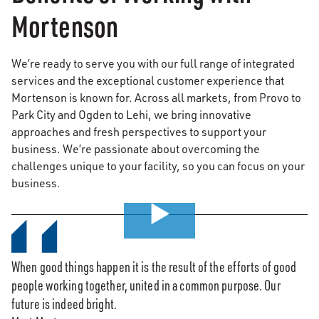
Mortenson
We’re ready to serve you with our full range of integrated
services and the exceptional customer experience that
Mortenson is known for. Across all markets, from Provo to
Park City and Ogden to Lehi, we bring innovative
approaches and fresh perspectives to support your
business. We’re passionate about overcoming the
challenges unique to your facility, so you can focus on your
business.
0:00 / 7:37
When good things happen it is the result of the efforts of good
people working together, united in a common purpose. Our
future is indeed bright.