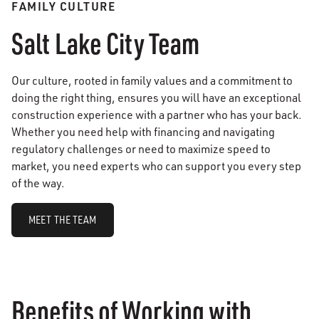
FAMILY CULTURE
Salt Lake City Team
Our culture, rooted in family values and a commitment to
doing the right thing, ensures you will have an exceptional
construction experience with a partner who has your back.
Whether you need help with financing and navigating
regulatory challenges or need to maximize speed to
market, you need experts who can support you every step
of the way.
MEET THE TEAM
Benefits of Working with