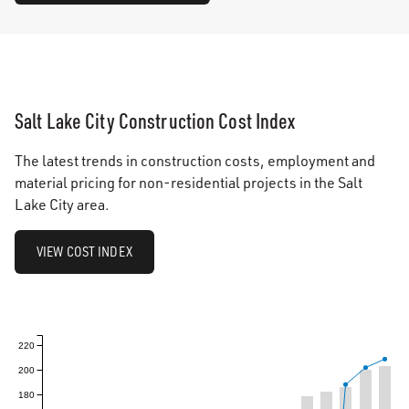
Salt Lake City Construction Cost Index
The latest trends in construction costs, employment and
material pricing for non-residential projects in the Salt
Lake City area.
VIEW COST INDEX
220
200
180