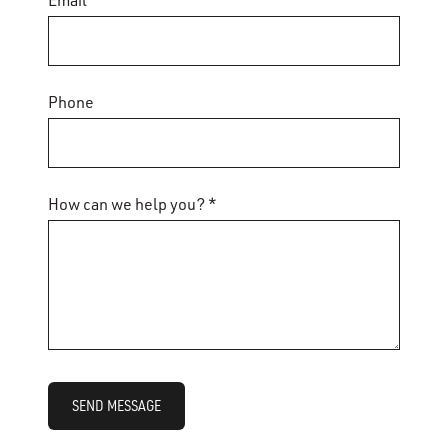
Email *
Phone
How can we help you? *
SEND MESSAGE