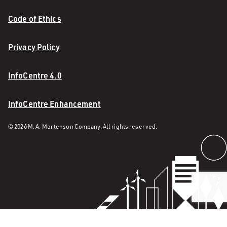
Code of Ethics
Privacy Policy
InfoCentre 4.0
InfoCentre Enhancement
© 2026 M. A. Mortenson Company. All rights reserved.