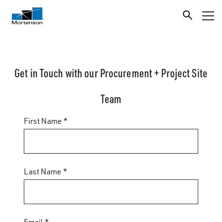
Get in Touch with our Procurement + Project Site
Team
First Name *
Last Name *