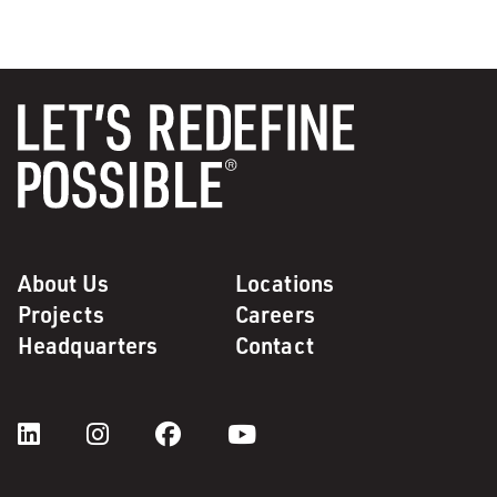
About Us
Locations
Projects
Careers
Headquarters
Contact