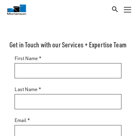
Get in Touch with our Services + Expertise Team
First Name *
Last Name *
Email *