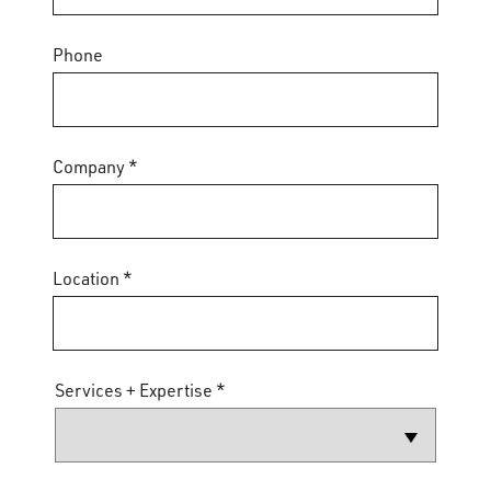
Phone
Company *
Location *
Services + Expertise *