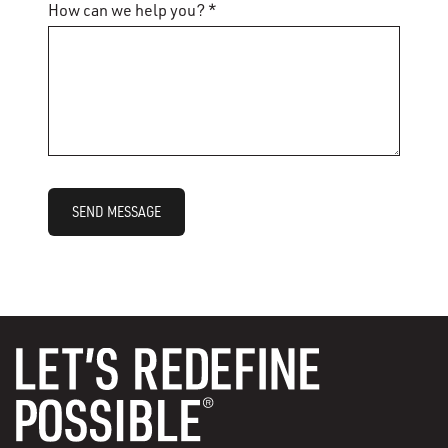
How can we help you? *
SEND MESSAGE