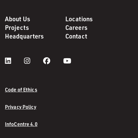
About Us
Locations
Projects
Careers
Headquarters
Contact
Code of Ethics
Privacy Policy
InfoCentre 4.0