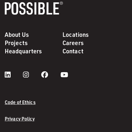
About Us
Locations
Projects
Careers
Headquarters
Contact
Code of Ethics
Privacy Policy