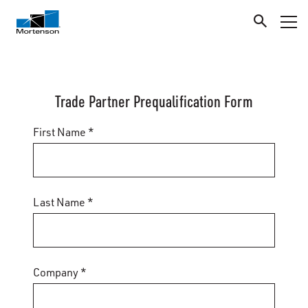
Trade Partner Prequalification Form
First Name *
Last Name *
Company *