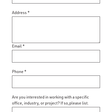
Address *
Email *
Phone *
Are you interested in working with a specific
office, industry, or project? If so,please list.