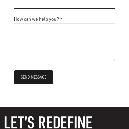
How can we help you? *
SEND MESSAGE