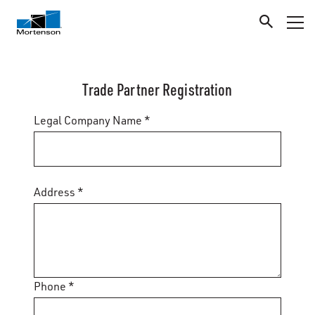
Trade Partner Registration
Legal Company Name *
Address *
Phone *