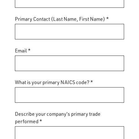
Primary Contact (Last Name, First Name) *
Email *
What is your primary NAICS code? *
Describe your company's primary trade
performed *