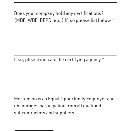
Does your company hold any certifications?
(MBE, WBE, BEPD, etc.) If, so please list below *
If so, please indicate the certifying agency *
Mortenson is an Equal Opportunity Employer and
encourages participation from all qualified
subcontractors and suppliers.