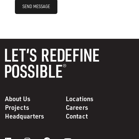
SEND MESSAGE
About Us
Locations
Projects
Careers
Headquarters
Contact