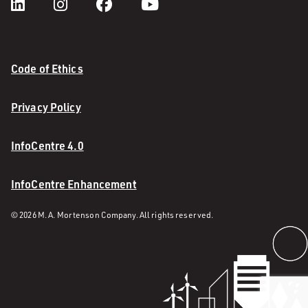
Code of Ethics
Privacy Policy
InfoCentre 4.0
InfoCentre Enhancement
© 2026 M. A. Mortenson Company. All rights reserved.