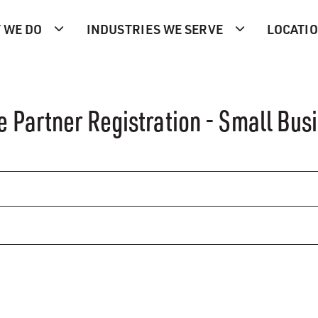
 WE DO
INDUSTRIES WE SERVE
LOCATI
e Partner Registration - Small Bus