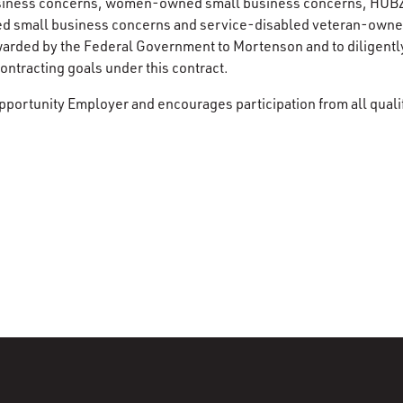
siness concerns, women-owned small business concerns, HUB
d small business concerns and service-disabled veteran-owne
warded by the Federal Government to Mortenson and to diligentl
ntracting goals under this contract.
pportunity Employer and encourages participation from all quali