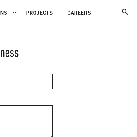
ONS
PROJECTS
CAREERS
iness