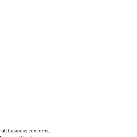
 small business concerns,