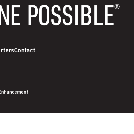
rters
Contact
 Enhancement