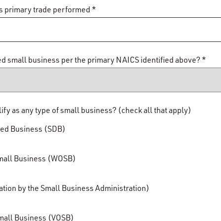
s primary trade performed *
ied small business per the primary NAICS identified above? *
y as any type of small business? (check all that apply)
ged Business (SDB)
ll Business (WOSB)
tion by the Small Business Administration)
all Business (VOSB)