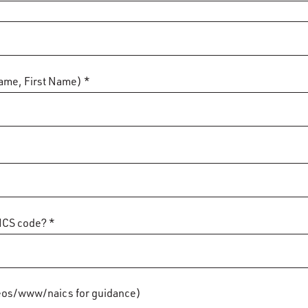
ame, First Name) *
ICS code? *
os/www/naics for guidance)