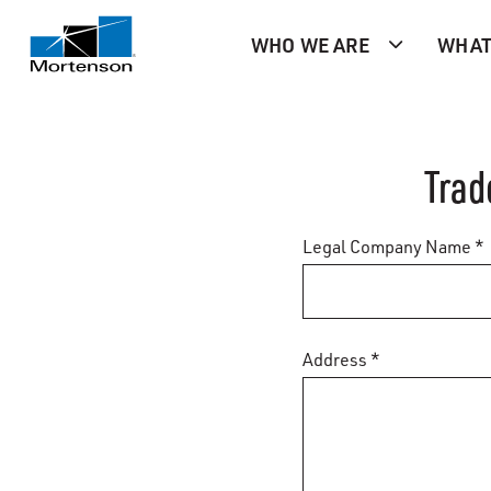
WHO WE ARE
WHAT
Trad
Legal Company Name *
Address *