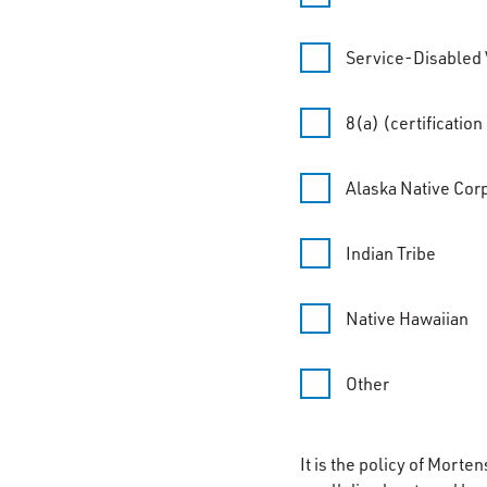
Service-Disabled
8(a) (certificatio
Alaska Native Cor
Indian Tribe
Native Hawaiian
Other
It is the policy of Morte