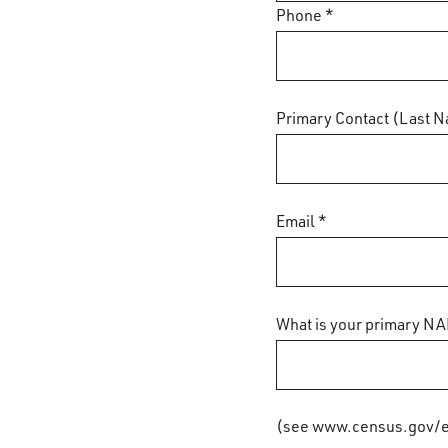
Phone *
Primary Contact (Last N
Email *
What is your primary NA
(see www.census.gov/e