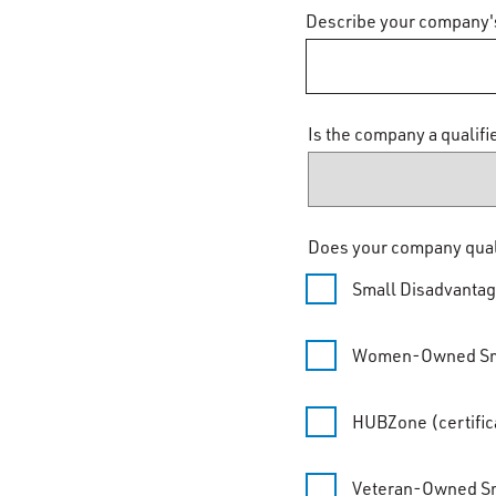
Describe your company'
Is the company a qualif
Does your company qualif
Small Disadvanta
Women-Owned Sma
HUBZone (certifica
Veteran-Owned Sm