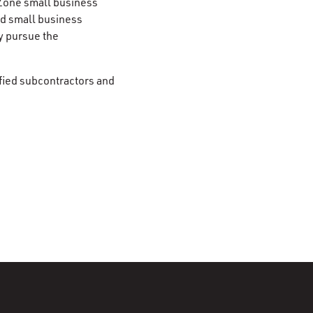
Zone small business
d small business
y pursue the
fied subcontractors and