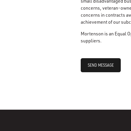
small disadvantaged bu
concerns, veteran-owne
concerns in contracts a
achievement of our subco
Mortenson is an Equal O
suppliers.
SEND MESSAGE