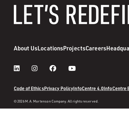
About Us
Locations
Projects
Careers
Headqua
Code of Ethics
Privacy Policy
InfoCentre 4.0
InfoCentre
© 2026 M. A. Mortenson Company. All rights reserved.