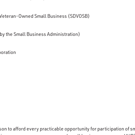
 Veteran-Owned Small Business (SDVOSB)
n by the Small Business Administration)
poration
nson to afford every practicable opportunity for participation of