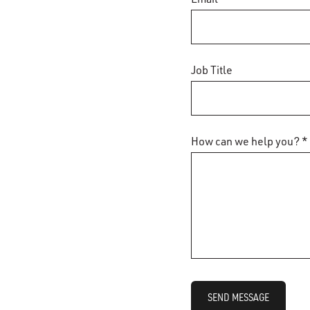
Job Title
How can we help you? *
SEND MESSAGE