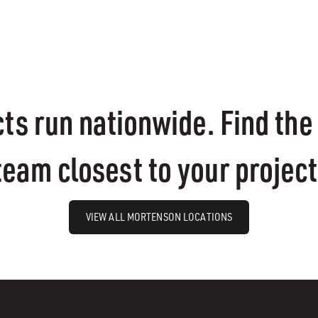
ects run nationwide. Find th
team closest to your project
VIEW ALL MORTENSON LOCATIONS