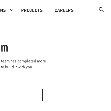
ONS
PROJECTS
CAREERS
am
vil team has completed more
to build it with you.