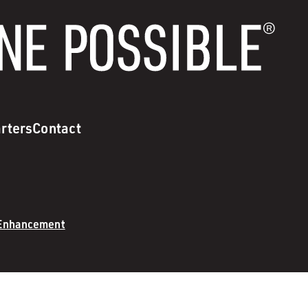
rters
Contact
 Enhancement