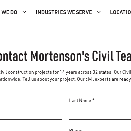
 WE DO
INDUSTRIES WE SERVE
LOCATI
ontact Mortenson's Civil Te
vil construction projects for 14 years across 32 states. Our Ci
tionwide. Tell us about your project. Our civil experts are ready 
Last Name *
Phone