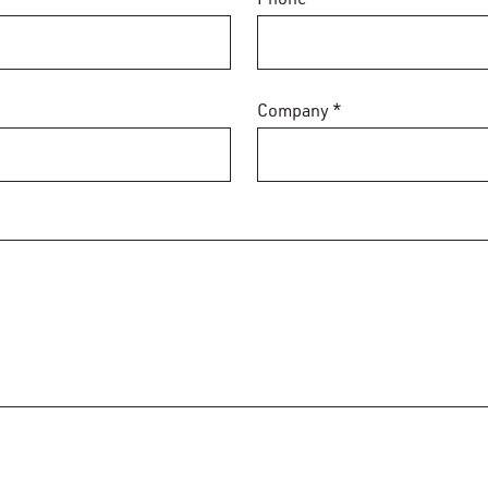
Company *