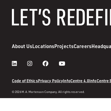
About Us
Locations
Projects
Careers
Headqua
Code of Ethics
Privacy Policy
InfoCentre 4.0
InfoCentre
© 2026 M. A. Mortenson Company. All rights reserved.