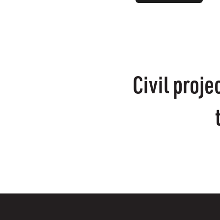
Civil proj