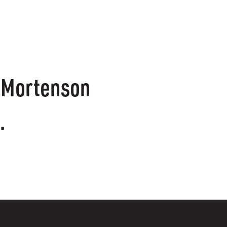
e Mortenson
.