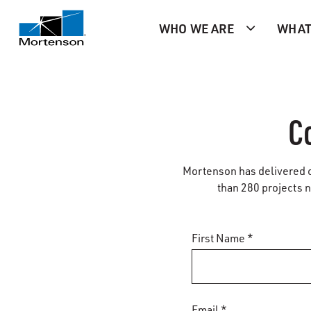
WHO WE ARE
WHAT
C
Mortenson has delivered ci
than 280 projects na
First Name *
Email *