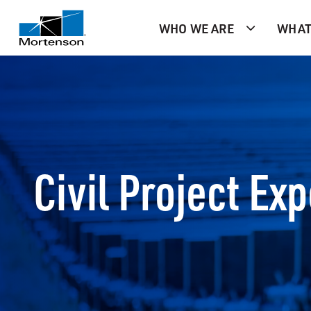
WHO WE ARE
WHAT
Civil Project Ex