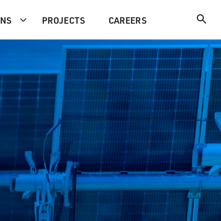
ONS
PROJECTS
CAREERS