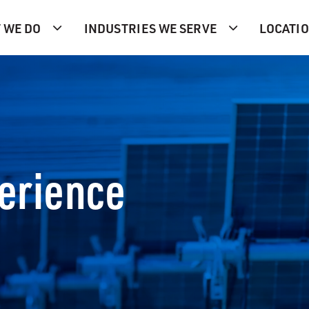
 WE DO
INDUSTRIES WE SERVE
LOCATI
perience