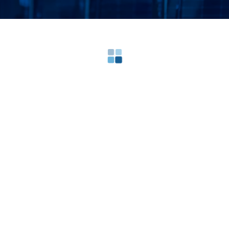
Loading search