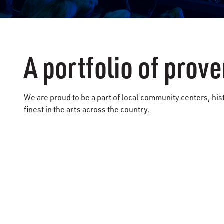
A portfolio of pro
We are proud to be a part of local community centers, hi
finest in the arts across the country.