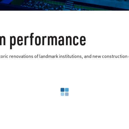
ven performance
storic renovations of landmark institutions, and new constructi
Loading search