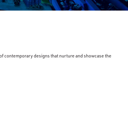
on of contemporary designs that nurture and showcase the