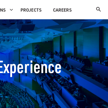
ONS
PROJECTS
CAREERS
 Experience