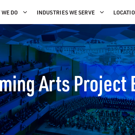
 WE DO
INDUSTRIES WE SERVE
LOCATI
rming Arts Project