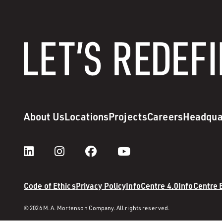
About Us
Locations
Projects
Careers
Headqua
Code of Ethics
Privacy Policy
InfoCentre 4.0
InfoCentre
© 2026 M. A. Mortenson Company. All rights reserved.