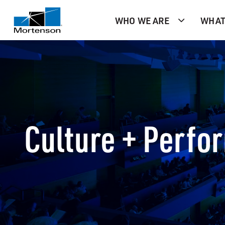
WHO WE ARE
WHAT
Culture + Perfo