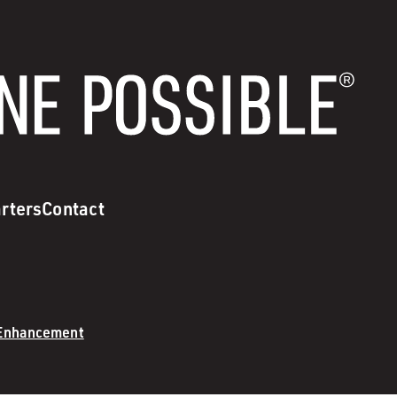
rters
Contact
 Enhancement