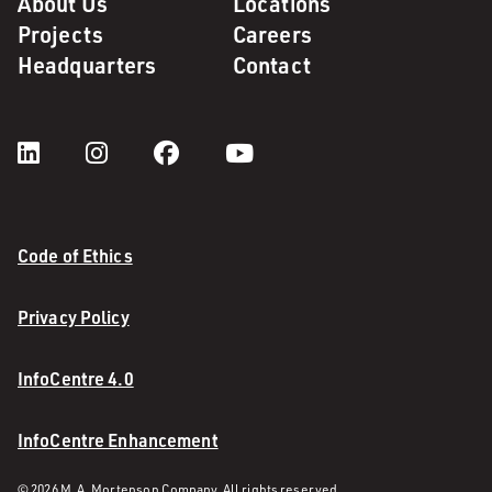
About Us
Locations
Projects
Careers
Headquarters
Contact
Code of Ethics
Privacy Policy
InfoCentre 4.0
InfoCentre Enhancement
© 2026 M. A. Mortenson Company. All rights reserved.