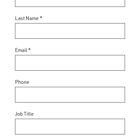
Last Name *
Email *
Phone
Job Title