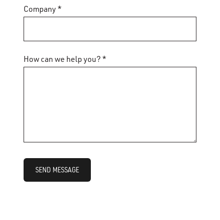
Company *
How can we help you? *
SEND MESSAGE