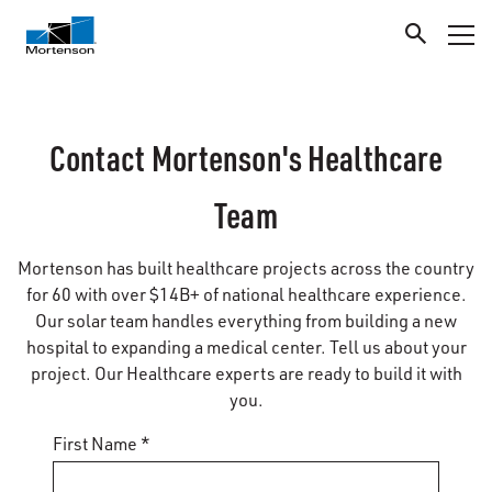
Contact Mortenson's Healthcare
Team
Mortenson has built healthcare projects across the country
for 60 with over $14B+ of national healthcare experience.
Our solar team handles everything from building a new
hospital to expanding a medical center. Tell us about your
project. Our Healthcare experts are ready to build it with
you.
First Name *