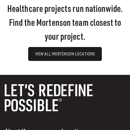
Healthcare projects run nationwide.
Find the Mortenson team closest to
your project.
VIEW ALL MORTENSON LOCATIONS