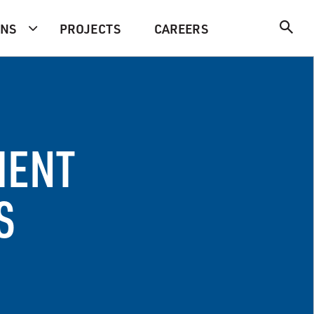
ONS
PROJECTS
CAREERS
MENT
S