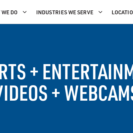
 WE DO
INDUSTRIES WE SERVE
LOCATI
RTS + ENTERTAIN
VIDEOS + WEBCAM