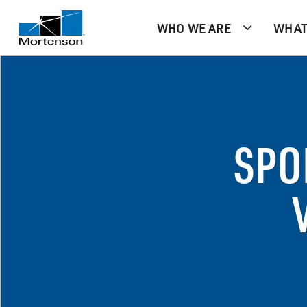
WHO WE ARE
WHAT
SPO