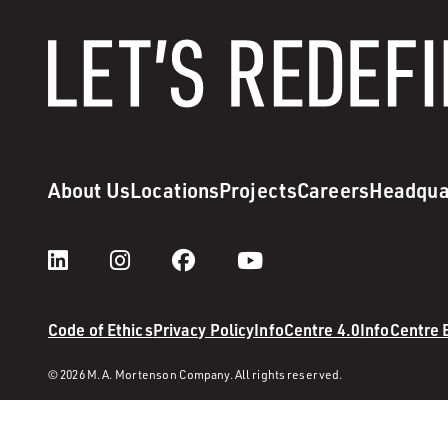
About Us
Locations
Projects
Careers
Headqua
Code of Ethics
Privacy Policy
InfoCentre 4.0
InfoCentre
© 2026 M. A. Mortenson Company. All rights reserved.