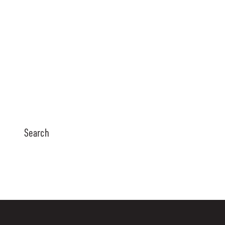
Search