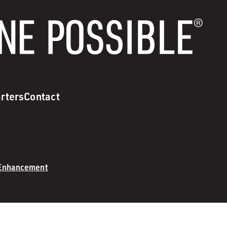
rters
Contact
 Enhancement