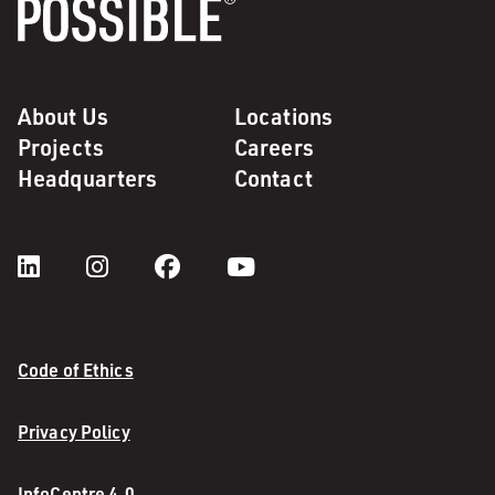
About Us
Locations
Projects
Careers
Headquarters
Contact
Code of Ethics
Privacy Policy
InfoCentre 4.0