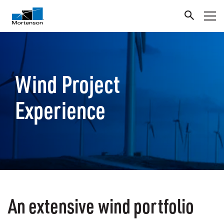
Wind Project
Experience
An extensive wind portfolio