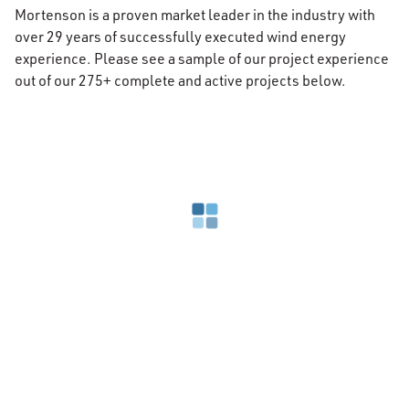
Mortenson is a proven market leader in the industry with
over 29 years of successfully executed wind energy
experience. Please see a sample of our project experience
out of our 275+ complete and active projects below.
Loading search