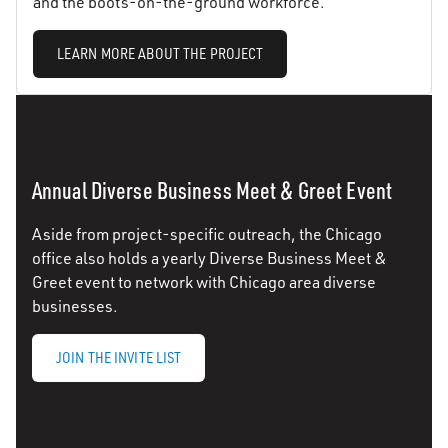
and the boots-on-the-ground workforce.
LEARN MORE ABOUT THE PROJECT
Annual Diverse Business Meet & Greet Event
Aside from project-specific outreach, the Chicago
office also holds a yearly Diverse Business Meet &
Greet event to network with Chicago area diverse
businesses.
JOIN THE INVITE LIST