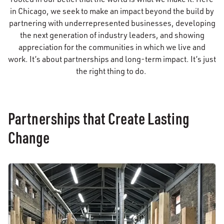
in Chicago, we seek to make an impact beyond the build by
partnering with underrepresented businesses, developing
the next generation of industry leaders, and showing
appreciation for the communities in which we live and
work. It’s about partnerships and long-term impact. It’s just
the right thing to do.
Partnerships that Create Lasting
Change