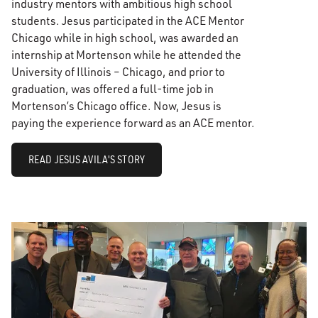
industry mentors with ambitious high school
students. Jesus participated in the ACE Mentor
Chicago while in high school, was awarded an
internship at Mortenson while he attended the
University of Illinois – Chicago, and prior to
graduation, was offered a full-time job in
Mortenson’s Chicago office. Now, Jesus is
paying the experience forward as an ACE mentor.
READ JESUS AVILA'S STORY