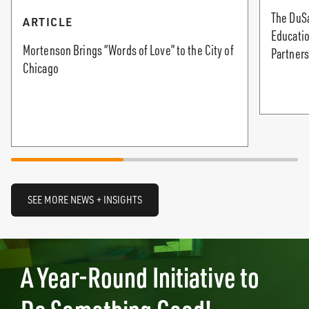
The DuS
ARTICLE
Educati
Mortenson Brings “Words of Love” to the City of
Partners
Chicago
SEE MORE NEWS + INSIGHTS
A Year-Round Initiative to