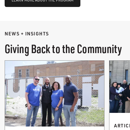
NEWS + INSIGHTS
Giving Back to the Community
ARTIC