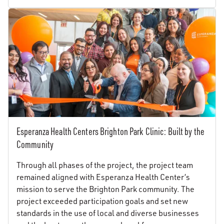
Esperanza Health Centers Brighton Park Clinic: Built by the
Community
Through all phases of the project, the project team
remained aligned with Esperanza Health Center’s
mission to serve the Brighton Park community. The
project exceeded participation goals and set new
standards in the use of local and diverse businesses