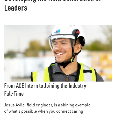
Leaders
From ACE Intern to Joining the Industry
Full-Time
Jesus Avila, field engineer, is a shining example
of what’s possible when you connect caring