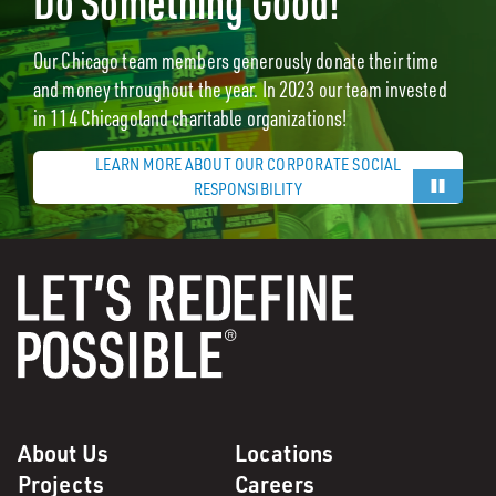
Do Something Good!
Our Chicago team members generously donate their time
and money throughout the year. In 2023 our team invested
in 114 Chicagoland charitable organizations!
LEARN MORE ABOUT OUR CORPORATE SOCIAL
RESPONSIBILITY
About Us
Locations
Projects
Careers