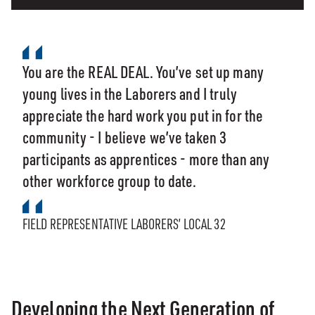
You are the REAL DEAL. You’ve set up many
young lives in the Laborers and I truly
appreciate the hard work you put in for the
community - I believe we’ve taken 3
participants as apprentices - more than any
other workforce group to date.
FIELD REPRESENTATIVE LABORERS’ LOCAL 32
Developing the Next Generation of