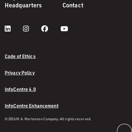
Headquarters
Contact
Code of Ethics
Privacy Policy
InfoCentre 4.0
InfoCentre Enhancement
© 2026 M. A. Mortenson Company. All rights reserved.