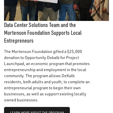
Data Center Solutions Team and the
Mortenson Foundation Supports Local
Entrepreneurs
The Mortenson Foundation gifted a $25,000
donation to Opportunity Dekalb for Project
Launchpad, an economic program that promotes
entrepreneurship and employment in the local
community. The program allows DeKalb
residents, both adults and youth, to complete an
entrepreneurial program to begin their own
businesses, as well as support existing locally
owned businesses.
LEARN MORE ABOUT THE PROGRAM