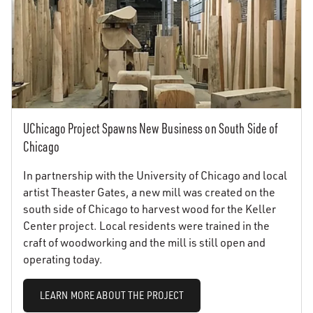
UChicago Project Spawns New Business on South Side of
Chicago
In partnership with the University of Chicago and local
artist Theaster Gates, a new mill was created on the
south side of Chicago to harvest wood for the Keller
Center project. Local residents were trained in the
craft of woodworking and the mill is still open and
operating today.
LEARN MORE ABOUT THE PROJECT