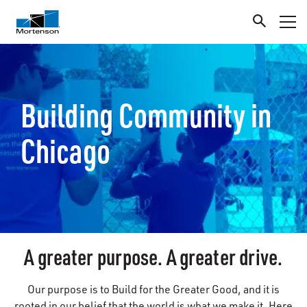
Building Community in
Chicago
A greater purpose. A greater drive.
Our purpose is to Build for the Greater Good, and it is
rooted in our belief that the world is what we make it. Here