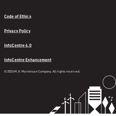
Code of Ethics
Privacy Policy
InfoCentre 4.0
InfoCentre Enhancement
© 2026 M. A. Mortenson Company. All rights reserved.