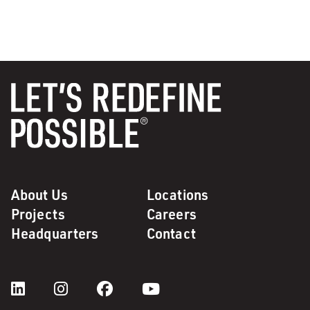
About Us
Locations
Projects
Careers
Headquarters
Contact