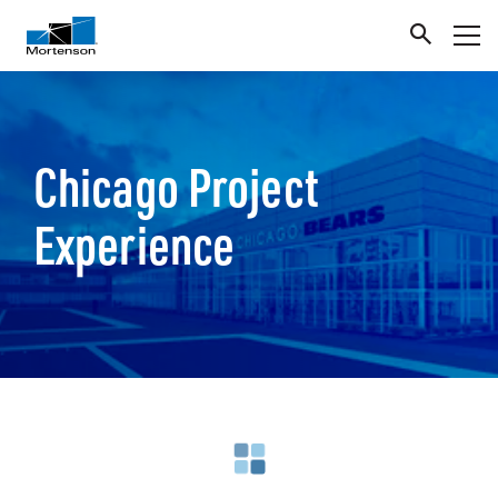
Chicago Project
Experience
Loading search