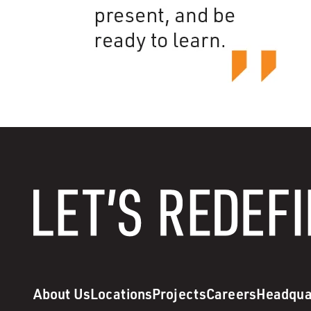
About Us
Locations
Projects
Careers
Headqua