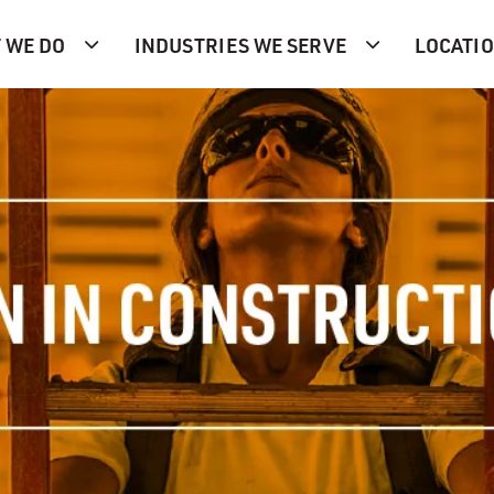
 WE DO
INDUSTRIES WE SERVE
LOCATI