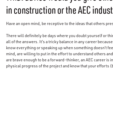
in construction or the AEC indus
Have an open mind, be receptive to the ideas that others pre
There will definitely be days where you doubt yourself or th
all of the answers. It’s a tricky balance in any career becau
know everything or speaking up when something doesn’t feel 
mind, are willing to put in the effort to understand others an
are brave enough to be a forward-thinker, an AEC career is i
physical progress of the project and know that your efforts (