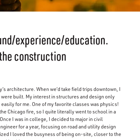
ound/experience/education.
 the construction
y’s architecture. When we’d take field trips downtown, I
were built. My interest in structures and design only
 easily for me. One of my favorite classes was physics!
e Chicago fire, so I quite literally went to school in a
nce I was in college, I decided to major in civil
gineer for a year, focusing on road and utility design
ized I loved the busyness of being on-site, closer to the