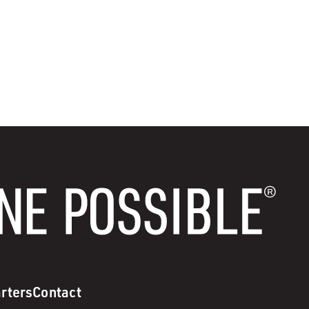
rters
Contact