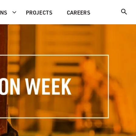
ONS
PROJECTS
CAREERS