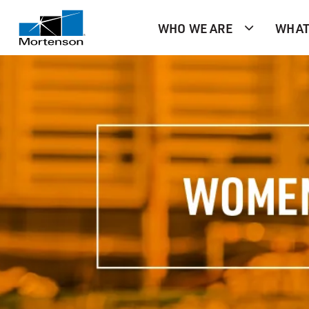
WHO WE ARE
WHAT