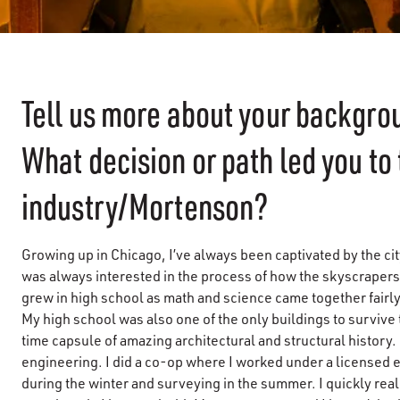
Tell us more about your backgr
What decision or path led you to
industry/Mortenson?
Growing up in Chicago, I’ve always been captivated by the cit
was always interested in the process of how the skyscrapers 
grew in high school as math and science came together fairly
My high school was also one of the only buildings to survive th
time capsule of amazing architectural and structural history. O
engineering. I did a co-op where I worked under a licensed en
during the winter and surveying in the summer. I quickly real