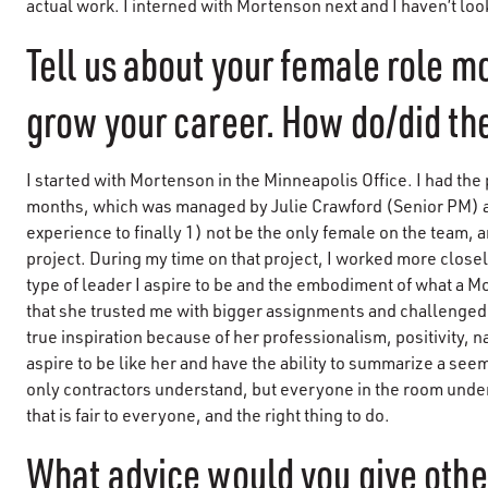
actual work. I interned with Mortenson next and I haven’t lo
Tell us about your female role m
grow your career. How do/did the
I started with Mortenson in the Minneapolis Office. I had the 
months, which was managed by Julie Crawford (Senior PM) an
experience to finally 1) not be the only female on the team, 
project. During my time on that project, I worked more closely 
type of leader I aspire to be and the embodiment of what a 
that she trusted me with bigger assignments and challenged
true inspiration because of her professionalism, positivity, n
aspire to be like her and have the ability to summarize a se
only contractors understand, but everyone in the room under
that is fair to everyone, and the right thing to do.
What advice would you give oth