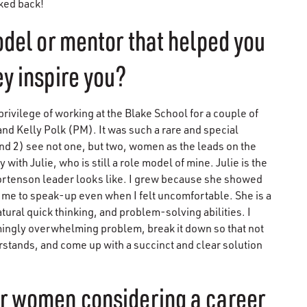
oked back!
odel or mentor that helped you
y inspire you?
privilege of working at the Blake School for a couple of
d Kelly Polk (PM). It was such a rare and special
and 2) see not one, but two, women as the leads on the
with Julie, who is still a role model of mine. Julie is the
Mortenson leader looks like. I grew because she showed
 me to speak-up even when I felt uncomfortable. She is a
atural quick thinking, and problem-solving abilities. I
emingly overwhelming problem, break it down so that not
stands, and come up with a succinct and clear solution
er women considering a career