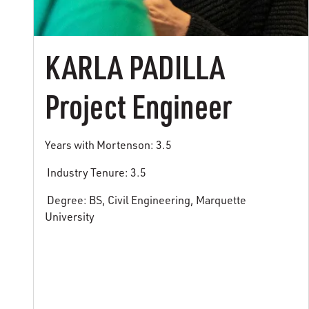
KARLA PADILLA
Project Engineer
Years with Mortenson: 3.5
Industry Tenure: 3.5
Degree: BS, Civil Engineering, Marquette
University