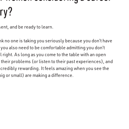
try?
sent, and be ready to learn.
ink no one is taking you seriously because you don’t have
se you also need to be comfortable admitting you don’t
right. As long as you come to the table with an open
d their problems (or listen to their past experiences), and
ncredibly rewarding. It feels amazing when you see the
big or small) are making a difference.