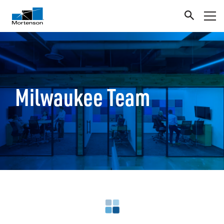
Milwaukee Team
Loading search