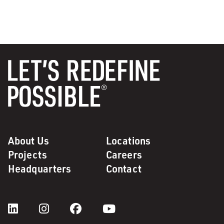
About Us
Locations
Projects
Careers
Headquarters
Contact