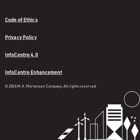
Code of Ethics
Privacy Policy
InfoCentre 4.0
InfoCentre Enhancement
© 2026 M. A. Mortenson Company. All rights reserved.