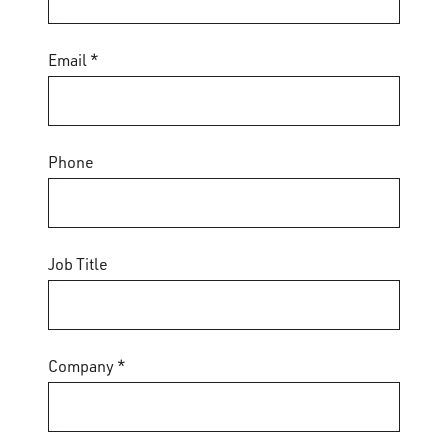
Email *
Phone
Job Title
Company *