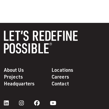
About Us
Locations
Projects
Careers
Headquarters
Contact