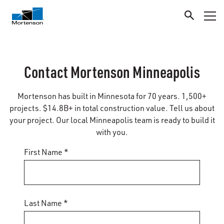
Contact Mortenson Minneapolis
Mortenson has built in Minnesota for 70 years. 1,500+
projects. $14.8B+ in total construction value. Tell us about
your project. Our local Minneapolis team is ready to build it
with you.
First Name *
Last Name *