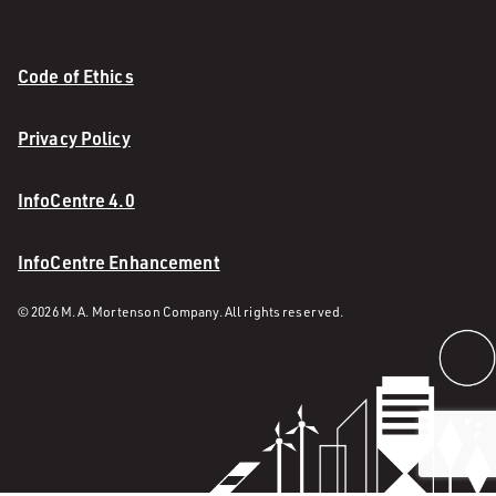
Code of Ethics
Privacy Policy
InfoCentre 4.0
InfoCentre Enhancement
© 2026 M. A. Mortenson Company. All rights reserved.