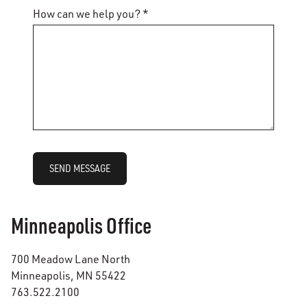
How can we help you? *
SEND MESSAGE
Minneapolis Office
700 Meadow Lane North
Minneapolis, MN 55422
763.522.2100