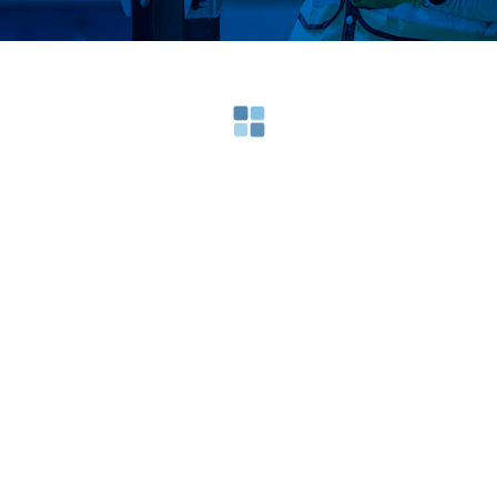
Loading search