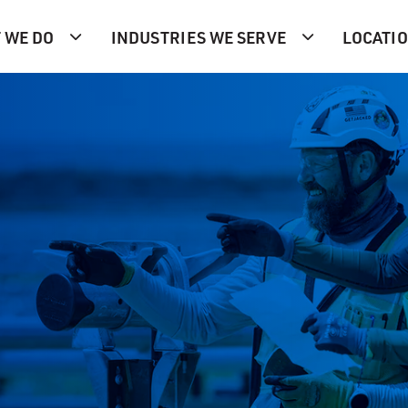
 WE DO
INDUSTRIES WE SERVE
LOCATI