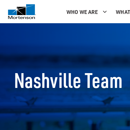
WHO WE ARE
WHAT
Nashville Team