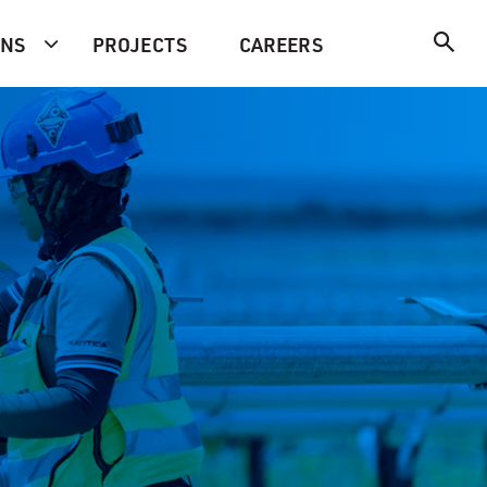
ONS
PROJECTS
CAREERS