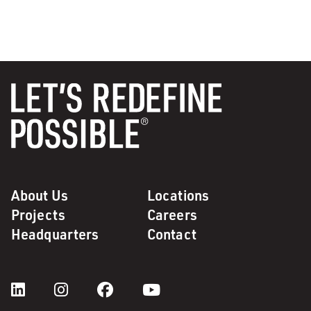
About Us
Locations
Projects
Careers
Headquarters
Contact