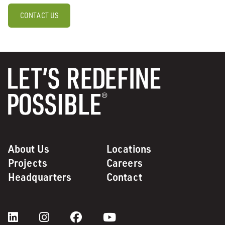
CONTACT US
About Us
Locations
Projects
Careers
Headquarters
Contact