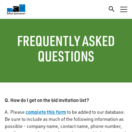
FREQUENTLY ASKED
QUESTIONS
Q. How do I get on the bid invitation list?
complete this form
A. Please
to be added to our database.
Be sure to include as much of the following information as
possible - company name, contact name, phone number,