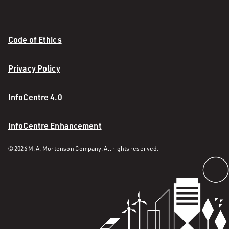
Code of Ethics
Privacy Policy
InfoCentre 4.0
InfoCentre Enhancement
© 2026 M. A. Mortenson Company. All rights reserved.