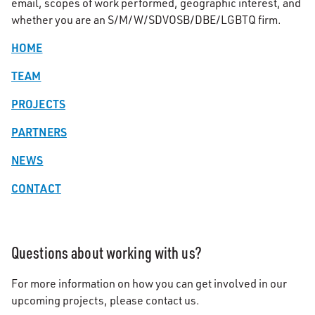
email, scopes of work performed, geographic interest, and
whether you are an S/M/W/SDVOSB/DBE/LGBTQ firm.
HOME
TEAM
PROJECTS
PARTNERS
NEWS
CONTACT
Questions about working with us?
For more information on how you can get involved in our
upcoming projects, please contact us.