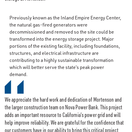
Previously known as the Inland Empire Energy Center,
the natural gas-fired generators were
decommissioned and removed so the site could be
transformed into the energy storage project. Major
portions of the existing facility, including foundations,
structures, and electrical infrastructure are
contributing to a highly sustainable transformation
which will better serve the state’s peak power
demand.
We appreciate the hard work and dedication of Mortenson and
the larger construction team on Nova Power Bank. This project
adds an important resource to California’s power grid and will
help improve reliability. We are grateful for the confidence that
our customers have in our ability to bring this critical project