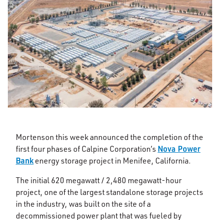
Mortenson this week announced the completion of the
Nova Power
first four phases of Calpine Corporation’s
Bank
energy storage project in Menifee, California.
The initial 620 megawatt / 2,480 megawatt-hour
project, one of the largest standalone storage projects
in the industry, was built on the site of a
decommissioned power plant that was fueled by