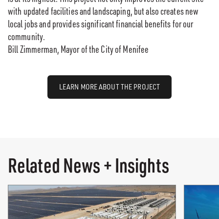
with updated facilities and landscaping, but also creates new
local jobs and provides significant financial benefits for our
community.
Bill Zimmerman, Mayor of the City of Menifee
LEARN MORE ABOUT THE PROJECT
Related News + Insights