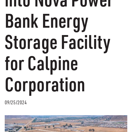
Bank Energy
Storage Facility
for Calpine
Corporation
09/25/2024