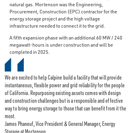
natural gas. Mortenson was the Engineering,
Procurement, Construction (EPC) contractor for the
energy storage project and the high voltage
infrastructure needed to connect it to the grid.
A fifth expansion phase with an additional 60 MW / 240
megawatt-hours is under construction and will be
completed in 2025.
We are excited to help Calpine build a facility that will provide
instantaneous, flexible power and grid reliability for the people
of California. Repurposing existing assets comes with design
and construction challenges but is a responsible and effective
way to bring energy storage to those that can benefit from it the
most.
James Phaneuf, Vice President & General Manager, Energy
Storage at Mortenson