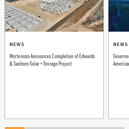
NEWS
NEWS
Mortenson Announces Completion of Edwards
Governor
& Sanborn Solar + Storage Project
America