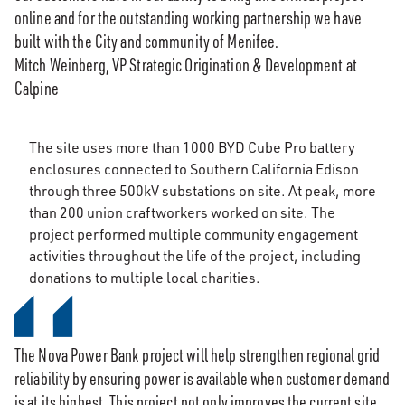
online and for the outstanding working partnership we have
built with the City and community of Menifee.
Mitch Weinberg, VP Strategic Origination & Development at
Calpine
The site uses more than 1000 BYD Cube Pro battery
enclosures connected to Southern California Edison
through three 500kV substations on site. At peak, more
than 200 union craftworkers worked on site. The
project performed multiple community engagement
activities throughout the life of the project, including
donations to multiple local charities.
The Nova Power Bank project will help strengthen regional grid
reliability by ensuring power is available when customer demand
is at its highest. This project not only improves the current site