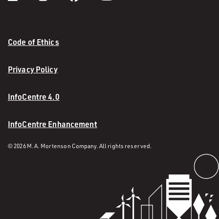
Code of Ethics
Privacy Policy
InfoCentre 4.0
InfoCentre Enhancement
© 2026 M. A. Mortenson Company. All rights reserved.