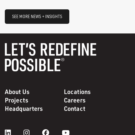
SEE MORE NEWS + INSIGHTS
About Us
Locations
Projects
Careers
Headquarters
Contact