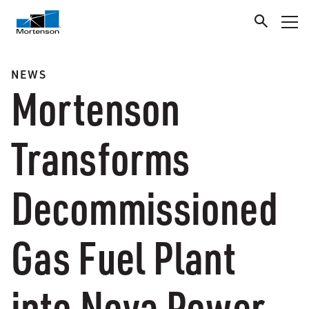
NEWS
Mortenson
Transforms
Decommissioned
Gas Fuel Plant
into Nova Power