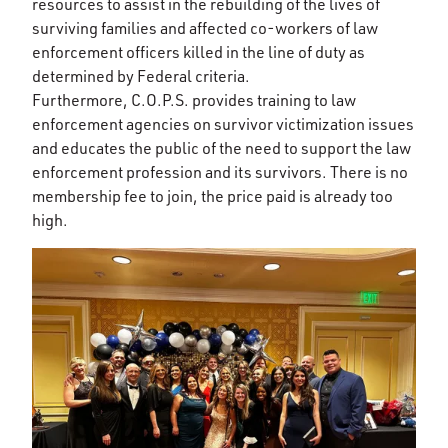
resources to assist in the rebuilding of the lives of
surviving families and affected co-workers of law
enforcement officers killed in the line of duty as
determined by Federal criteria.
Furthermore, C.O.P.S. provides training to law
enforcement agencies on survivor victimization issues
and educates the public of the need to support the law
enforcement profession and its survivors. There is no
membership fee to join, the price paid is already too
high.