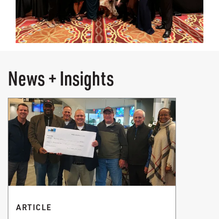
News + Insights
ARTICLE