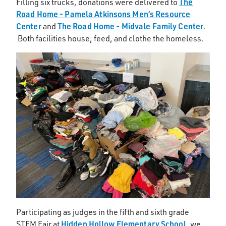
The
Filling six trucks, donations were delivered to
Road Home - Pamela Atkinsons Men’s Resource
Center
The Road Home - Midvale Family Center
and
.
Both facilities house, feed, and clothe the homeless.
Participating as judges in the fifth and sixth grade
Hidden Hollow Elementary School
STEM Fair at
, we