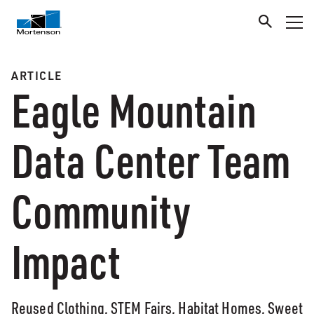
ARTICLE
Eagle Mountain
Data Center Team
Community
Impact
Reused Clothing, STEM Fairs, Habitat Homes, Sweet