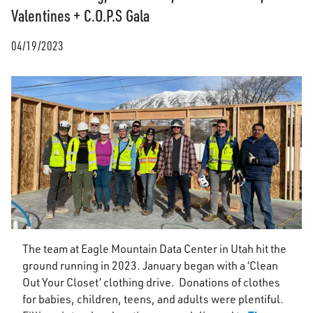
Valentines + C.O.P.S Gala
04/19/2023
The team at Eagle Mountain Data Center in Utah hit the
ground running in 2023. January began with a ‘Clean
Out Your Closet’ clothing drive. Donations of clothes
for babies, children, teens, and adults were plentiful.