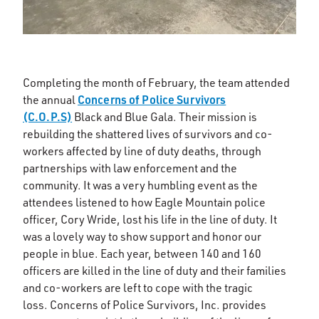
Completing the month of February, the team attended
Concerns of Police Survivors
the annual
(C.O.P.S)
Black and Blue Gala. Their mission is
rebuilding the shattered lives of survivors and co-
workers affected by line of duty deaths, through
partnerships with law enforcement and the
community. It was a very humbling event as the
attendees listened to how Eagle Mountain police
officer, Cory Wride, lost his life in the line of duty. It
was a lovely way to show support and honor our
people in blue. Each year, between 140 and 160
officers are killed in the line of duty and their families
and co-workers are left to cope with the tragic
loss. Concerns of Police Survivors, Inc. provides