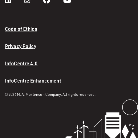
Code of Ethics
Privacy Policy
InfoCentre 4.0
InfoCentre Enhancement
© 2026 M. A. Mortenson Company. All rights reserved.