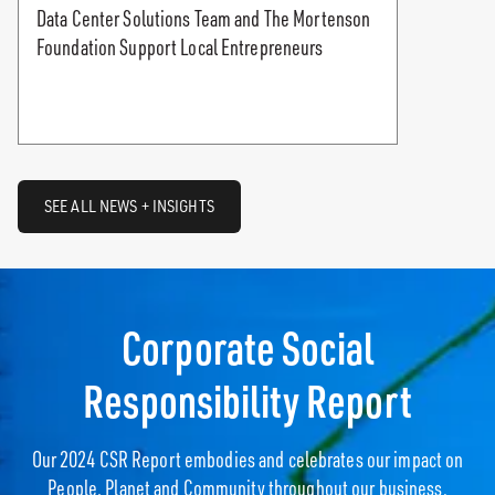
Data Center Solutions Team and The Mortenson
Foundation Support Local Entrepreneurs
SEE ALL NEWS + INSIGHTS
Corporate Social
Responsibility Report
Our 2024 CSR Report embodies and celebrates our impact on
People, Planet and Community throughout our business.