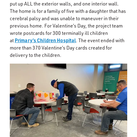
put up ALL the exterior walls, and one interior wall.
The home is for a family of five with a daughter that has
cerebral palsy and was unable to maneuver in their
previous home. For Valentine’s Day, the project team
wrote postcards for 300 terminally ill children
Primary’s Children Hospital
at
. The event ended with
more than 370 Valentine’s Day cards created for
delivery to the children.