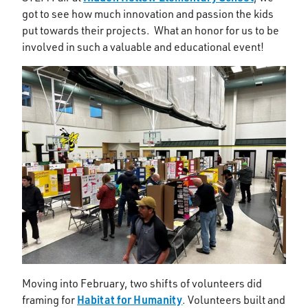
got to see how much innovation and passion the kids
put towards their projects. What an honor for us to be
involved in such a valuable and educational event!
Moving into February, two shifts of volunteers did
Habitat for Humanity
framing for
. Volunteers built and