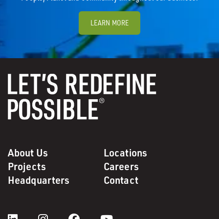
LEARN MORE
About Us
Locations
Projects
Careers
Headquarters
Contact