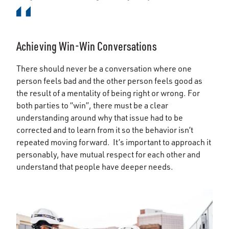
Achieving Win-Win Conversations
There should never be a conversation where one
person feels bad and the other person feels good as
the result of a mentality of being right or wrong. For
both parties to “win”, there must be a clear
understanding around why that issue had to be
corrected and to learn from it so the behavior isn’t
repeated moving forward. It’s important to approach it
personably, have mutual respect for each other and
understand that people have deeper needs.