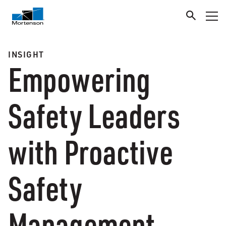
INSIGHT
Empowering
Safety Leaders
with Proactive
Safety
Management