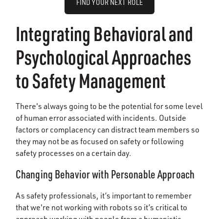
FIND YOUR NEXT ROLE
Integrating Behavioral and
Psychological Approaches
to Safety Management
There's always going to be the potential for some level
of human error associated with incidents. Outside
factors or complacency can distract team members so
they may not be as focused on safety or following
safety processes on a certain day.
Changing Behavior with Personable Approach
As safety professionals, it’s important to remember
that we're not working with robots so it’s critical to