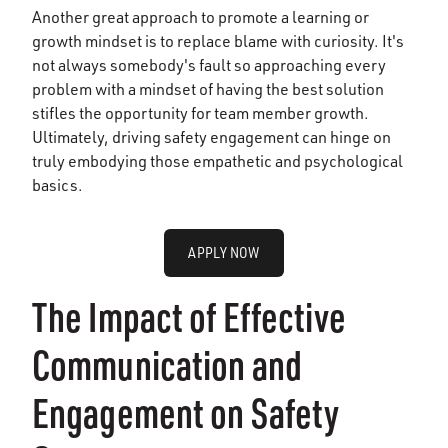
Another great approach to promote a learning or
growth mindset is to replace blame with curiosity. It's
not always somebody's fault so approaching every
problem with a mindset of having the best solution
stifles the opportunity for team member growth.
Ultimately, driving safety engagement can hinge on
truly embodying those empathetic and psychological
basics.
APPLY NOW
The Impact of Effective
Communication and
Engagement on Safety