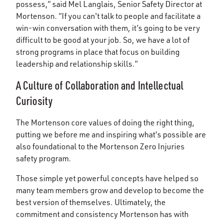
possess,” said Mel Langlais, Senior Safety Director at
Mortenson. “If you can't talk to people and facilitate a
win-win conversation with them, it’s going to be very
difficult to be good at your job. So, we have a lot of
strong programs in place that focus on building
leadership and relationship skills.”
A Culture of Collaboration and Intellectual
Curiosity
The Mortenson core values of doing the right thing,
putting we before me and inspiring what's possible are
also foundational to the Mortenson Zero Injuries
safety program.
Those simple yet powerful concepts have helped so
many team members grow and develop to become the
best version of themselves. Ultimately, the
commitment and consistency Mortenson has with