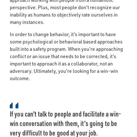
approach working with people from a humanistic
perspective. Plus, most people don't recognize our
inability as humans to objectively rate ourselves in
many instances.
In order to change behavior, it’s important to have
some psychological or behavioral based approaches
built into a safety program. When you're approaching
conflict or an issue that needs to be corrected, it’s
important to approach it as a collaborator, not an
adversary. Ultimately, you're looking for a win-win
outcome.
If you can't talk to people and facilitate a win-
win conversation with them, it’s going to be
very difficult to be good at your job.