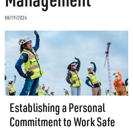
08/19/2024
Establishing a Personal
Commitment to Work Safe