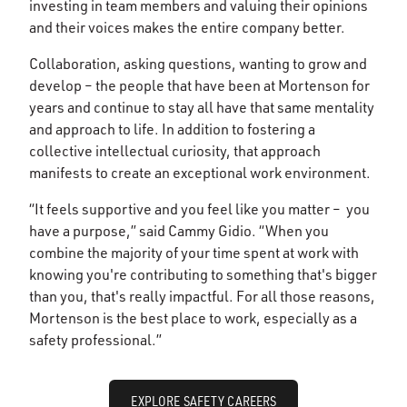
investing in team members and valuing their opinions
and their voices makes the entire company better.
Collaboration, asking questions, wanting to grow and
develop – the people that have been at Mortenson for
years and continue to stay all have that same mentality
and approach to life. In addition to fostering a
collective intellectual curiosity, that approach
manifests to create an exceptional work environment.
“It feels supportive and you feel like you matter – you
have a purpose,” said Cammy Gidio. “When you
combine the majority of your time spent at work with
knowing you're contributing to something that's bigger
than you, that's really impactful. For all those reasons,
Mortenson is the best place to work, especially as a
safety professional.”
EXPLORE SAFETY CAREERS