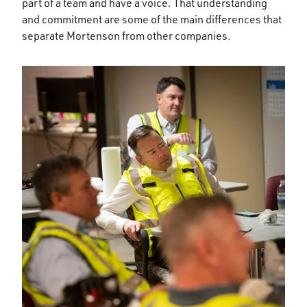
part of a team and have a voice. That understanding
and commitment are some of the main differences that
separate Mortenson from other companies.