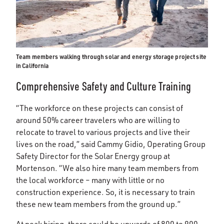
Team members walking through solar and energy storage project site
in California
Comprehensive Safety and Culture Training
“The workforce on these projects can consist of
around 50% career travelers who are willing to
relocate to travel to various projects and live their
lives on the road,” said Cammy Gidio, Operating Group
Safety Director for the Solar Energy group at
Mortenson. “We also hire many team members from
the local workforce – many with little or no
construction experience. So, it is necessary to train
these new team members from the ground up.”