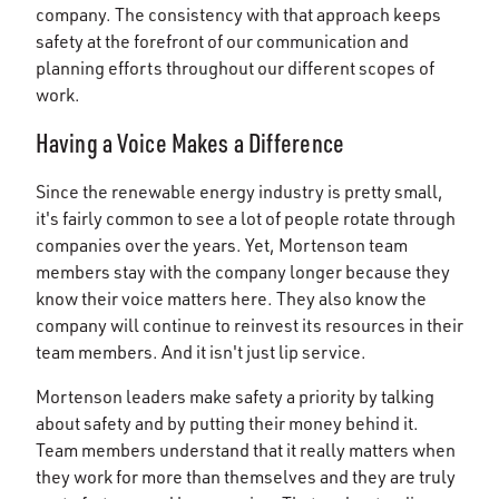
company. The consistency with that approach keeps
safety at the forefront of our communication and
planning efforts throughout our different scopes of
work.
Having a Voice Makes a Difference
Since the renewable energy industry is pretty small,
it's fairly common to see a lot of people rotate through
companies over the years. Yet, Mortenson team
members stay with the company longer because they
know their voice matters here. They also know the
company will continue to reinvest its resources in their
team members. And it isn't just lip service.
Mortenson leaders make safety a priority by talking
about safety and by putting their money behind it.
Team members understand that it really matters when
they work for more than themselves and they are truly