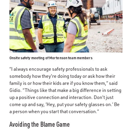
Onsite safety meeting of Mortenson team members
“I always encourage safety professionals to ask
somebody how they're doing today or ask how their
family is or how their kids are if you know them,” said
Gidio. “Things like that make a big difference in setting
up a positive connection and interaction. Don't just
come up and say, ‘Hey, put your safety glasses on.’ Be
a person when you start that conversation.”
Avoiding the Blame Game