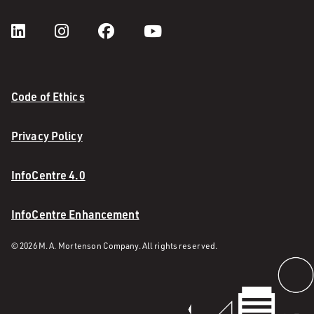
Code of Ethics
Privacy Policy
InfoCentre 4.0
InfoCentre Enhancement
© 2026 M. A. Mortenson Company. All rights reserved.