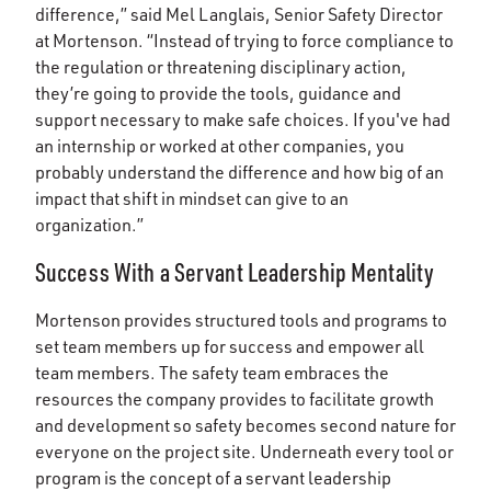
difference,” said Mel Langlais, Senior Safety Director
at Mortenson. “Instead of trying to force compliance to
the regulation or threatening disciplinary action,
they’re going to provide the tools, guidance and
support necessary to make safe choices. If you've had
an internship or worked at other companies, you
probably understand the difference and how big of an
impact that shift in mindset can give to an
organization.”
Success With a Servant Leadership Mentality
Mortenson provides structured tools and programs to
set team members up for success and empower all
team members. The safety team embraces the
resources the company provides to facilitate growth
and development so safety becomes second nature for
everyone on the project site. Underneath every tool or
program is the concept of a servant leadership