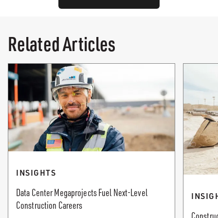
Related Articles
INSIGHTS
Data Center Megaprojects Fuel Next-Level
INSIG
Construction Careers
Construc