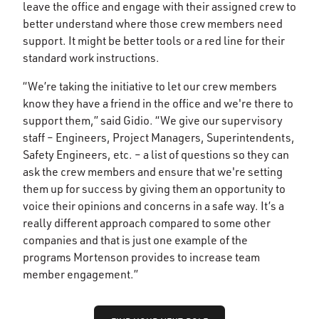
leave the office and engage with their assigned crew to
better understand where those crew members need
support. It might be better tools or a red line for their
standard work instructions.
“We’re taking the initiative to let our crew members
know they have a friend in the office and we're there to
support them,” said Gidio. “We give our supervisory
staff – Engineers, Project Managers, Superintendents,
Safety Engineers, etc. – a list of questions so they can
ask the crew members and ensure that we're setting
them up for success by giving them an opportunity to
voice their opinions and concerns in a safe way. It’s a
really different approach compared to some other
companies and that is just one example of the
programs Mortenson provides to increase team
member engagement.”