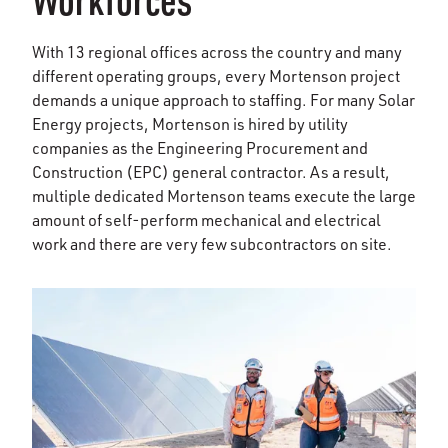
With 13 regional offices across the country and many
different operating groups, every Mortenson project
demands a unique approach to staffing. For many Solar
Energy projects, Mortenson is hired by utility
companies as the Engineering Procurement and
Construction (EPC) general contractor. As a result,
multiple dedicated Mortenson teams execute the large
amount of self-perform mechanical and electrical
work and there are very few subcontractors on site.