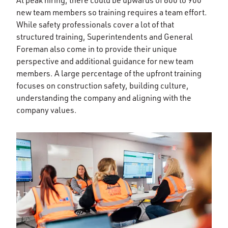
At peak hiring, there could be upwards of 800 to 900
new team members so training requires a team effort.
While safety professionals cover a lot of that
structured training, Superintendents and General
Foreman also come in to provide their unique
perspective and additional guidance for new team
members. A large percentage of the upfront training
focuses on construction safety, building culture,
understanding the company and aligning with the
company values.