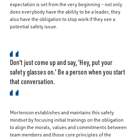
expectation is set from the very beginning – not only
does everybody have the ability to be a leader, they
also have the obligation to stop work if they see a
potential safety issue.
Don't just come up and say, ‘Hey, put your
safety glasses on.’ Be a person when you start
that conversation.
Mortenson establishes and maintains this safety
mindset by focusing initial trainings on the obligation
to align the morals, values and commitments between
team members and those core principles of the