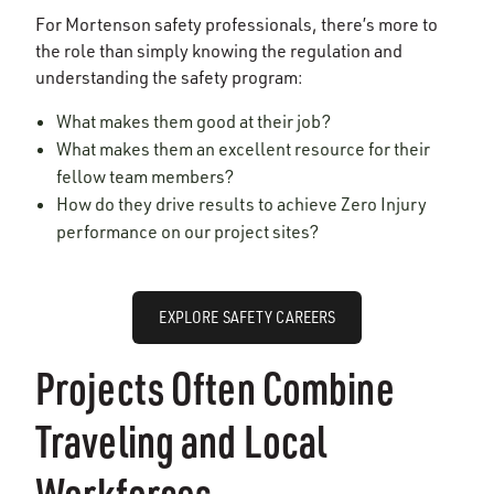
For Mortenson safety professionals, there’s more to
the role than simply knowing the regulation and
understanding the safety program:
What makes them good at their job?
What makes them an excellent resource for their
fellow team members?
How do they drive results to achieve Zero Injury
performance on our project sites?
EXPLORE SAFETY CAREERS
Projects Often Combine
Traveling and Local
Workforces