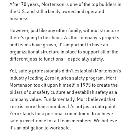
After 70 years, Mortenson is one of the top builders in
the U.S. and still a family owned and operated
business.
However, just like any other family, without structure
there's going to be chaos. As the company’s projects
and teams have grown, it's important to have an
organizational structure in place to support all of the
different jobsite functions – especially safety.
Yet, safety professionals didn't establish Mortenson’s
industry leading Zero Injuries safety program. Mort
Mortenson took it upon himself in 1995 to create the
pillars of our safety culture and establish safety as a
company value. Fundamentally, Mort believed that
zero is more than a number. It's not just a data point.
Zero stands for a personal commitment to achieve
safety excellence for all team members. We believe
it's an obligation to work safe.