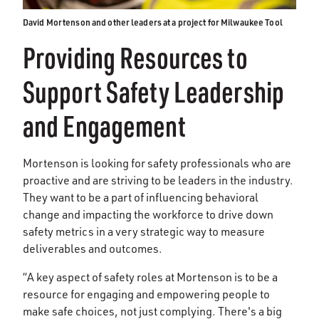
David Mortenson and other leaders at a project for Milwaukee Tool
Providing Resources to
Support Safety Leadership
and Engagement
Mortenson is looking for safety professionals who are
proactive and are striving to be leaders in the industry.
They want to be a part of influencing behavioral
change and impacting the workforce to drive down
safety metrics in a very strategic way to measure
deliverables and outcomes.
“A key aspect of safety roles at Mortenson is to be a
resource for engaging and empowering people to
make safe choices, not just complying. There's a big