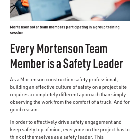
Mortenson solar team members participating in a group training
session
Every Mortenson Team
Member is a Safety Leader
As a Mortenson construction safety professional,
building an effective culture of safety on a project site
requires a completely different approach than simply
observing the work from the comfort of a truck. And for
good reason.
In order to effectively drive safety engagement and
keep safety top of mind, everyone on the project has to
think of themselves as a safety leader. This