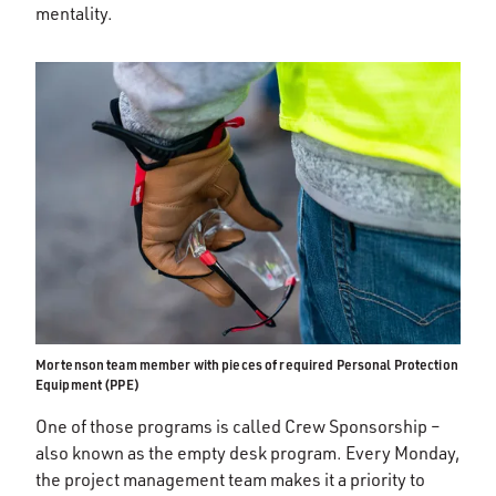
mentality.
Mortenson team member with pieces of required Personal Protection
Equipment (PPE)
One of those programs is called Crew Sponsorship –
also known as the empty desk program. Every Monday,
the project management team makes it a priority to