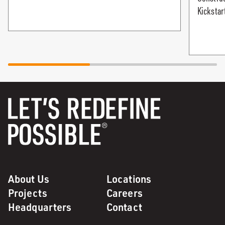
Kickstar
About Us
Locations
Projects
Careers
Headquarters
Contact