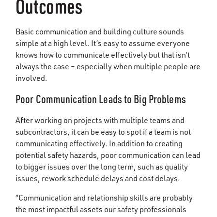
Outcomes
Basic communication and building culture sounds
simple at a high level. It’s easy to assume everyone
knows how to communicate effectively but that isn’t
always the case – especially when multiple people are
involved.
Poor Communication Leads to Big Problems
After working on projects with multiple teams and
subcontractors, it can be easy to spot if a team is not
communicating effectively. In addition to creating
potential safety hazards, poor communication can lead
to bigger issues over the long term, such as quality
issues, rework schedule delays and cost delays.
“Communication and relationship skills are probably
the most impactful assets our safety professionals