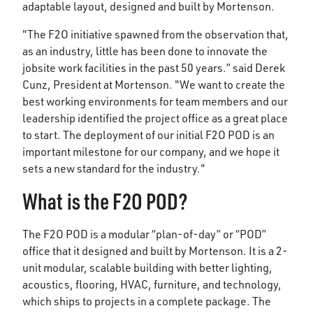
adaptable layout, designed and built by Mortenson.
"The F2O initiative spawned from the observation that,
as an industry, little has been done to innovate the
jobsite work facilities in the past 50 years.” said Derek
Cunz, President at Mortenson. "We want to create the
best working environments for team members and our
leadership identified the project office as a great place
to start. The deployment of our initial F2O POD is an
important milestone for our company, and we hope it
sets a new standard for the industry."
What is the F2O POD?
The F2O POD is a modular “plan-of-day” or “POD”
office that it designed and built by Mortenson. It is a 2-
unit modular, scalable building with better lighting,
acoustics, flooring, HVAC, furniture, and technology,
which ships to projects in a complete package. The