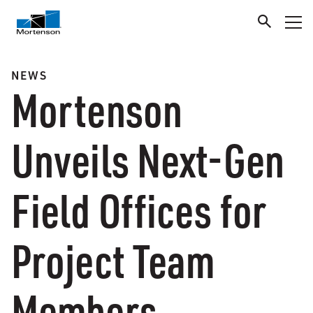
NEWS
Mortenson
Unveils Next-Gen
Field Offices for
Project Team
Members