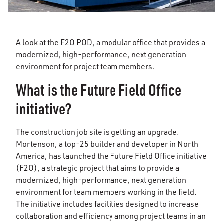
A look at the F2O POD, a modular office that provides a
modernized, high-performance, next generation
environment for project team members.
What is the Future Field Office
initiative?
The construction job site is getting an upgrade.
Mortenson, a top-25 builder and developer in North
America, has launched the Future Field Office initiative
(F2O), a strategic project that aims to provide a
modernized, high-performance, next generation
environment for team members working in the field.
The initiative includes facilities designed to increase
collaboration and efficiency among project teams in an