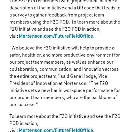
The F2O POD is branded with graphics that include a
description of the initiative and a QR code that leads to
a survey to gather feedback from project team
members using the F2O POD. To learn more about the
F2O initiative and see the F2O POD in action,
Mortenson.com/FutureFieldOffice
visit
.
"We believe the F2O initiative will help to provide a
safer, healthier, and more productive environment for
our project team members, as well as enhance our
collaboration, communication, and innovation across
the entire project team," said Gene Hodge, Vice
President of Innovation at Mortenson. "The F2O
initiative sets a new bar in workplace performance for
our project team members, who are the backbone of
our success."
To learn more about the F2O initiative and see the F2O
POD in action,
Mortenson.com/FutureFieldOffice
visit
.