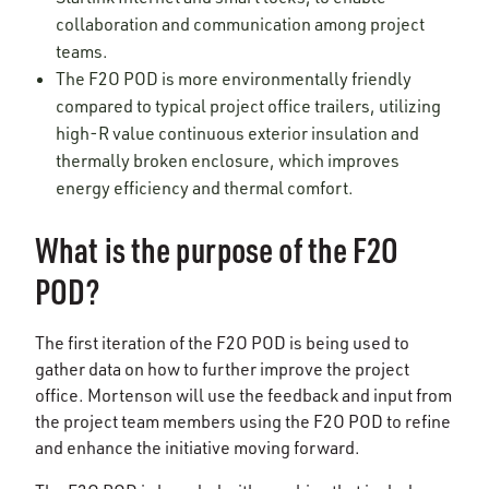
collaboration and communication among project
teams.
The F2O POD is more environmentally friendly
compared to typical project office trailers, utilizing
high-R value continuous exterior insulation and
thermally broken enclosure, which improves
energy efficiency and thermal comfort.
What is the purpose of the F2O
POD?
The first iteration of the F2O POD is being used to
gather data on how to further improve the project
office. Mortenson will use the feedback and input from
the project team members using the F2O POD to refine
and enhance the initiative moving forward.