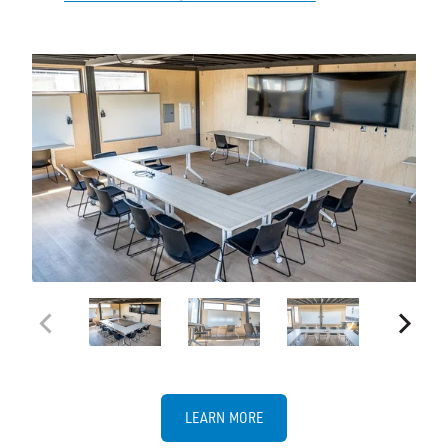
LEARN MORE