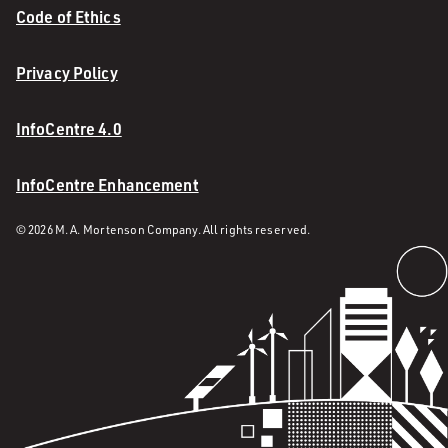
Code of Ethics
Privacy Policy
InfoCentre 4.0
InfoCentre Enhancement
© 2026 M. A. Mortenson Company. All rights reserved.