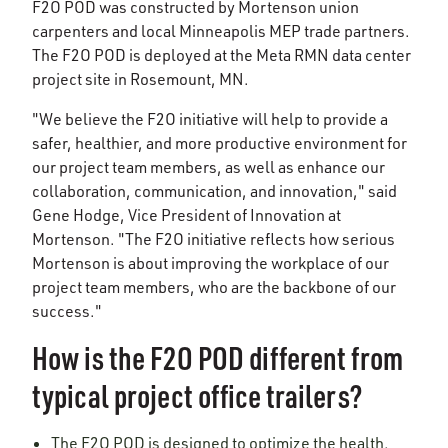
F2O POD was constructed by Mortenson union
carpenters and local Minneapolis MEP trade partners.
The F2O POD is deployed at the Meta RMN data center
project site in Rosemount, MN.
"We believe the F2O initiative will help to provide a
safer, healthier, and more productive environment for
our project team members, as well as enhance our
collaboration, communication, and innovation," said
Gene Hodge, Vice President of Innovation at
Mortenson. "The F2O initiative reflects how serious
Mortenson is about improving the workplace of our
project team members, who are the backbone of our
success."
How is the F2O POD different from
typical project office trailers?
The F2O POD is designed to optimize the health,