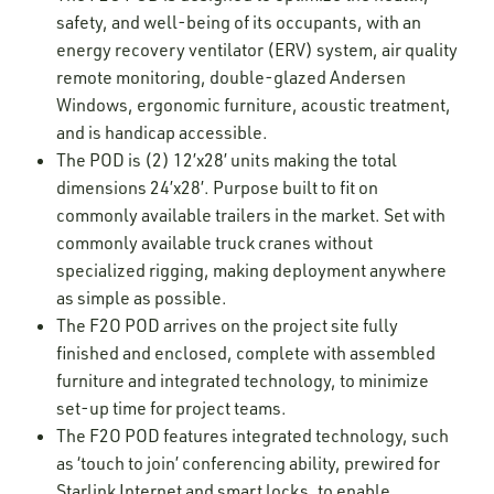
safety, and well-being of its occupants, with an
energy recovery ventilator (ERV) system, air quality
remote monitoring, double-glazed Andersen
Windows, ergonomic furniture, acoustic treatment,
and is handicap accessible.
The POD is (2) 12’x28’ units making the total
dimensions 24’x28’. Purpose built to fit on
commonly available trailers in the market. Set with
commonly available truck cranes without
specialized rigging, making deployment anywhere
as simple as possible.
The F2O POD arrives on the project site fully
finished and enclosed, complete with assembled
furniture and integrated technology, to minimize
set-up time for project teams.
The F2O POD features integrated technology, such
as ‘touch to join’ conferencing ability, prewired for
Starlink Internet and smart locks, to enable