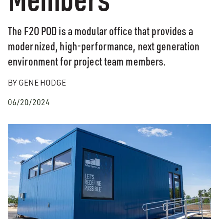
The F2O POD is a modular office that provides a
modernized, high-performance, next generation
environment for project team members.
BY GENE HODGE
06/20/2024