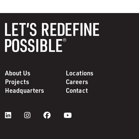
About Us
Locations
Projects
Careers
Headquarters
Contact