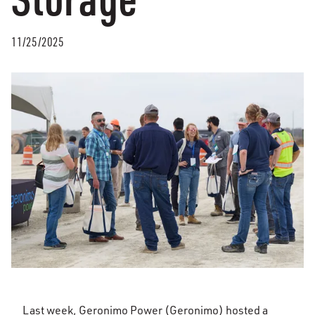
11/25/2025
Last week, Geronimo Power (Geronimo) hosted a