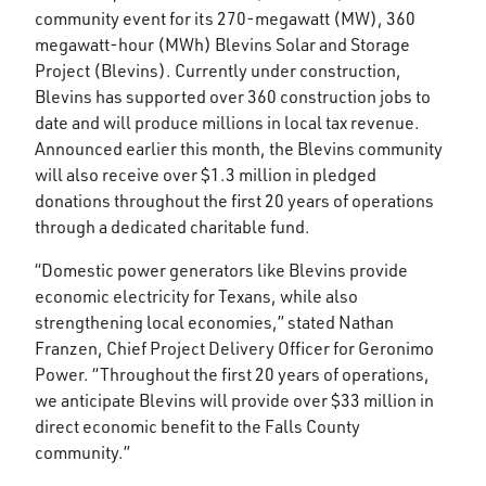
community event for its 270-megawatt (MW), 360
megawatt-hour (MWh) Blevins Solar and Storage
Project (Blevins). Currently under construction,
Blevins has supported over 360 construction jobs to
date and will produce millions in local tax revenue.
Announced earlier this month, the Blevins community
will also receive over $1.3 million in pledged
donations throughout the first 20 years of operations
through a dedicated charitable fund.
“Domestic power generators like Blevins provide
economic electricity for Texans, while also
strengthening local economies,” stated Nathan
Franzen, Chief Project Delivery Officer for Geronimo
Power. “Throughout the first 20 years of operations,
we anticipate Blevins will provide over $33 million in
direct economic benefit to the Falls County
community.”