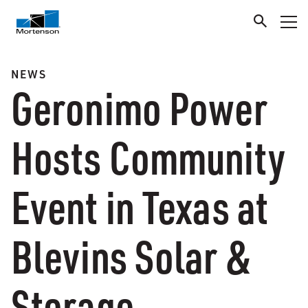
NEWS
Geronimo Power
Hosts Community
Event in Texas at
Blevins Solar &
Storage