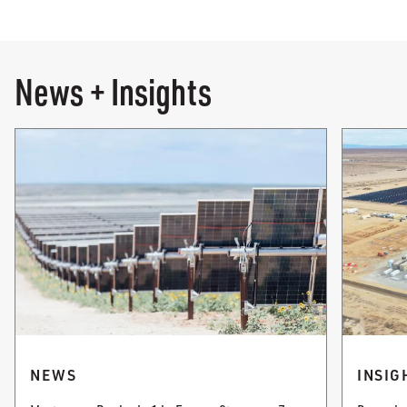
News + Insights
NEWS
INSIG