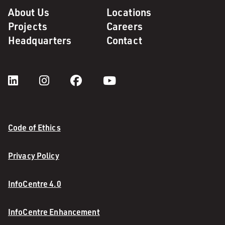
About Us
Locations
Projects
Careers
Headquarters
Contact
Code of Ethics
Privacy Policy
InfoCentre 4.0
InfoCentre Enhancement