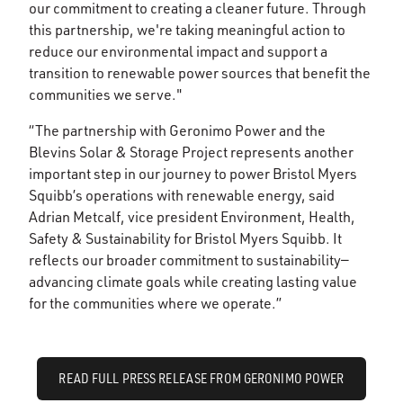
our commitment to creating a cleaner future. Through
this partnership, we're taking meaningful action to
reduce our environmental impact and support a
transition to renewable power sources that benefit the
communities we serve."
“The partnership with Geronimo Power and the
Blevins Solar & Storage Project represents another
important step in our journey to power Bristol Myers
Squibb’s operations with renewable energy, said
Adrian Metcalf, vice president Environment, Health,
Safety & Sustainability for Bristol Myers Squibb. It
reflects our broader commitment to sustainability—
advancing climate goals while creating lasting value
for the communities where we operate.”
READ FULL PRESS RELEASE FROM GERONIMO POWER