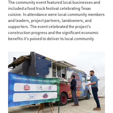
The community event featured local businesses and
included a food truck festival celebrating Texas
cuisine. In attendance were local community members
and leaders, project partners, landowners, and
supporters. The event celebrated the project’s
construction progress and the significant economic
benefits it’s poised to deliver to local community.