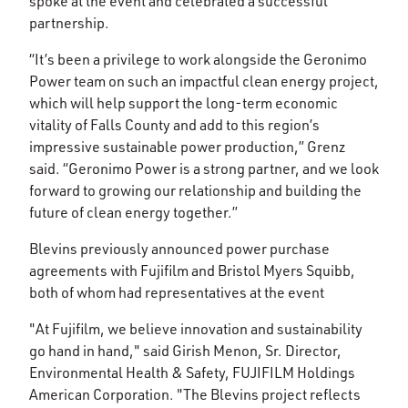
spoke at the event and celebrated a successful
partnership.
“It’s been a privilege to work alongside the Geronimo
Power team on such an impactful clean energy project,
which will help support the long-term economic
vitality of Falls County and add to this region’s
impressive sustainable power production,” Grenz
said. “Geronimo Power is a strong partner, and we look
forward to growing our relationship and building the
future of clean energy together.”
Blevins previously announced power purchase
agreements with Fujifilm and Bristol Myers Squibb,
both of whom had representatives at the event
"At Fujifilm, we believe innovation and sustainability
go hand in hand," said Girish Menon, Sr. Director,
Environmental Health & Safety, FUJIFILM Holdings
American Corporation. "The Blevins project reflects