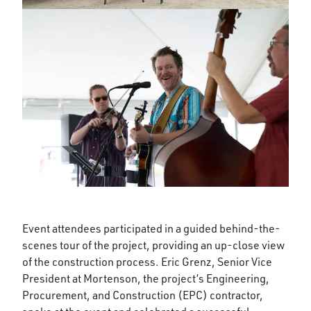
Event attendees participated in a guided behind-the-
scenes tour of the project, providing an up-close view
of the construction process. Eric Grenz, Senior Vice
President at Mortenson, the project’s Engineering,
Procurement, and Construction (EPC) contractor,