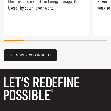
Mortenson Ranked #1 in Energy Storage, #7
Powering
Overall by Solar Power World
work so 
SEE MORE NEWS + INSIGHTS